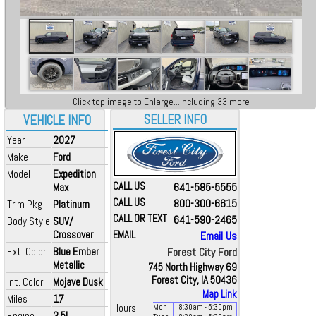
Click top image to Enlarge...including 33 more
SELLER INFO
VEHICLE INFO
Year
2027
Make
Ford
Model
Expedition
CALL US
641-585-5555
Max
CALL US
800-300-6615
Trim Pkg
Platinum
CALL OR TEXT
641-590-2465
Body Style
SUV/
Crossover
EMAIL
Email Us
Ext. Color
Blue Ember
Forest City Ford
Metallic
745 North Highway 69
Forest City, IA 50436
Int. Color
Mojave Dusk
Map Link
Miles
17
Hours
Mon
8:30
am
- 5:30
pm
Engine
3.5L