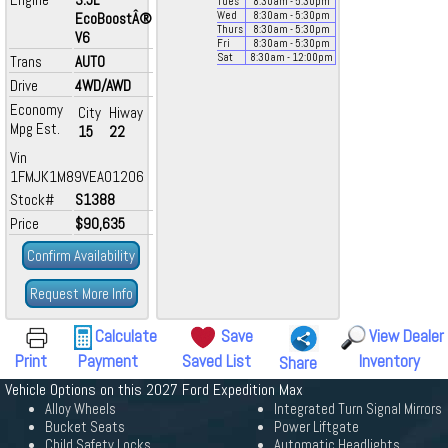
Tues
8:30
am
- 5:30
pm
EcoBoostÂ®
Wed
8:30
am
- 5:30
pm
Thurs
8:30
am
- 5:30
pm
V6
Fri
8:30
am
- 5:30
pm
Sat
8:30
am
- 12:00
pm
Trans
AUTO
Drive
4WD/AWD
Economy
City
Hiway
Mpg Est.
15
22
Vin
1FMJK1M89VEA01206
Stock#
S1388
Price
$90,635
Confirm Availability
Request More Info
Calculate
Save
View Dealer
Print
Payment
Saved List
Inventory
Share
Vehicle Options on this 2027 Ford Expedition Max
Alloy Wheels
Integrated Turn Signal Mirrors
Bucket Seats
Power Liftgate
Child Safety Locks
Automatic Headlights