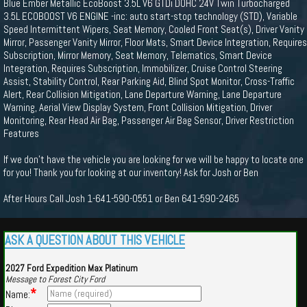
Blue Ember Metallic EcoBoost 3.5L V6 GTDi DOHC 24V Twin Turbocharged
3.5L ECOBOOST V6 ENGINE -inc: auto start-stop technology (STD), Variable
Speed Intermittent Wipers, Seat Memory, Cooled Front Seat(s), Driver Vanity
Mirror, Passenger Vanity Mirror, Floor Mats, Smart Device Integration, Requires
Subscription, Mirror Memory, Seat Memory, Telematics, Smart Device
Integration, Requires Subscription, Immobilizer, Cruise Control Steering
Assist, Stability Control, Rear Parking Aid, Blind Spot Monitor, Cross-Traffic
Alert, Rear Collision Mitigation, Lane Departure Warning, Lane Departure
Warning, Aerial View Display System, Front Collision Mitigation, Driver
Monitoring, Rear Head Air Bag, Passenger Air Bag Sensor, Driver Restriction
Features
If we don't have the vehicle you are looking for we will be happy to locate one
for you! Thank you for looking at our inventory! Ask for Josh or Ben
After Hours Call Josh 1-641-590-0551 or Ben 641-590-2465
ASK A QUESTION ABOUT THIS VEHICLE
2027 Ford Expedition Max Platinum
Message to Forest City Ford
*
Name: