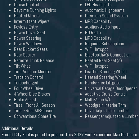
Cruise Control
LED Headlights
Daytime Running Lights
Automatic Highbeams
Heated Mirrors
Premium Sound System
Intermittent Wipers
MP3 Capability
Keyless Entry
Auxiliary Audio Input
Power Driver Seat
HD Radio
Power Steering
MP3 Capability
Power Windows
Requires Subscription
Rear Bucket Seats
WiFi Hotspot
Rear Spoiler
BluetoothÂ® Connection
Remote Trunk Release
Heated Rear Seat(s)
Tilt Wheel
WiFi Hotspot
Tire Pressure Monitor
Leather Steering Wheel
Traction Control
Heated Steering Wheel
Turbocharged
Hands-Free Liftgate
Four Wheel Drive
Universal Garage Door Opener
4-Wheel Disc Brakes
Adaptive Cruise Control
Brake Assist
Multi-Zone A/C
Tires - Front All-Season
Woodgrain Interior Trim
Tires - Rear All-Season
Driver Adjustable Lumbar
Conventional Spare Tire
Passenger Adjustable Lumbar
Additional Details
Forest City Ford is proud to present this 2027 Ford Expedition Max Platinum.