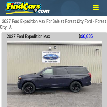
2027 Ford Expedition Max For Sale at Forest City Ford - Forest
City, IA
2027 Ford Expedition Max
$
90,635