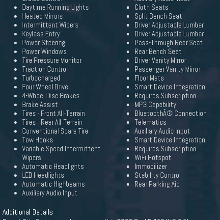
Daytime Running Lights
Cloth Seats
Heated Mirrors
Split Bench Seat
Intermittent Wipers
Driver Adjustable Lumbar
Keyless Entry
Driver Adjustable Lumbar
Power Steering
Pass-Through Rear Seat
Power Windows
Rear Bench Seat
Tire Pressure Monitor
Driver Vanity Mirror
Traction Control
Passenger Vanity Mirror
Turbocharged
Floor Mats
Four Wheel Drive
Smart Device Integration
4-Wheel Disc Brakes
Requires Subscription
Brake Assist
MP3 Capability
Tires - Front All-Terrain
BluetoothÂ® Connection
Tires - Rear All-Terrain
Telematics
Conventional Spare Tire
Auxiliary Audio Input
Tow Hooks
Smart Device Integration
Variable Speed Intermittent
Requires Subscription
Wipers
WiFi Hotspot
Automatic Headlights
Immobilizer
LED Headlights
Stability Control
Automatic Highbeams
Rear Parking Aid
Auxiliary Audio Input
Additional Details