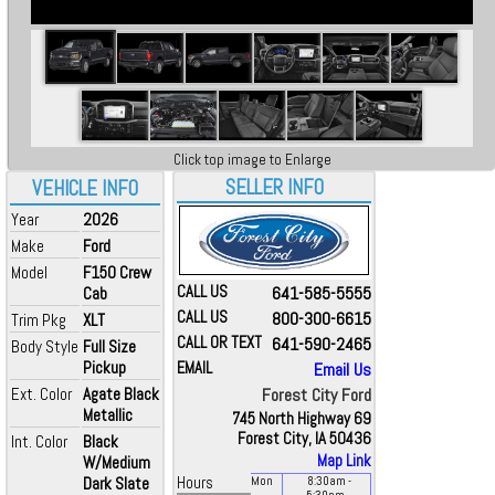
Click top image to Enlarge
SELLER INFO
VEHICLE INFO
Year
2026
Make
Ford
Model
F150 Crew
CALL US
641-585-5555
Cab
CALL US
800-300-6615
Trim Pkg
XLT
CALL OR TEXT
641-590-2465
Body Style
Full Size
Pickup
EMAIL
Email Us
Ext. Color
Agate Black
Forest City Ford
Metallic
745 North Highway 69
Forest City, IA 50436
Int. Color
Black
Map Link
W/Medium
Dark Slate
Hours
Mon
8:30
am
-