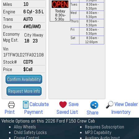
5:30
pm
Miles
10
Tues
8:30
am
-
5:30
pm
Engine
6 Cyl - 3.5 L
Today
Wed
8:30
am
-
a
8:30
-
5:30
pm
Trans
AUTO
p
5:30
Thurs
8:30
am
-
5:30
pm
Drive
4WD/AWD
Fri
8:30
am
-
Economy
5:30
pm
City
Hiway
Sat
8:30
am
-
Mpg Est.
18
23
12:00
pm
Vin
1FTFW3LD2TFA92108
Stock#
CD75
Price
$Call
Confirm Availability
Request More Info
Calculate
Save
View Dealer
Print
Payment
Saved List
Inventory
Share
Vehicle Options on this 2026 Ford F150 Crew Cab
Alloy Wheels
Requires Subscription
Child Safety Locks
MP3 Capability
Cruise Control
Auxiliary Audio Input