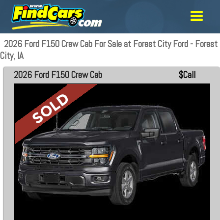
2026 Ford F150 Crew Cab For Sale at Forest City Ford - Forest
City, IA
2026 Ford F150 Crew Cab
$Call