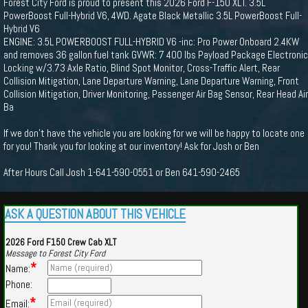
Forest City Ford is proud to present this 2026 Ford F-150 XLT. 3.5L
PowerBoost Full-Hybrid V6, 4WD. Agate Black Metallic 3.5L PowerBoost Full-
Hybrid V6
ENGINE: 3.5L POWERBOOST FULL-HYBRID V6 -inc: Pro Power Onboard 2.4KW
and removes 36 gallon fuel tank GVWR: 7 400 lbs Payload Package Electronic
Locking w/3.73 Axle Ratio, Blind Spot Monitor, Cross-Traffic Alert, Rear
Collision Mitigation, Lane Departure Warning, Lane Departure Warning, Front
Collision Mitigation, Driver Monitoring, Passenger Air Bag Sensor, Rear Head Air
Ba
If we don't have the vehicle you are looking for we will be happy to locate one
for you! Thank you for looking at our inventory! Ask for Josh or Ben
After Hours Call Josh 1-641-590-0551 or Ben 641-590-2465
ASK A QUESTION ABOUT THIS VEHICLE
2026 Ford F150 Crew Cab XLT
Message to Forest City Ford
*
Name:
Phone:
*
Email: