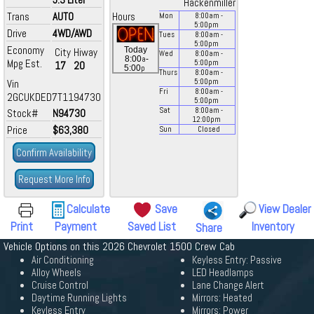
Hackenmiller
Trans
AUTO
Hours
Mon
8:00
am
-
5:00
pm
Drive
4WD/AWD
Tues
8:00
am
-
5:00
pm
Economy
Today
City
Hiway
Wed
8:00
am
-
a
8:00
-
Mpg Est.
5:00
pm
17
20
p
5:00
Thurs
8:00
am
-
Vin
5:00
pm
Fri
8:00
am
-
2GCUKDED7T1194730
5:00
pm
Sat
8:00
am
-
Stock#
N94730
12:00
pm
Price
$63,380
Sun
Closed
Confirm Availability
Request More Info
Calculate
Save
View Dealer
Print
Payment
Saved List
Inventory
Share
Vehicle Options on this 2026 Chevrolet 1500 Crew Cab
Air Conditioning
Keyless Entry: Passive
Alloy Wheels
LED Headlamps
Cruise Control
Lane Change Alert
Daytime Running Lights
Mirrors: Heated
Keyless Entry
Mirrors: Power