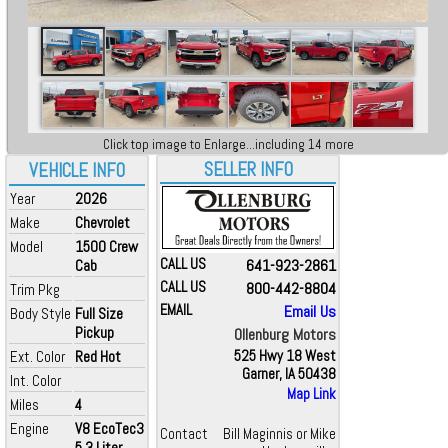
Click top image to Enlarge...including 14 more
SELLER INFO
VEHICLE INFO
Year
2026
Make
Chevrolet
Model
1500 Crew
CALL US
641-923-2861
Cab
CALL US
800-442-8804
Trim Pkg
EMAIL
Email Us
Body Style
Full Size
Pickup
Ollenburg Motors
Ext. Color
Red Hot
525 Hwy 18 West
Garner, IA 50438
Int. Color
Map Link
Miles
4
Engine
V8 EcoTec3
Contact
Bill Maginnis or Mike
5.3 Liter