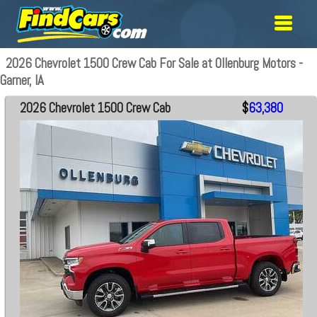
2026 Chevrolet 1500 Crew Cab For Sale at Ollenburg Motors -
Garner, IA
2026 Chevrolet 1500 Crew Cab
$
63,380