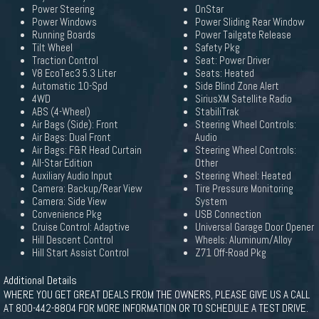
Power Steering
OnStar
Power Windows
Power Sliding Rear Window
Running Boards
Power Tailgate Release
Tilt Wheel
Safety Pkg
Traction Control
Seat: Power Driver
V8 EcoTec3 5.3 Liter
Seats: Heated
Automatic 10-Spd
Side Blind Zone Alert
4WD
SiriusXM Satellite Radio
ABS (4-Wheel)
StabiliTrak
Air Bags (Side): Front
Steering Wheel Controls:
Air Bags: Dual Front
Audio
Air Bags: F&R Head Curtain
Steering Wheel Controls:
All-Star Edition
Other
Auxiliary Audio Input
Steering Wheel: Heated
Camera: Backup/Rear View
Tire Pressure Monitoring
Camera: Side View
System
Convenience Pkg
USB Connection
Cruise Control: Adaptive
Universal Garage Door Opener
Hill Descent Control
Wheels: Aluminum/Alloy
Hill Start Assist Control
Z71 Off-Road Pkg
Additional Details
WHERE YOU GET GREAT DEALS FROM THE OWNERS, PLEASE GIVE US A CALL
AT 800-442-8804 FOR MORE INFORMATION OR TO SCHEDULE A TEST DRIVE.