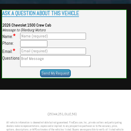
ASK A QUESTION ABOUT THIS VEHICLE
2026 Chevrolet 1500 Crew Cab
Message to Ollenburg Motors
*
Name:
Phone:
*
Email:
Questions
Powered by
Findcars.com
Copyright 2026
(25344,251,OLLE,56)
PRO
All vehicle information is deemed reliable but not guaranteed. FindCars.com, Inc., private sellers and participating
dealers make no representations, expressed or implied, to any prospective purchaser as to the accuracy, price,
options, descriptions, or MPG estimates of the vehicles listed. Buyers are responsible to verify all listed vehicle