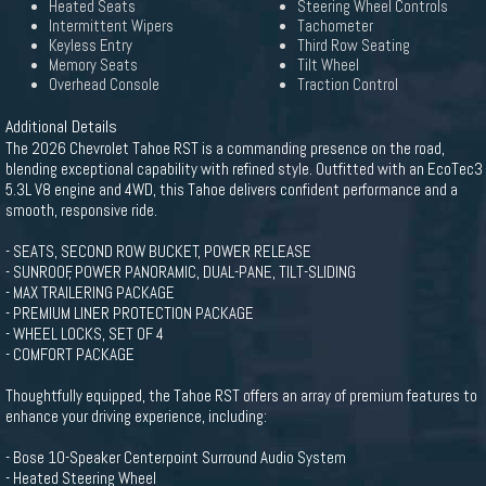
Heated Seats
Steering Wheel Controls
Intermittent Wipers
Tachometer
Keyless Entry
Third Row Seating
Memory Seats
Tilt Wheel
Overhead Console
Traction Control
Additional Details
The 2026 Chevrolet Tahoe RST is a commanding presence on the road,
blending exceptional capability with refined style. Outfitted with an EcoTec3
5.3L V8 engine and 4WD, this Tahoe delivers confident performance and a
smooth, responsive ride.
- SEATS, SECOND ROW BUCKET, POWER RELEASE
- SUNROOF, POWER PANORAMIC, DUAL-PANE, TILT-SLIDING
- MAX TRAILERING PACKAGE
- PREMIUM LINER PROTECTION PACKAGE
- WHEEL LOCKS, SET OF 4
- COMFORT PACKAGE
Thoughtfully equipped, the Tahoe RST offers an array of premium features to
enhance your driving experience, including:
- Bose 10-Speaker Centerpoint Surround Audio System
- Heated Steering Wheel