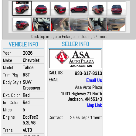
Click top image to Enlarge...including 24 more
SELLER INFO
VEHICLE INFO
Year
2026
Make
Chevrolet
Model
Tahoe
CALL US
833-617-8313
Trim Pkg
RST
EMAIL
Email Us
Body Style
SUV/
Asa Auto Plaza
Crossover
1001 Highway 71 North
Ext. Color
Red
Jackson, MN 56143
Int. Color
Red
Map Link
Miles
5
Engine
EcoTec3
Contact
Sales Department
5.3L V8
Trans
AUTO