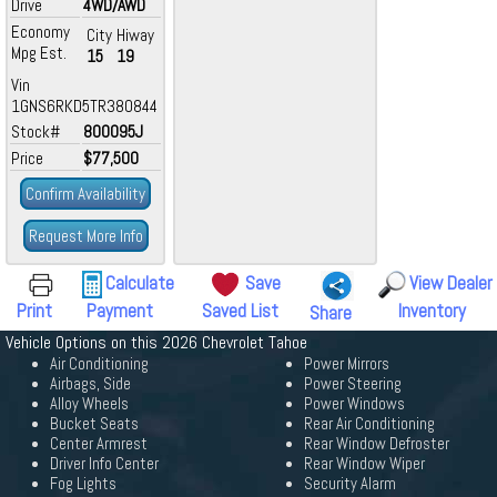
Drive
4WD/AWD
Economy
City
Hiway
Mpg Est.
15
19
Vin
1GNS6RKD5TR380844
Stock#
800095J
Price
$77,500
Confirm Availability
Request More Info
Calculate
Save
View Dealer
Print
Payment
Saved List
Inventory
Share
Vehicle Options on this 2026 Chevrolet Tahoe
Air Conditioning
Power Mirrors
Airbags, Side
Power Steering
Alloy Wheels
Power Windows
Bucket Seats
Rear Air Conditioning
Center Armrest
Rear Window Defroster
Driver Info Center
Rear Window Wiper
Fog Lights
Security Alarm