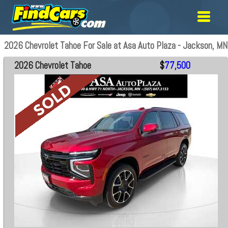
2026 Chevrolet Tahoe For Sale at Asa Auto Plaza - Jackson, MN
2026 Chevrolet Tahoe
$
77,500