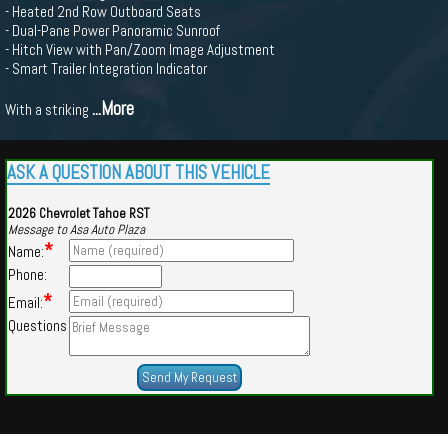
- Heated 2nd Row Outboard Seats
- Dual-Pane Power Panoramic Sunroof
- Hitch View with Pan/Zoom Image Adjustment
- Smart Trailer Integration Indicator
...More
With a striking
ASK A QUESTION ABOUT THIS VEHICLE
2026 Chevrolet Tahoe RST
Message to Asa Auto Plaza
*
Name:
Phone:
*
Email:
Questions