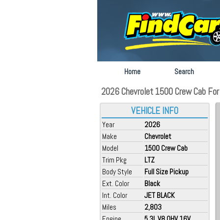
Home
Search
2026 Chevrolet 1500 Crew Cab For 
VEHICLE INFO
Year
2026
Make
Chevrolet
Model
1500 Crew Cab
Trim Pkg
LTZ
Body Style
Full Size Pickup
Ext. Color
Black
Int. Color
JET BLACK
Miles
2,803
Engine
5.3L V8 OHV 16V