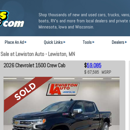
Shop thousands of new and used cars, trucks, vans,
boats, RV's and more from local dealers and private 
Minnesota, Iowa and Wisconsin.
Place An Ad
Quick Links
Tools
Dealers
Sale at Lewiston Auto - Lewiston, MN
2026 Chevrolet 1500 Crew Cab
$
59,085
$ 67,585 MSRP