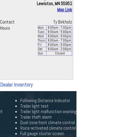
Lewiston, MN 55952
Map Link
Contact
Ty Birkholz
Hours
Mon
8:00
am
- 7:00
pm
Tues
8:00
am
- 5:00
pm
Wed
8:00
am
- 5:00
pm
Thurs
8:00
am
- 7:00
pm
Fri
8:00
am
- 5:00
pm
Sat
8:00
am
- 2:00
pm
Sun
Closed
 Dealer Inventory
Following Distance Indicator
Trailer light test
rt
Trailer light malfunction warning
Trailer theft alarm
Dual-zone front climate control
Voice-activated climate control
Full gauge cluster screen