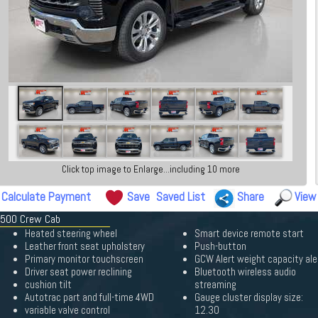
Click top image to Enlarge...including 10 more
Calculate Payment
Save
Saved List
Share
View
 1500 Crew Cab
Heated steering wheel
Smart device remote start
Leather front seat upholstery
Push-button
Primary monitor touchscreen
GCW Alert weight capacity ale
Driver seat power reclining
Bluetooth wireless audio
cushion tilt
streaming
Autotrac part and full-time 4WD
Gauge cluster display size:
variable valve control
12.30