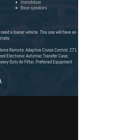
Immobilizer
Bose speakers
eed a loaner vehicle. This one will have an
tails.
Home Remote; Adaptive Cruise Control, Z71
eed Electronic Autotrac Transfer Case;
avy-Duty Air Filter, Preferred Equipment
d,