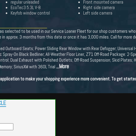
regular unleaded
Front mounted camera
EcoTec3 5.3L V-8
Right side camera
Keyfob window control
Left side camera
s selected to be used in our Service Loaner Fleet for our shop customers who n
e in approx. 3 months from this date or once it has 3,000 miles. Call for more de
ed Outboard Seats; Power Sliding Rear Window with Rear Defogger; Universal 
 Spray-On Black Bedliner; All-Weather Floor Liner, Z71 Off-Road Package: 2-Sp
rol; Dual Exhaust with Polished Outlets; Off-Road Suspension; Skid Plates; He
...More
 Memory; SiriusXM with 360L Trial
t application to make your shopping experience more convenient. To get starte
CLE