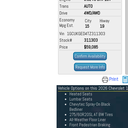
Trans
AUTO
Drive
4WD/AWD
Economy
City
Hiway
Mpg Est.
15
19
Vin 1GCUKGED4TZ311303
Stock#
311303
Price
$59,085
Confirm Availability
Request More Info
Print
Vehicle Options on this 2026 Chevrolet
Heated Seats
Lumbar Seats
Chevytec Spray-On Black
Bedliner
275/60R20SL AT BW Tires
All-Weather Floor Liner
Front Pedestrian Braking