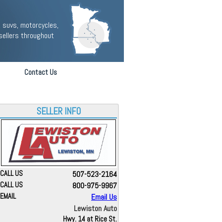
 suvs, motorcycles,
sellers throughout
Contact Us
SELLER INFO
CALL US
507-523-2164
CALL US
800-975-9967
EMAIL
Email Us
Lewiston Auto
Hwy. 14 at Rice St.