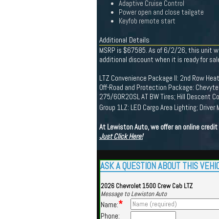
Adaptive Cruise Control
Power open and close tailgate
Keyfob remote start
Additional Details
MSRP is $67585. As of 6/2/26, this unit wa
additional discount when it is ready for sal
LTZ Convenience Package II: 2nd Row Heat
Off-Road and Protection Package: Chevytec
275/60R20SL AT BW Tires; Hill Descent Cont
Group 1LZ: LED Cargo Area Lighting; Driver
At Lewiston Auto, we offer an online credi
Just Click Here!
ASK A QUESTION ABOUT THIS VEHI
2026 Chevrolet 1500 Crew Cab LTZ
Message to Lewiston Auto
*
Name:
Phone: