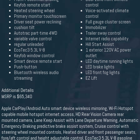
Keyfob remote start
control
Heated steering wheel
Voice-activated climate
Primary monitor touchscreen
control
Driver seat power reclining
Full gauge cluster screen
cushion tilt
Immobilizer
Autotrac part-time 4WD
Trailer sway control
variable valve control
Internet radio capability
regular unleaded
Hill Start Assist
EcoTec3 5.3L V-8
1 exterior 120V AC power
Keyfob window control
outlet
Smart device remote start
LED daytime running lights
Push-button
LED brake lights
Bluetooth wireless audio
LED front fog lights
streaming
EZ Lift
Additional Details
MSRP is $65,340
Apple CarPlay/Android Auto smart device wireless mirroring, Wi-Fi Hotspot
capable mobile hotspot internet access, HD Rear Vision Camera rear
mounted camera, Lane Keep Assist with Lane Departure Warning, Automatic
Emergency Braking predictive brake assist system, Cruise control with
steering wheel mounted controls, Heated driver and front passenger seats,
fore/aft control and height adjustable control, EcoTec3 5.3L V-8 gasoline