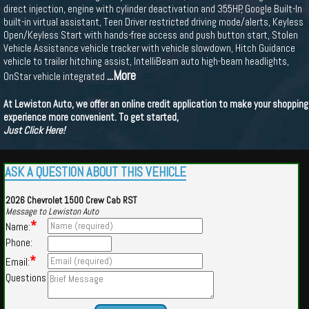
direct injection, engine with cylinder deactivation and 355HP, Google Built-In
built-in virtual assistant, Teen Driver restricted driving mode/alerts, Keyless
Open/Keyless Start with hands-free access and push button start, Stolen
Vehicle Assistance vehicle tracker with vehicle slowdown, Hitch Guidance
vehicle to trailer hitching assist, IntelliBeam auto high-beam headlights,
...More
OnStar vehicle integrated
At Lewiston Auto, we offer an online credit application to make your shopping
experience more convenient. To get started,
Just Click Here!
ASK A QUESTION ABOUT THIS VEHICLE
2026 Chevrolet 1500 Crew Cab RST
Message to Lewiston Auto
*
Name:
Phone:
*
Email:
Questions