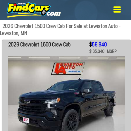
2026 Chevrolet 1500 Crew Cab For Sale at Lewiston Auto -
Lewiston, MN
2026 Chevrolet 1500 Crew Cab
$
56,840
$ 65,340 MSRP