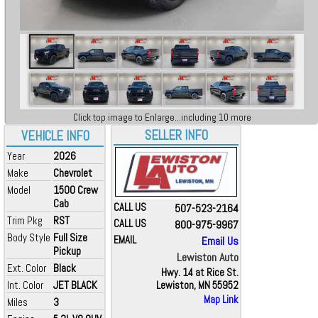
Click top image to Enlarge...including 10 more
SELLER INFO
VEHICLE INFO
Year
2026
Make
Chevrolet
Model
1500 Crew
Cab
CALL US
507-523-2164
Trim Pkg
RST
CALL US
800-975-9967
Body Style
Full Size
EMAIL
Email Us
Pickup
Lewiston Auto
Ext. Color
Black
Hwy. 14 at Rice St.
Int. Color
JET BLACK
Lewiston, MN 55952
Map Link
Miles
3