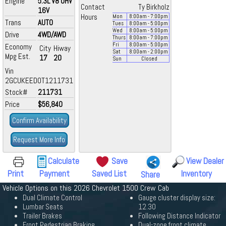
Engine
5.3L V8 OHV
Contact
Ty Birkholz
16V
Hours
Mon
8:00
am
- 7:00
pm
Trans
AUTO
Tues
8:00
am
- 5:00
pm
Wed
8:00
am
- 5:00
pm
Drive
4WD/AWD
Thurs
8:00
am
- 7:00
pm
Fri
8:00
am
- 5:00
pm
Economy
City
Hiway
Sat
8:00
am
- 2:00
pm
Mpg Est.
17
20
Sun
Closed
Vin
2GCUKEED0T1211731
Stock#
211731
Price
$56,840
Confirm Availability
Request More Info
Calculate
Save
View Dealer
Print
Payment
Saved List
Inventory
Share
Vehicle Options on this 2026 Chevrolet 1500 Crew Cab
Dual Climate Control
Gauge cluster display size:
Lumbar Seats
12.30
Trailer Brakes
Following Distance Indicator
Front Pedestrian Braking
Dual-zone front climate