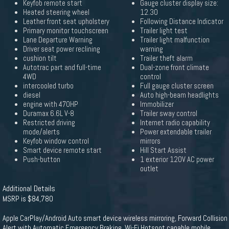
Keyfob remote start
Gauge cluster display size:
Heated steering wheel
12.30
Leather front seat upholstery
Following Distance Indicator
Primary monitor touchscreen
Trailer light test
Lane Departure Warning
Trailer light malfunction
Driver seat power reclining
warning
cushion tilt
Trailer theft alarm
Autotrac part and full-time
Dual-zone front climate
4WD
control
intercooled turbo
Full gauge cluster screen
diesel
Auto high-beam headlights
engine with 470HP
Immobilizer
Duramax 6.6L V-8
Trailer sway control
Restricted driving
Internet radio capability
mode/alerts
Power extendable trailer
Keyfob window control
mirrors
Smart device remote start
Hill Start Assist
Push-button
1 exterior 120V AC power
outlet
Additional Details
MSRP is $84,780
Apple CarPlay/Android Auto smart device wireless mirroring, Forward Collision
Alert with Automatic Emergency Braking, Wi-Fi Hotspot capable mobile