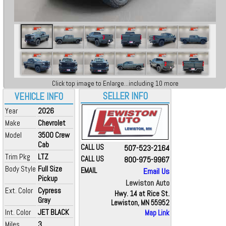
Click top image to Enlarge...including 10 more
SELLER INFO
VEHICLE INFO
Year
2026
Make
Chevrolet
Model
3500 Crew
Cab
CALL US
507-523-2164
Trim Pkg
LTZ
CALL US
800-975-9967
Body Style
Full Size
EMAIL
Email Us
Pickup
Lewiston Auto
Ext. Color
Cypress
Hwy. 14 at Rice St.
Gray
Lewiston, MN 55952
Int. Color
JET BLACK
Map Link
Miles
3