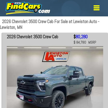
2026 Chevrolet 3500 Crew Cab For Sale at Lewiston Auto -
Lewiston, MN
2026 Chevrolet 3500 Crew Cab
$
80,280
$ 84,780 MSRP