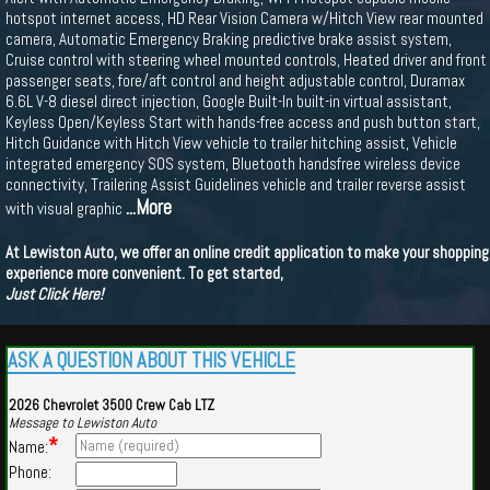
hotspot internet access, HD Rear Vision Camera w/Hitch View rear mounted
camera, Automatic Emergency Braking predictive brake assist system,
Cruise control with steering wheel mounted controls, Heated driver and front
passenger seats, fore/aft control and height adjustable control, Duramax
6.6L V-8 diesel direct injection, Google Built-In built-in virtual assistant,
Keyless Open/Keyless Start with hands-free access and push button start,
Hitch Guidance with Hitch View vehicle to trailer hitching assist, Vehicle
integrated emergency SOS system, Bluetooth handsfree wireless device
connectivity, Trailering Assist Guidelines vehicle and trailer reverse assist
...More
with visual graphic
At Lewiston Auto, we offer an online credit application to make your shopping
experience more convenient. To get started,
Just Click Here!
ASK A QUESTION ABOUT THIS VEHICLE
2026 Chevrolet 3500 Crew Cab LTZ
Message to Lewiston Auto
*
Name:
Phone: