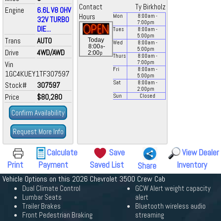
Contact
Ty Birkholz
Engine
6.6L V8 OHV
Hours
Mon
8:00
am
-
32V TURBO
7:00
pm
DIE...
Tues
8:00
am
-
5:00
pm
Trans
AUTO
Today
Wed
8:00
am
-
a
8:00
-
5:00
pm
Drive
4WD/AWD
p
2:00
Thurs
8:00
am
-
7:00
pm
Vin
Fri
8:00
am
-
1GC4KUEY1TF307597
5:00
pm
Sat
8:00
am
-
Stock#
307597
2:00
pm
Price
$80,280
Sun
Closed
Confirm Availability
Request More Info
Calculate
Save
View Dealer
Print
Payment
Saved List
Inventory
Share
Vehicle Options on this 2026 Chevrolet 3500 Crew Cab
Dual Climate Control
GCW Alert weight capacity
Lumbar Seats
alert
Trailer Brakes
Bluetooth wireless audio
Front Pedestrian Braking
streaming