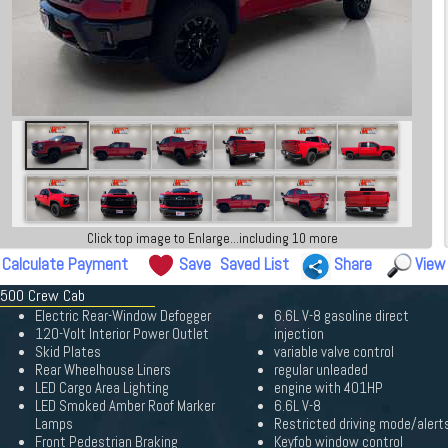
Click top image to Enlarge...including 10 more
Calculate Payment
Save
Saved List
Share
View
 3500 Crew Cab
Electric Rear-Window Defogger
6.6L V-8 gasoline direct
120-Volt Interior Power Outlet
injection
Skid Plates
variable valve control
Rear Wheelhouse Liners
regular unleaded
LED Cargo Area Lighting
engine with 401HP
LED Smoked Amber Roof Marker
6.6L V-8
Lamps
Restricted driving mode/alert
Front Pedestrian Braking
Keyfob window control