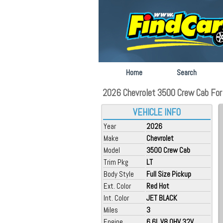
Home
Search
2026 Chevrolet 3500 Crew Cab For 
VEHICLE INFO
Year
2026
Make
Chevrolet
Model
3500 Crew Cab
Trim Pkg
LT
Body Style
Full Size Pickup
Ext. Color
Red Hot
Int. Color
JET BLACK
Miles
3
Engine
6.6L V8 OHV 32V