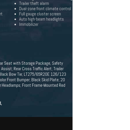
Trailer theft alarm
Dual-zone front climate control
rt
Full gauge cluster screen
Auto high-beam headlights
Immobilizer
ear Seat with Storage Package, Safety
ssist; Rear Cross Traffic Alert; Trailer
evy Black Bow Tie; LT275/65R20E 126/123
olor Front Bumper; Black Skid Plate; 20
tor Headlamps; Front Frame-Mounted Red
d,