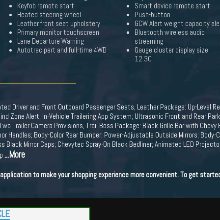
Keyfob remote start
Smart device remote start
Heated steering wheel
Push-button
Leather front seat upholstery
GCW Alert weight capacity ale
Primary monitor touchscreen
Bluetooth wireless audio
Lane Departure Warning
streaming
Autotrac part and full-time 4WD
Gauge cluster display size:
12.30
ted Driver and Front Outboard Passenger Seats, Leather Package: Up-Level R
ind Zone Alert; In-Vehicle Trailering App System; Ultrasonic Front and Rear Park A
Two Trailer Camera Provisions, Trail Boss Package: Black Grille Bar with Ch
oor Handles; Body-Color Rear Bumper; Power-Adjustable Outside Mirrors; Body-C
ss Black Mirror Caps; Chevytec Spray-On Black Bedliner; Animated LED Projec
...More
up
t application to make your shopping experience more convenient. To get starte
CLE