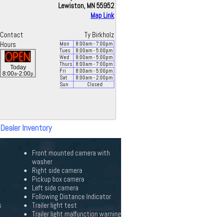
Lewiston, MN 55952
Map Link
Contact
Ty Birkholz
Hours
Mon
8:00
am
- 7:00
pm
Tues
8:00
am
- 5:00
pm
Wed
8:00
am
- 5:00
pm
Thurs
8:00
am
- 7:00
pm
Today
Fri
8:00
am
- 5:00
pm
a
p
8:00
-2:00
Sat
8:00
am
- 2:00
pm
Sun
Closed
 Dealer Inventory
Front mounted camera with
washer
Right side camera
Pickup box camera
Left side camera
Following Distance Indicator
s
Trailer light test
Trailer light malfunction warning