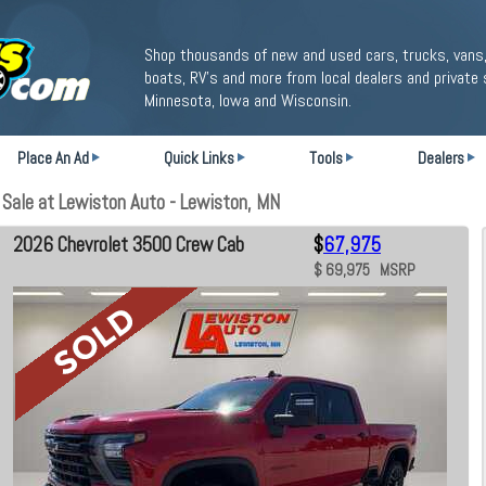
Shop thousands of new and used cars, trucks, vans,
boats, RV's and more from local dealers and private 
Minnesota, Iowa and Wisconsin.
Place An Ad
Quick Links
Tools
Dealers
Sale at Lewiston Auto - Lewiston, MN
2026 Chevrolet 3500 Crew Cab
$
67,975
$ 69,975 MSRP