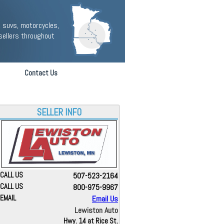
 suvs, motorcycles,
sellers throughout
Contact Us
SELLER INFO
CALL US
507-523-2164
CALL US
800-975-9967
EMAIL
Email Us
Lewiston Auto
Hwy. 14 at Rice St.