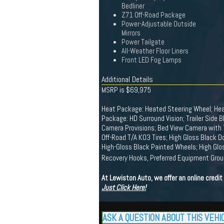
Bedliner
Z71 Off-Road Package
Power-Adjustable Outside
Mirrors
Power Tailgate
All-Weather Floor Liners
Front LED Fog Lamps
Additional Details
MSRP is $69,975
Heat Package: Heated Steering Wheel; Hea
Package: HD Surround Vision; Trailer Side Bl
Camera Provisions; Bed View Camera with 
Off-Road T/A KO3 Tires; High Gloss Black D
High-Gloss Black Painted Wheels; High Glo
Recovery Hooks, Preferred Equipment Gro
At Lewiston Auto, we offer an online credi
Just Click Here!
ASK A QUESTION ABOUT THIS VEHI