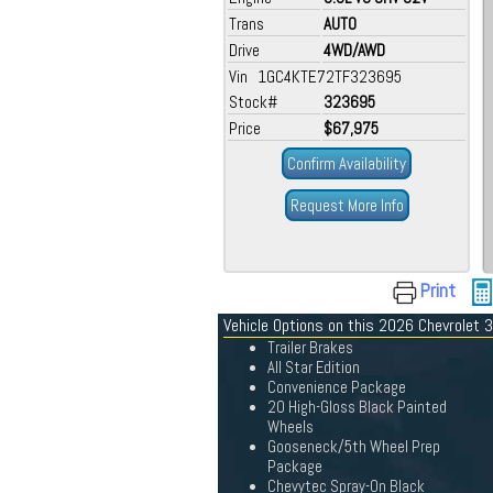
Trans
AUTO
Drive
4WD/AWD
Vin 1GC4KTE72TF323695
Stock#
323695
Price
$67,975
Confirm Availability
Request More Info
Print
Vehicle Options on this 2026 Chevrolet
Trailer Brakes
All Star Edition
Convenience Package
20 High-Gloss Black Painted
Wheels
Gooseneck/5th Wheel Prep
Package
Chevytec Spray-On Black