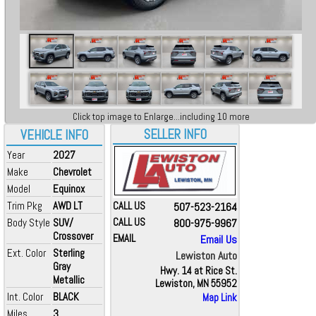
Click top image to Enlarge...including 10 more
SELLER INFO
VEHICLE INFO
Year
2027
Make
Chevrolet
Model
Equinox
Trim Pkg
AWD LT
CALL US
507-523-2164
Body Style
SUV/
CALL US
800-975-9967
Crossover
EMAIL
Email Us
Ext. Color
Sterling
Lewiston Auto
Gray
Hwy. 14 at Rice St.
Metallic
Lewiston, MN 55952
Int. Color
BLACK
Map Link
Miles
3