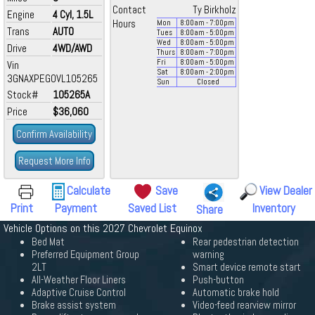
Contact
Ty Birkholz
Engine
4 Cyl, 1.5L
Hours
Mon
8:00
am
- 7:00
pm
Trans
AUTO
Tues
8:00
am
- 5:00
pm
Wed
8:00
am
- 5:00
pm
Drive
4WD/AWD
Thurs
8:00
am
- 7:00
pm
Fri
8:00
am
- 5:00
pm
Vin
Sat
8:00
am
- 2:00
pm
3GNAXPEG0VL105265
Sun
Closed
Stock#
105265A
Price
$36,060
Confirm Availability
Request More Info
Calculate
Save
View Dealer
Print
Payment
Saved List
Inventory
Share
Vehicle Options on this 2027 Chevrolet Equinox
Bed Mat
Rear pedestrian detection
Preferred Equipment Group
warning
2LT
Smart device remote start
All-Weather Floor Liners
Push-button
Adaptive Cruise Control
Automatic brake hold
Brake assist system
Video-feed rearview mirror