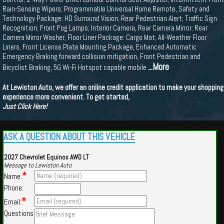
Rain-Sensing Wipers; Programmable Universal Home Remote, Safety and
Technology Package: HD Surround Vision; Rear Pedestrian Alert; Traffic Sign
Recognition; Front Fog Lamps; Interior Camera, Rear Camera Mirror: Rear
Camera Mirror Washer, Floor Liner Package: Cargo Mat; All-Weather Floor
Liners, Front License Plate Mounting Package, Enhanced Automatic
Emergency Braking forward collision mitigation, Front Pedestrian and
...More
Bicyclist Braking, 5G Wi-Fi Hotspot capable mobile
At Lewiston Auto, we offer an online credit application to make your shopping
experience more convenient. To get started,
Just Click Here!
ASK A QUESTION ABOUT THIS VEHICLE
2027 Chevrolet Equinox AWD LT
Message to Lewiston Auto
*
Name:
Phone:
*
Email:
Questions