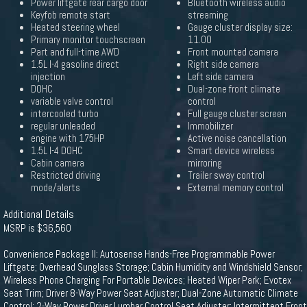
Power liftgate rear cargo door
Bluetooth wireless audio
Keyfob remote start
streaming
Heated steering wheel
Gauge cluster display size:
Primary monitor touchscreen
11.00
Part and full-time AWD
Front mounted camera
1.5L I-4 gasoline direct
Right side camera
injection
Left side camera
DOHC
Dual-zone front climate
variable valve control
control
intercooled turbo
Full gauge cluster screen
regular unleaded
Immobilizer
engine with 175HP
Active noise cancellation
1.5L I-4 DOHC
Smart device wireless
Cabin camera
mirroring
Restricted driving
Trailer sway control
mode/alerts
External memory control
Additional Details
MSRP is $36,560
Convenience Package II: Autosense Hands-Free Programmable Power
Liftgate; Overhead Sunglass Storage; Cabin Humidity and Windshield Sensor;
Wireless Phone Charging For Portable Devices; Heated Wiper Park; Evotex
Seat Trim; Driver 8-Way Power Seat Adjuster; Dual-Zone Automatic Climate
Control; 2-Way Power Driver Lumbar Control Seat Adjuster; Intermittent Front