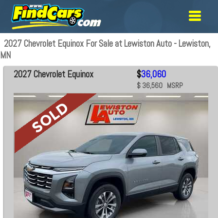
2027 Chevrolet Equinox For Sale at Lewiston Auto - Lewiston,
MN
2027 Chevrolet Equinox
$
36,060
$ 36,560 MSRP