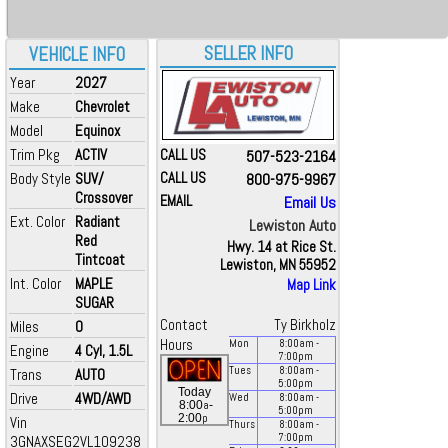
SELLER INFO
VEHICLE INFO
Year
2027
Make
Chevrolet
Model
Equinox
Trim Pkg
ACTIV
CALL US
507-523-2164
Body Style
SUV/
CALL US
800-975-9967
Crossover
EMAIL
Email Us
Ext. Color
Radiant
Lewiston Auto
Red
Hwy. 14 at Rice St.
Tintcoat
Lewiston, MN 55952
Int. Color
MAPLE
Map Link
SUGAR
Contact
Ty Birkholz
Miles
0
Hours
Mon
8:00
am
-
Engine
4 Cyl, 1.5L
7:00
pm
Tues
8:00
am
-
Trans
AUTO
5:00
pm
Today
Drive
4WD/AWD
Wed
8:00
am
-
a
8:00
-
5:00
pm
p
2:00
Vin
Thurs
8:00
am
-
7:00
pm
3GNAXSEG2VL109238