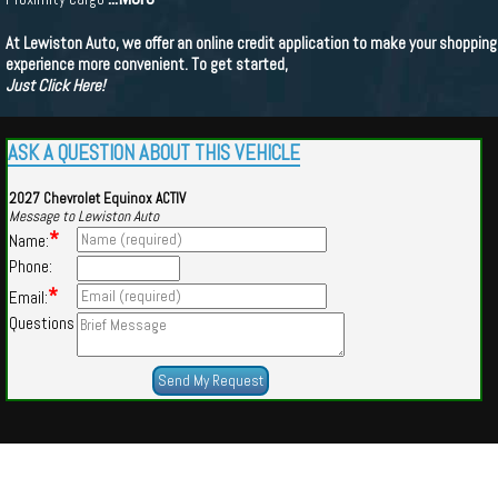
At Lewiston Auto, we offer an online credit application to make your shopping
experience more convenient. To get started,
Just Click Here!
ASK A QUESTION ABOUT THIS VEHICLE
2027 Chevrolet Equinox ACTIV
Message to Lewiston Auto
*
Name:
Phone:
*
Email:
Questions
Powered by
Findcars.com