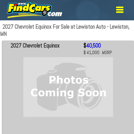
2027 Chevrolet Equinox For Sale at Lewiston Auto - Lewiston,
MN
2027 Chevrolet Equinox
$
40,500
$ 41,000 MSRP