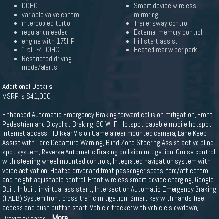
DOHC
Smart device wireless
variable valve control
mirroring
intercooled turbo
Trailer sway control
regular unleaded
External memory control
engine with 175HP
Hill start assist
1.5L I-4 DOHC
Heated rear wiper park
Restricted driving
mode/alerts
Additional Details
MSRP is $41,000
Enhanced Automatic Emergency Braking forward collision mitigation, Front
Pedestrian and Bicyclist Braking, 5G Wi-Fi Hotspot capable mobile hotspot
internet access, HD Rear Vision Camera rear mounted camera, Lane Keep
Assist with Lane Departure Warning, Blind Zone Steering Assist active blind
spot system, Reverse Automatic Braking collision mitigation, Cruise control
with steering wheel mounted controls, Integrated navigation system with
voice activation, Heated driver and front passenger seats, fore/aft control
and height adjustable control, Front wireless smart device charging, Google
Built-In built-in virtual assistant, Intersection Automatic Emergency Braking
(I-AEB) System front cross traffic mitigation, Smart key with hands-free
access and push button start, Vehicle tracker with vehicle slowdown,
...More
Proximity cargo