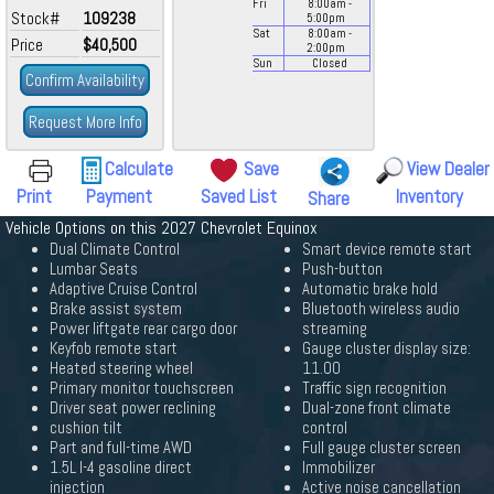
Fri
8:00
am
-
Stock#
109238
5:00
pm
Sat
8:00
am
-
Price
$40,500
2:00
pm
Sun
Closed
Confirm Availability
Request More Info
Calculate
Save
View Dealer
Print
Payment
Saved List
Inventory
Share
Vehicle Options on this 2027 Chevrolet Equinox
Dual Climate Control
Smart device remote start
Lumbar Seats
Push-button
Adaptive Cruise Control
Automatic brake hold
Brake assist system
Bluetooth wireless audio
Power liftgate rear cargo door
streaming
Keyfob remote start
Gauge cluster display size:
Heated steering wheel
11.00
Primary monitor touchscreen
Traffic sign recognition
Driver seat power reclining
Dual-zone front climate
cushion tilt
control
Part and full-time AWD
Full gauge cluster screen
1.5L I-4 gasoline direct
Immobilizer
injection
Active noise cancellation