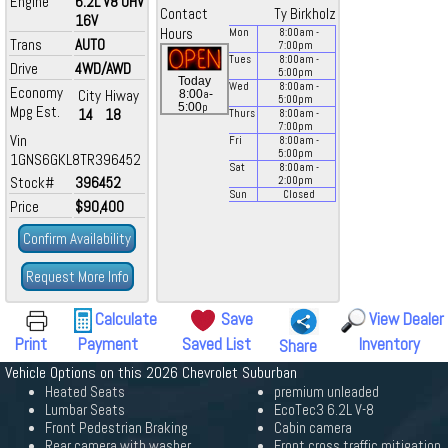
Engine
6.2L V8 OHV
Contact
Ty Birkholz
16V
Hours
Mon
8:00
am
-
Trans
AUTO
7:00
pm
Tues
8:00
am
-
Drive
4WD/AWD
5:00
pm
Today
Wed
8:00
am
-
Economy
City
Hiway
a
8:00
-
5:00
pm
p
5:00
Mpg Est.
14
18
Thurs
8:00
am
-
7:00
pm
Vin
Fri
8:00
am
-
5:00
pm
1GNS6GKL8TR396452
Sat
8:00
am
-
Stock#
396452
2:00
pm
Sun
Closed
Price
$90,400
Confirm Availability
Request More Info
Calculate
Save
View Dealer
Print
Payment
Saved List
Inventory
Share
Vehicle Options on this 2026 Chevrolet Suburban
Heated Seats
premium unleaded
Lumbar Seats
EcoTec3 6.2L V-8
Front Pedestrian Braking
Cabin camera
Rear camera with washer
Front cross traffic mitigation