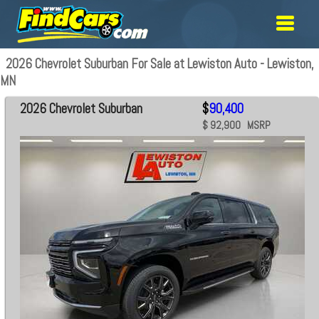
2026 Chevrolet Suburban For Sale at Lewiston Auto - Lewiston,
MN
2026 Chevrolet Suburban
$
90,400
$ 92,900 MSRP