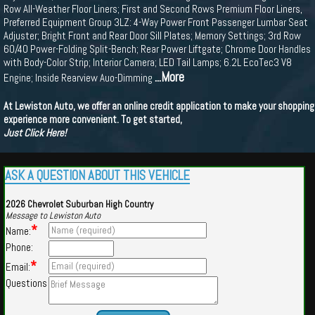
Row All-Weather Floor Liners; First and Second Rows Premium Floor Liners,
Preferred Equipment Group 3LZ: 4-Way Power Front Passenger Lumbar Seat
Adjuster; Bright Front and Rear Door Sill Plates; Memory Settings; 3rd Row
60/40 Power-Folding Split-Bench; Rear Power Liftgate; Chrome Door Handles
with Body-Color Strip; Interior Camera; LED Tail Lamps; 6.2L EcoTec3 V8
...More
Engine; Inside Rearview Auo-Dimming
At Lewiston Auto, we offer an online credit application to make your shopping
experience more convenient. To get started,
Just Click Here!
ASK A QUESTION ABOUT THIS VEHICLE
2026 Chevrolet Suburban High Country
Message to Lewiston Auto
*
Name:
Phone:
*
Email:
Questions