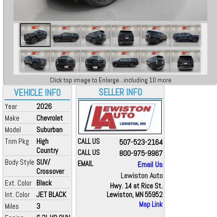
Click top image to Enlarge...including 10 more
SELLER INFO
VEHICLE INFO
Year
2026
Make
Chevrolet
Model
Suburban
Trim Pkg
High
CALL US
507-523-2164
Country
CALL US
800-975-9967
Body Style
SUV/
EMAIL
Email Us
Crossover
Lewiston Auto
Ext. Color
Black
Hwy. 14 at Rice St.
Int. Color
JET BLACK
Lewiston, MN 55952
Map Link
Miles
3