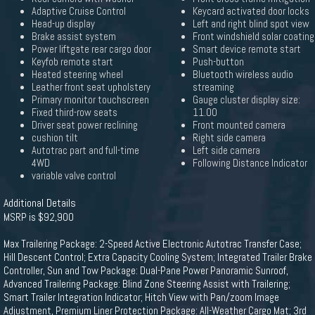
Adaptive Cruise Control
Keycard activated door locks
Head-up display
Left and right blind spot view
Brake assist system
Front windshield solar coating
Power liftgate rear cargo door
Smart device remote start
Keyfob remote start
Push-button
Heated steering wheel
Bluetooth wireless audio
Leather front seat upholstery
streaming
Primary monitor touchscreen
Gauge cluster display size:
Fixed third-row seats
11.00
Driver seat power reclining
Front mounted camera
cushion tilt
Right side camera
Autotrac part and full-time
Left side camera
4WD
Following Distance Indicator
variable valve control
Additional Details
MSRP is $92,900
Max Trailering Package: 2-Speed Active Electronic Autotrac Transfer Case;
Hill Descent Control; Extra Capacity Cooling System; Integrated Trailer Brake
Controller, Sun and Tow Package: Dual-Pane Power Panoramic Sunroof,
Advanced Trailering Package: Blind Zone Steering Assist with Trailering;
Smart Trailer Integration Indicator; Hitch View with Pan/zoom Image
Adjustment, Premium Liner Protection Package: All-Weather Cargo Mat; 3rd