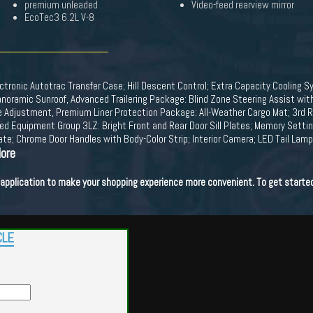
premium unleaded
Video-feed rearview mirror
EcoTec3 6.2L V-8
tronic Autotrac Transfer Case; Hill Descent Control; Extra Capacity Cooling Sy
amic Sunroof, Advanced Trailering Package: Blind Zone Steering Assist with T
 Adjustment, Premium Liner Protection Package: All-Weather Cargo Mat; 3rd Row
ed Equipment Group 3LZ: Bright Front and Rear Door Sill Plates; Memory Sett
ate; Chrome Door Handles with Body-Color Strip; Interior Camera; LED Tail Lam
More
t application to make your shopping experience more convenient. To get starte
CLE