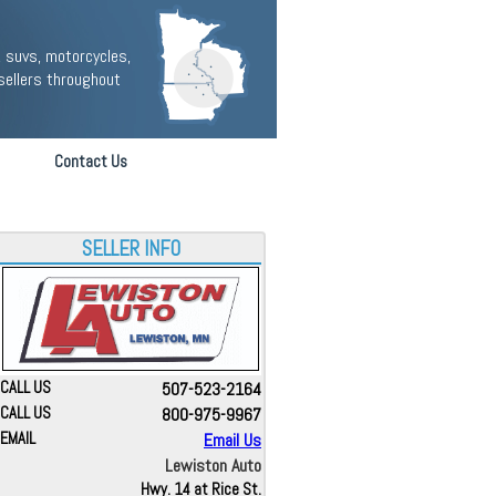
 suvs, motorcycles,
sellers throughout
Contact Us
SELLER INFO
CALL US
507-523-2164
CALL US
800-975-9967
EMAIL
Email Us
Lewiston Auto
Hwy. 14 at Rice St.