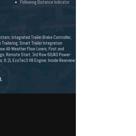
Following Distance Indicator
stem; Integrated Trailer Brake Controller,
railering; Smart Trailer Integration
 All-Weather Floor Liners; First and
ings; Remote Start; 3rd Row 60/40 Power-
ps; 6.2L EcoTec3 V8 Engine; Inside Rearview
d,