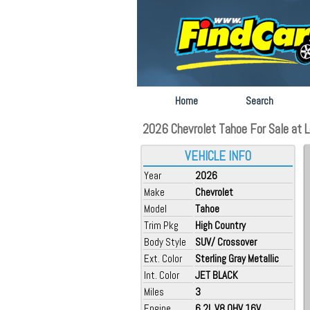
Home
Search
2026 Chevrolet Tahoe For Sale at L
VEHICLE INFO
Year
2026
Make
Chevrolet
Model
Tahoe
Trim Pkg
High Country
Body Style
SUV/ Crossover
Ext. Color
Sterling Gray Metallic
Int. Color
JET BLACK
Miles
3
Engine
6.2L V8 OHV 16V