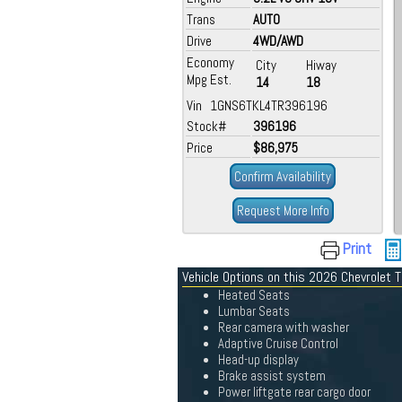
Trans
AUTO
Drive
4WD/AWD
Economy
City
Hiway
Mpg Est.
14
18
Vin 1GNS6TKL4TR396196
Stock#
396196
Price
$86,975
Confirm Availability
Request More Info
Print
Vehicle Options on this 2026 Chevrolet 
Heated Seats
Lumbar Seats
Rear camera with washer
Adaptive Cruise Control
Head-up display
Brake assist system
Power liftgate rear cargo door