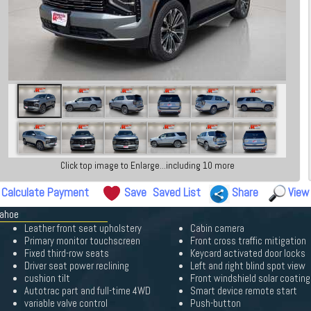
Click top image to Enlarge...including 10 more
Calculate Payment
Save
Saved List
Share
View
Tahoe
Leather front seat upholstery
Cabin camera
Primary monitor touchscreen
Front cross traffic mitigation
Fixed third-row seats
Keycard activated door locks
Driver seat power reclining
Left and right blind spot view
cushion tilt
Front windshield solar coating
Autotrac part and full-time 4WD
Smart device remote start
variable valve control
Push-button