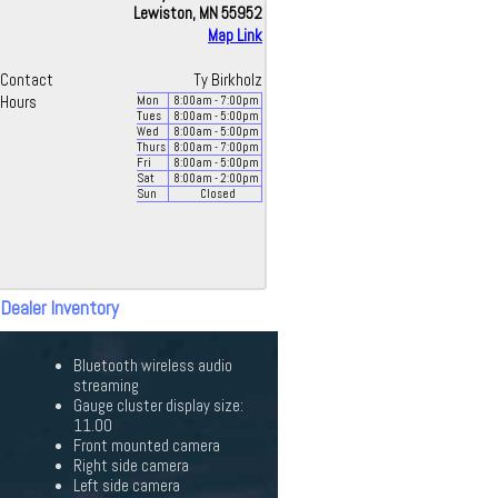
Lewiston, MN 55952
Map Link
Contact
Ty Birkholz
Hours
Mon
8:00
am
- 7:00
pm
Tues
8:00
am
- 5:00
pm
Wed
8:00
am
- 5:00
pm
Thurs
8:00
am
- 7:00
pm
Fri
8:00
am
- 5:00
pm
Sat
8:00
am
- 2:00
pm
Sun
Closed
 Dealer Inventory
Bluetooth wireless audio
streaming
Gauge cluster display size:
11.00
Front mounted camera
Right side camera
Left side camera