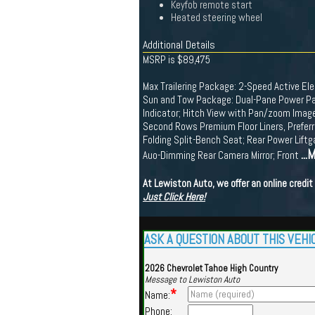
Keyfob remote start
Heated steering wheel
Additional Details
MSRP is $89,475
Max Trailering Package: 2-Speed Active Elec
Sun and Tow Package: Dual-Pane Power Panor
Indicator; Hitch View with Pan/zoom Image
Second Rows Premium Floor Liners, Preferr
Folding Split-Bench Seat; Rear Power Liftg
...
Auo-Dimming Rear Camera Mirror; Front
At Lewiston Auto, we offer an online credi
Just Click Here!
ASK A QUESTION ABOUT THIS VEHI
2026 Chevrolet Tahoe High Country
Message to Lewiston Auto
*
Name:
Phone: