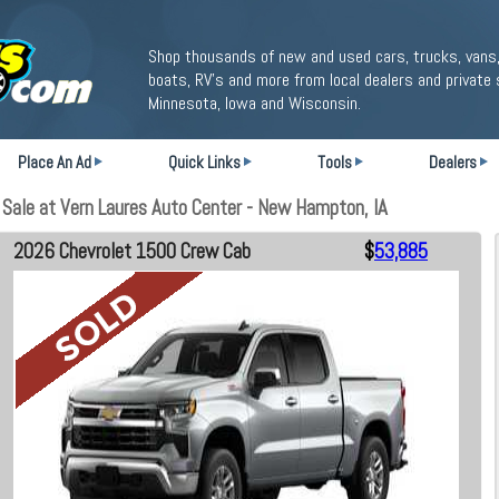
Shop thousands of new and used cars, trucks, vans,
boats, RV's and more from local dealers and private 
Minnesota, Iowa and Wisconsin.
Place An Ad
Quick Links
Tools
Dealers
ale at Vern Laures Auto Center - New Hampton, IA
2026 Chevrolet 1500 Crew Cab
$
53,885