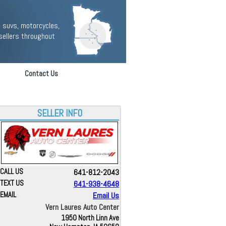
 suvs, motorcycles,
sellers throughout
Contact Us
SELLER INFO
CALL US
641-812-2043
TEXT US
641-938-4648
EMAIL
Email Us
Vern Laures Auto Center
1950 North Linn Ave