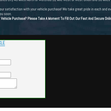
ur satisfaction with your vehicle purchase! We take great pride in each and e
you soon.
t Vehicle Purchase? Please Take A Moment To Fill Out Our Fast And Secure Onl
CLE