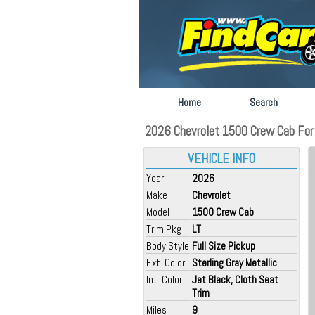
Home
Search
2026 Chevrolet 1500 Crew Cab For S
VEHICLE INFO
Year
2026
Make
Chevrolet
Model
1500 Crew Cab
Trim Pkg
LT
Body Style
Full Size Pickup
Ext. Color
Sterling Gray Metallic
Int. Color
Jet Black, Cloth Seat
Trim
Miles
9