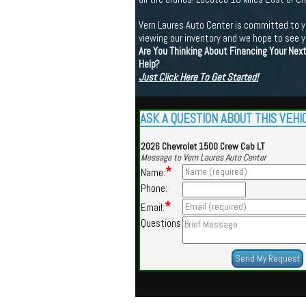
Vern Laures Auto Center is committed to yo
viewing our inventory and we hope to see 
Are You Thinking About Financing Your Nex
Help?
Just Click Here To Get Started!
ASK A QUESTION ABOUT THIS VEHI
2026 Chevrolet 1500 Crew Cab LT
Message to Vern Laures Auto Center
*
Name:
Phone:
*
Email:
Questions