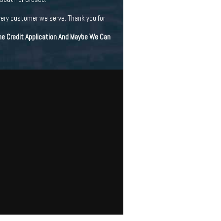
very customer we serve. Thank you for
ine Credit Application And Maybe We Can