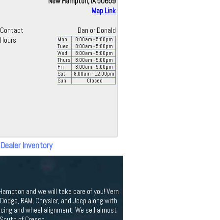
New Hampton, IA 50659
Map Link
Contact
Dan or Donald
Hours
Mon
8:00
am
- 5:00
pm
Tues
8:00
am
- 5:00
pm
Wed
8:00
am
- 5:00
pm
Thurs
8:00
am
- 5:00
pm
Fri
8:00
am
- 5:00
pm
Sat
8:00
am
- 12:00
pm
Sun
Closed
 Dealer Inventory
 Hampton and we will take care of you! Vern
odge, RAM, Chrysler, and Jeep along with
ancing and wheel alignment. We sell almost
 South of Cresco.