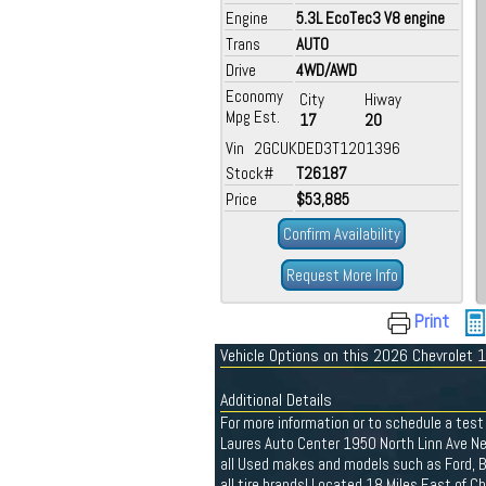
Engine
5.3L EcoTec3 V8 engine
Trans
AUTO
Drive
4WD/AWD
Economy
City
Hiway
Mpg Est.
17
20
Vin 2GCUKDED3T1201396
Stock#
T26187
Price
$53,885
Confirm Availability
Request More Info
Print
Vehicle Options on this 2026 Chevrolet
Additional Details
For more information or to schedule a test 
Laures Auto Center 1950 North Linn Ave N
all Used makes and models such as Ford, Bu
all tire brands! Located 18 Miles East of 