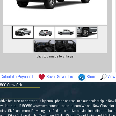
Click top image to Enlarge
Calculate Payment
Save
Saved List
Share
View
 1500 Crew Cab
drive feel free to contact us by email phone or stop into our dealership in New
ew Hampton, IA 50659 www.vernlauresautocenter.com We sell New Chevrolet, D
ick, GMC, and more! Providing certified automotive service including tire bal
Charles City 40 Miles North of Waterloo 32 Mile West of West Union and 30 Miles