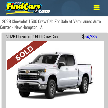
2026 Chevrolet 1500 Crew Cab For Sale at Vern Laures Auto
Center - New Hampton, IA
2026 Chevrolet 1500 Crew Cab
$
54,735