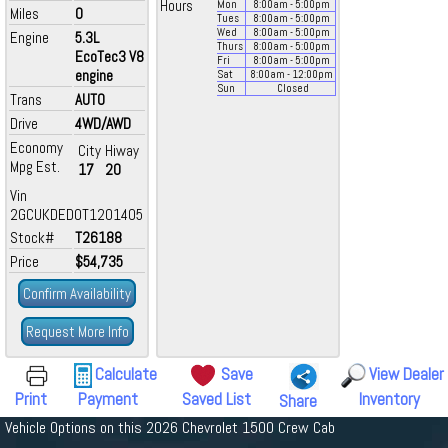
Hours
Mon
8:00
am
- 5:00
pm
Miles
0
Tues
8:00
am
- 5:00
pm
Wed
8:00
am
- 5:00
pm
Engine
5.3L
Thurs
8:00
am
- 5:00
pm
EcoTec3 V8
Fri
8:00
am
- 5:00
pm
engine
Sat
8:00
am
- 12:00
pm
Sun
Closed
Trans
AUTO
Drive
4WD/AWD
Economy
City
Hiway
Mpg Est.
17
20
Vin
2GCUKDED0T1201405
Stock#
T26188
Price
$54,735
Confirm Availability
Request More Info
Calculate
Save
View Dealer
Print
Payment
Saved List
Inventory
Share
Vehicle Options on this 2026 Chevrolet 1500 Crew Cab