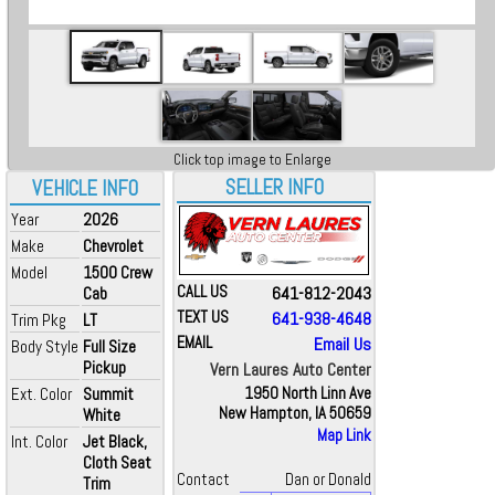
Click top image to Enlarge
SELLER INFO
VEHICLE INFO
Year
2026
Make
Chevrolet
Model
1500 Crew
CALL US
641-812-2043
Cab
TEXT US
641-938-4648
Trim Pkg
LT
EMAIL
Email Us
Body Style
Full Size
Pickup
Vern Laures Auto Center
Ext. Color
Summit
1950 North Linn Ave
New Hampton, IA 50659
White
Map Link
Int. Color
Jet Black,
Cloth Seat
Contact
Dan or Donald
Trim