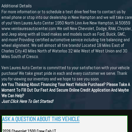
Additional Details
For more information or to schedule a test drive feel free to contact us by
email phone or stop into our dealership in New Hampton and we will take care
of you! Vern Laures Auto Center 1950 North Linn Ave New Hampton, IA 50659
www.vernlauresautocenter.com We sell New Chevrolet, Dodge, RAM, Chrysler,
and Jeep along with all Used makes and models such as Ford, Buick, GMC,
and more! Providing certified automotive service including tire balancing and
wheel alignment. We sell almost all tire brands! Located 18 Miles East of
Charles City 40 Miles North of Waterloo 32 Mile West of West Union and 30
Miles South of Cresco.
Vern Laures Auto Center is committed to your satisfaction with your vehicle
purchase! We take great pride in each and every customer we serve. Thank
you for viewing our inventory and we hope to see you soon.
Are You Thinking About Financing Your Next Vehicle Purchase? Please Take A
Moment To Fill Out Our Fast And Secure Online Credit Application And Maybe
We Can Help?
Just Click Here To Get Started!
ASK A QUESTION ABOUT THIS VEHICLE
2026 Chevrolet 1500 Crew Cab LT