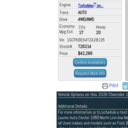
Engine
™
TurboMax
en...
Trans
AUTO
Drive
4WD/AWD
Economy
City
Hiway
Mpg Est.
17
20
Vin 1GCPKBEK4TZ428135
Stock#
T26214
Price
$42,289
Confirm Availability
Request More Info
Print
Vehicle Options on this 2026 Chevrolet
Additional Details
For more information or to schedule a test 
Laures Auto Center 1950 North Linn Ave N
all Used makes and models such as Ford, Bu