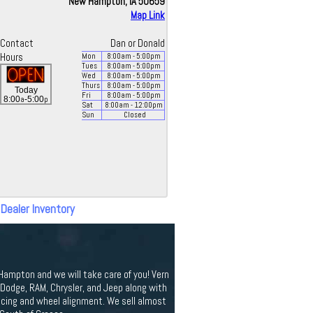
New Hampton, IA 50659
Map Link
Contact
Dan or Donald
Hours
Mon
8:00
am
- 5:00
pm
Tues
8:00
am
- 5:00
pm
Wed
8:00
am
- 5:00
pm
Thurs
8:00
am
- 5:00
pm
Today
Fri
8:00
am
- 5:00
pm
a
p
8:00
-5:00
Sat
8:00
am
- 12:00
pm
Sun
Closed
 Dealer Inventory
 Hampton and we will take care of you! Vern
odge, RAM, Chrysler, and Jeep along with
ancing and wheel alignment. We sell almost