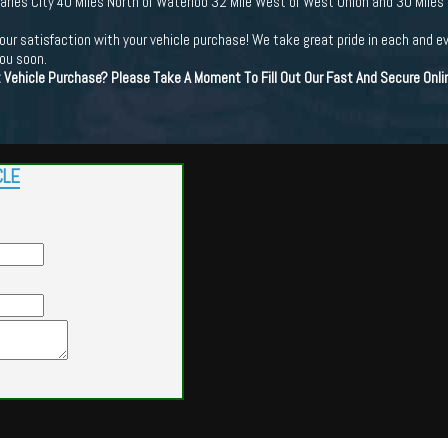
Charles City 40 Miles North of Waterloo 32 Mile West of West Union and 30 Miles
ur satisfaction with your vehicle purchase! We take great pride in each and e
you soon.
t Vehicle Purchase? Please Take A Moment To Fill Out Our Fast And Secure Onl
CLE