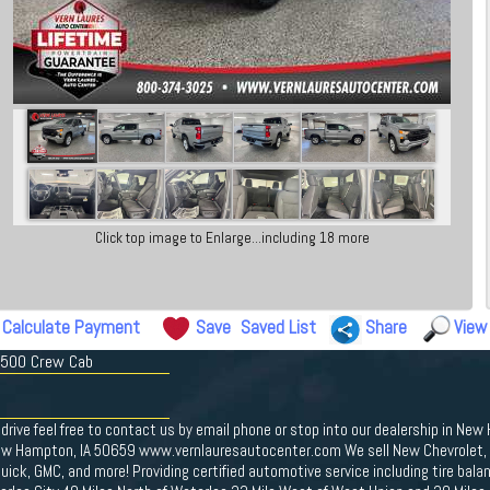
Click top image to Enlarge...including 18 more
Calculate Payment
Save
Saved List
Share
View
 1500 Crew Cab
drive feel free to contact us by email phone or stop into our dealership in New
ew Hampton, IA 50659 www.vernlauresautocenter.com We sell New Chevrolet, D
ick, GMC, and more! Providing certified automotive service including tire bal