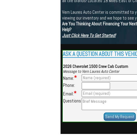
all tire brands! Located 18 Miles East of 
Vern Laures Auto Center is committed to yo
viewing our inventory and we hope to see 
Are You Thinking About Financing Your Nex
Help?
Just Click Here To Get Started!
ASK A QUESTION ABOUT THIS VEHI
2026 Chevrolet 1500 Crew Cab Custom
Message to Vern Laures Auto Center
*
Name:
Phone:
*
Email:
Questions