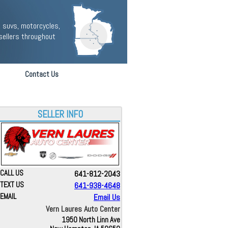
 suvs, motorcycles,
sellers throughout
Contact Us
SELLER INFO
CALL US
641-812-2043
TEXT US
641-938-4648
EMAIL
Email Us
Vern Laures Auto Center
1950 North Linn Ave