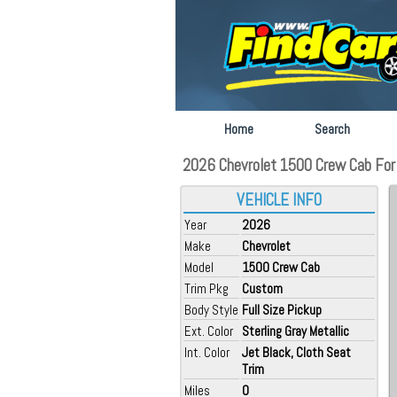
Home
Search
2026 Chevrolet 1500 Crew Cab For S
VEHICLE INFO
Year
2026
Make
Chevrolet
Model
1500 Crew Cab
Trim Pkg
Custom
Body Style
Full Size Pickup
Ext. Color
Sterling Gray Metallic
Int. Color
Jet Black, Cloth Seat
Trim
Miles
0