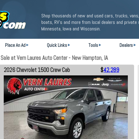
Shop thousands of new and used cars, trucks, vans,
boats, RV's and more from local dealers and private 
Minnesota, Iowa and Wisconsin.
Place An Ad
Quick Links
Tools
Dealers
ale at Vern Laures Auto Center - New Hampton, IA
2026 Chevrolet 1500 Crew Cab
$
42,289