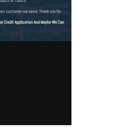
 South of Cresco.
very customer we serve. Thank you for
ine Credit Application And Maybe We Can