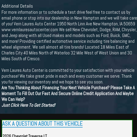
Additional Details
For more information or to schedule a test drive feel free to contact us by
email phone or stop into our dealership in New Hampton and we will take care
of you! Vern Laures Auto Center 1950 North Linn Ave New Hampton, IA 50659
www.vernlauresautocenter.com We sell New Chevrolet, Dodge, RAM, Chrysler,
and Jeep along with all Used makes and models such as Ford, Buick, GMC,
and more! Providing certified automotive service including tire balancing and
wheel alignment. We sell almost all tire brands! Located 18 Miles East of
Charles City 40 Miles North of Waterloo 32 Mile West of West Union and 30
Miles South of Cresco.
Vern Laures Auto Center is committed to your satisfaction with your vehicle
purchase! We take great pride in each and every customer we serve. Thank
you for viewing our inventory and we hope to see you soon.
Are You Thinking About Financing Your Next Vehicle Purchase? Please Take A
Moment To Fill Out Our Fast And Secure Online Credit Application And Maybe
We Can Help?
Just Click Here To Get Started!
ASK A QUESTION ABOUT THIS VEHICLE
2026 Chevrolet Traverse LT