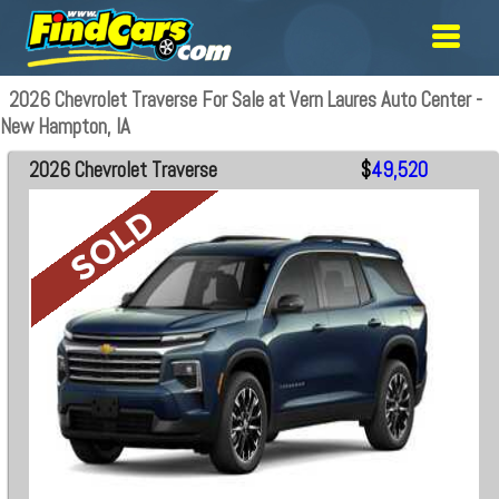
2026 Chevrolet Traverse For Sale at Vern Laures Auto Center -
New Hampton, IA
2026 Chevrolet Traverse
$
49,520