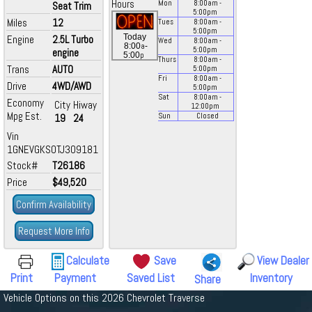
Hours
Mon
8:00
am
-
Seat Trim
5:00
pm
Miles
12
Tues
8:00
am
-
5:00
pm
Today
Engine
2.5L Turbo
Wed
8:00
am
-
a
8:00
-
5:00
pm
engine
p
5:00
Thurs
8:00
am
-
Trans
AUTO
5:00
pm
Fri
8:00
am
-
Drive
4WD/AWD
5:00
pm
Sat
8:00
am
-
Economy
City
Hiway
12:00
pm
Mpg Est.
19
24
Sun
Closed
Vin
1GNEVGKS0TJ309181
Stock#
T26186
Price
$49,520
Confirm Availability
Request More Info
Calculate
Save
View Dealer
Print
Payment
Saved List
Inventory
Share
Vehicle Options on this 2026 Chevrolet Traverse