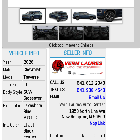
Click top image to Enlarge
SELLER INFO
VEHICLE INFO
Year
2026
Make
Chevrolet
Model
Traverse
CALL US
641-812-2043
Trim Pkg
LT
TEXT US
641-938-4648
Body Style
SUV/
EMAIL
Email Us
Crossover
Vern Laures Auto Center
Ext. Color
Lakeshore
Blue
1950 North Linn Ave
New Hampton, IA 50659
Metallic
Map Link
Int. Color
Lt Jet
Black,
Contact
Dan or Donald
Evotex