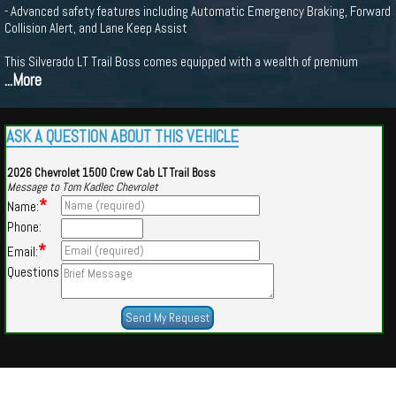
- Advanced safety features including Automatic Emergency Braking, Forward
Collision Alert, and Lane Keep Assist
This Silverado LT Trail Boss comes equipped with a wealth of premium
...More
ASK A QUESTION ABOUT THIS VEHICLE
2026 Chevrolet 1500 Crew Cab LT Trail Boss
Message to Tom Kadlec Chevrolet
*
Name:
Phone:
*
Email:
Questions