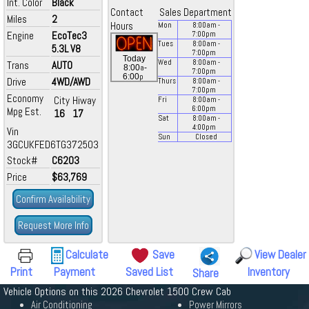
Int. Color
Black
Contact
Sales Department
Miles
2
Hours
Mon
8:00
am
-
Engine
EcoTec3
7:00
pm
Tues
8:00
am
-
5.3L V8
7:00
pm
Today
Wed
8:00
am
-
Trans
AUTO
a
8:00
-
7:00
pm
p
6:00
Drive
4WD/AWD
Thurs
8:00
am
-
7:00
pm
Economy
City
Hiway
Fri
8:00
am
-
6:00
pm
Mpg Est.
16
17
Sat
8:00
am
-
4:00
pm
Vin
Sun
Closed
3GCUKFED6TG372503
Stock#
C6203
Price
$63,769
Confirm Availability
Request More Info
Calculate
Save
View Dealer
Print
Payment
Saved List
Inventory
Share
Vehicle Options on this 2026 Chevrolet 1500 Crew Cab
Air Conditioning
Power Mirrors