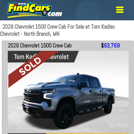
2026 Chevrolet 1500 Crew Cab For Sale at Tom Kadlec
Chevrolet - North Branch, MN
2026 Chevrolet 1500 Crew Cab
$
63,769