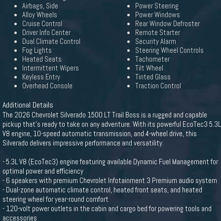
Airbags, Side
Power Steering
Alloy Wheels
Power Windows
Cruise Control
Rear Window Defroster
Driver Info Center
Remote Starter
Dual Climate Control
Security Alarm
Fog Lights
Steering Wheel Controls
Heated Seats
Tachometer
Intermittent Wipers
Tilt Wheel
Keyless Entry
Tinted Glass
Overhead Console
Traction Control
Additional Details
The 2026 Chevrolet Silverado 1500 LT Trail Boss is a rugged and capable
pickup that's ready to take on any adventure. With its powerful EcoTec3 5.3L
V8 engine, 10-speed automatic transmission, and 4-wheel drive, this
Silverado delivers impressive performance and versatility.
- 5.3L V8 (EcoTec3) engine featuring available Dynamic Fuel Management for
optimal power and efficiency
- 6 speakers with premium Chevrolet Infotainment 3 Premium audio system
- Dual-zone automatic climate control, heated front seats, and heated
steering wheel for year-round comfort
- 120-volt power outlets in the cabin and cargo bed for powering tools and
accessories