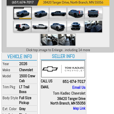
Click top image to Enlarge...including 14 more
SELLER INFO
VEHICLE INFO
Year
2026
Make
Chevrolet
Model
1500 Crew
Cab
CALL US
651-674-7017
Trim Pkg
LT Trail
EMAIL
Email Us
Boss
Tom Kadlec Chevrolet
Body Style
Full Size
38420 Tanger Drive
Pickup
North Branch, MN 55056
Map Link
Ext. Color
Gray