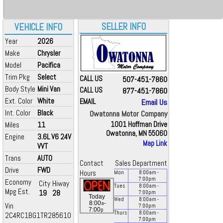
SELLER INFO
VEHICLE INFO
Year
2026
Make
Chrysler
Model
Pacifica
Trim Pkg
Select
CALL US
507-451-7860
Body Style
Mini Van
CALL US
877-451-7860
Ext. Color
White
EMAIL
Email Us
Int. Color
Black
Owatonna Motor Company
Miles
11
1001 Hoffman Drive
Owatonna, MN 55060
Engine
3.6L V6 24V
Map Link
VVT
Trans
AUTO
Contact
Sales Department
Drive
FWD
Hours
Mon
8:00
am
-
7:00
pm
Economy
City
Hiway
Tues
8:00
am
-
Mpg Est.
19
28
7:00
pm
Today
Wed
8:00
am
-
a
8:00
-
Vin
7:00
pm
p
7:00
Thurs
8:00
am
-
2C4RC1BG1TR285610
7:00
pm