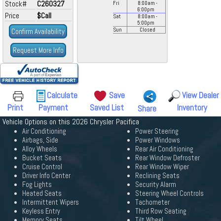
Stock#
C260327
Fri
8:00
am
-
6:00
pm
Price
$Call
Sat
8:00
am
-
5:00
pm
Confirm Availability
Sun
Closed
Request More Info
Calculate
Save
View Dealer
Print
Payment
Saved List
Inventory
Share
Vehicle Options on this 2026 Chrysler Pacifica
Air Conditioning
Power Steering
Airbags, Side
Power Windows
Alloy Wheels
Rear Air Conditioning
Bucket Seats
Rear Window Defroster
Cruise Control
Rear Window Wiper
Driver Info Center
Reclining Seats
Fog Lights
Security Alarm
Heated Seats
Steering Wheel Controls
Intermittent Wipers
Tachometer
Keyless Entry
Third Row Seating
Memory Seats
Tilt Wheel