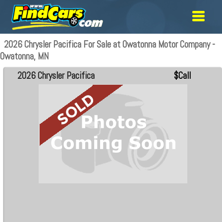
2026 Chrysler Pacifica For Sale at Owatonna Motor Company -
Owatonna, MN
2026 Chrysler Pacifica
$Call