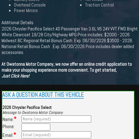
Overhead Console
Traction Control
Power Mirrors
Additional Details
2026 Chrysler Pacifica Select 4D Passenger Van 3.6L V6 24V VVT FWD Bright
White Clearcoat 19/28 City/Highway MPG Price includes: $2000 - 2026
Midwest BC Regional Retail Bonus Cash. Exp. 06/30/2026 $3500 - 2026
National Retail Bonus Cash . Exp. 06/30/2026 Price includes dealer added
accessories.
At Owatonna Motor Company, we now offer an online credit application to
make your shopping experience more convenient. To get started,
Just Click Here!
ASK A QUESTION ABOUT THIS VEHICLE
2026 Chrysler Pacifica Select
Message to Owatonna Motor Company
*
Name:
Phone:
*
Email: