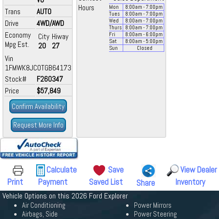
Hours
Mon
8:00
am
- 7:00
pm
Trans
AUTO
Tues
8:00
am
- 7:00
pm
Wed
8:00
am
- 7:00
pm
Drive
4WD/AWD
Thurs
8:00
am
- 7:00
pm
Economy
Fri
8:00
am
- 6:00
pm
City
Hiway
Sat
8:00
am
- 5:00
pm
Mpg Est.
20
27
Sun
Closed
Vin
1FMWK8JC0TGB64173
Stock#
F260347
Price
$57,849
Confirm Availability
Request More Info
Calculate
Save
View Dealer
Print
Payment
Saved List
Inventory
Share
Vehicle Options on this 2026 Ford Explorer
Air Conditioning
Power Mirrors
Airbags, Side
Power Steering