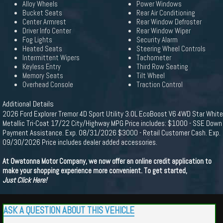
Alloy Wheels
Power Windows
Bucket Seats
Rear Air Conditioning
Center Armrest
Rear Window Defroster
Driver Info Center
Rear Window Wiper
Fog Lights
Security Alarm
Heated Seats
Steering Wheel Controls
Intermittent Wipers
Tachometer
Keyless Entry
Third Row Seating
Memory Seats
Tilt Wheel
Overhead Console
Traction Control
Additional Details
2026 Ford Explorer Tremor 4D Sport Utility 3.0L EcoBoost V6 4WD Star White
Metallic Tri-Coat 17/22 City/Highway MPG Price includes: $1000 - SSE Down
Payment Assistance. Exp. 08/31/2026 $3000 - Retail Customer Cash. Exp.
09/30/2026 Price includes dealer added accessories.
At Owatonna Motor Company, we now offer an online credit application to
make your shopping experience more convenient. To get started,
Just Click Here!
ASK A QUESTION ABOUT THIS VEHICLE