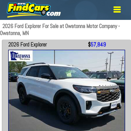
2026 Ford Explorer For Sale at Owatonna Motor Company -
Owatonna, MN
2026 Ford Explorer
$
57,849