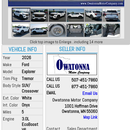
Click top image to Enlarge...including 14 more
SELLER INFO
VEHICLE INFO
Year
2026
Make
Ford
Model
Explorer
Trim Pkg
Tremor
CALL US
507-451-7860
Body Style
SUV/
CALL US
877-451-7860
Crossover
EMAIL
Email Us
Ext. Color
White
Owatonna Motor Company
Int. Color
Onyx
1001 Hoffman Drive
Owatonna, MN 55060
Miles
5
Map Link
Engine
3.0L
EcoBoost
Contact
Sales Department
V6