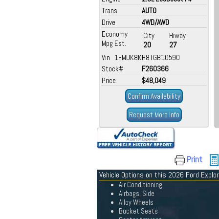
Trans
AUTO
Drive
4WD/AWD
Economy
City
Hiway
Mpg Est.
20
27
Vin 1FMUK8KH8TGB10590
Stock#
F260366
Price
$48,049
Confirm Availability
Request More Info
Print
Vehicle Options on this 2026 Ford Explor
Air Conditioning
Airbags, Side
Alloy Wheels
Bucket Seats