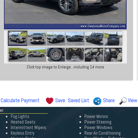
Click top image to Enlarge...including 14 more
Calculate Payment
Save
Saved List
Share
View
er
Fog Lights
Power Mirrors
Heated Seats
Power Steering
Intermittent Wipers
Power Windows
Keyless Entry
Rear Air Conditioning