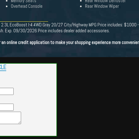
Memory Seats
Rear Window Defroster
Overhead Console
Rear Window Wiper
ity 2.3L EcoBoost I-4 4WD Gray 20/27 City/Highway MPG Price includes: $1000
. Exp. 09/30/2026 Price includes dealer added accessories.
n online credit application to make your shopping experience more convenien
CLE