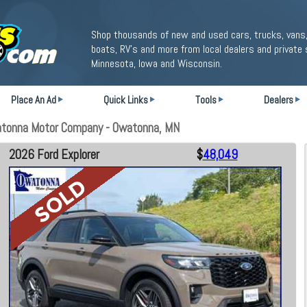
Shop thousands of new and used cars, trucks, vans,
boats, RV's and more from local dealers and private 
Minnesota, Iowa and Wisconsin.
Place An Ad
Quick Links
Tools
Dealers
atonna Motor Company - Owatonna, MN
2026 Ford Explorer
$
48,049