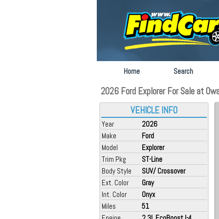
Home
Search
2026 Ford Explorer For Sale at Ow
VEHICLE INFO
Year
2026
Make
Ford
Model
Explorer
Trim Pkg
ST-Line
Body Style
SUV/ Crossover
Ext. Color
Gray
Int. Color
Onyx
Miles
51
Engine
2.3L EcoBoost I-4