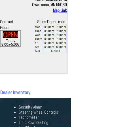
Owatonna, MN 55060
Map Link
Contact
Sales Department
Hours
Mon
8:00
am
- 7:00
pm
Tues
8:00
am
- 7:00
pm
Wed
8:00
am
- 7:00
pm
Thurs
8:00
am
- 7:00
pm
Today
Fri
8:00
am
- 6:00
pm
a
p
8:00
-5:00
Sat
8:00
am
- 5:00
pm
Sun
Closed
 Dealer Inventory
Security Alarm
Steering Wheel Controls
Tachometer
Third Row Seating