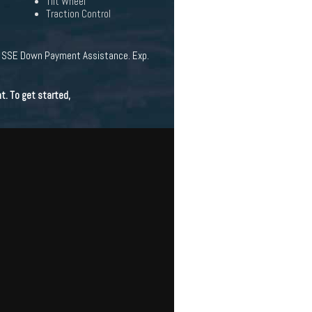
Tilt Wheel
Traction Control
 - SSE Down Payment Assistance. Exp.
t. To get started,