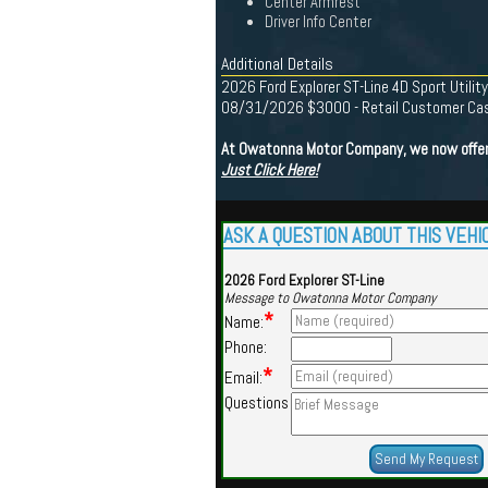
Center Armrest
Driver Info Center
Additional Details
2026 Ford Explorer ST-Line 4D Sport Util
08/31/2026 $3000 - Retail Customer Cash
At Owatonna Motor Company, we now offer a
Just Click Here!
ASK A QUESTION ABOUT THIS VEHI
2026 Ford Explorer ST-Line
Message to Owatonna Motor Company
*
Name:
Phone:
*
Email:
Questions