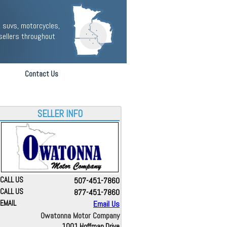
 suvs, motorcycles,
sellers throughout
Contact Us
SELLER INFO
CALL US
507-451-7860
CALL US
877-451-7860
EMAIL
Email Us
Owatonna Motor Company
1001 Hoffman Drive