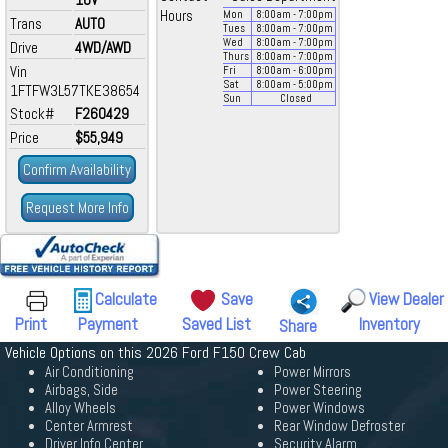
Hours
Mon
8:00
am
- 7:00
pm
Trans
AUTO
Tues
8:00
am
- 7:00
pm
Wed
8:00
am
- 7:00
pm
Drive
4WD/AWD
Thurs
8:00
am
- 7:00
pm
Vin
Fri
8:00
am
- 6:00
pm
Sat
8:00
am
- 5:00
pm
1FTFW3L57TKE38654
Sun
Closed
Stock#
F260429
Price
$55,949
Confirm Availability
Request More Info
Calculate
Save
View Dealer
Print
Payment
Saved List
Inventory
Share
Vehicle Options on this 2026 Ford F150 Crew Cab
Air Conditioning
Power Mirrors
Airbags, Side
Power Steering
Alloy Wheels
Power Windows
Center Armrest
Rear Window Defroster
Driver Info Center
Security Alarm