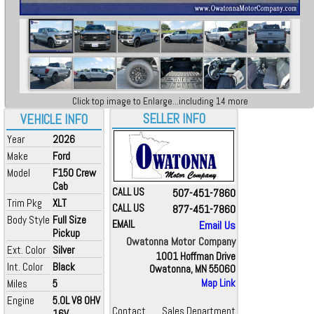
Click top image to Enlarge...including 14 more
SELLER INFO
VEHICLE INFO
Year
2026
Make
Ford
Model
F150 Crew
Cab
CALL US
507-451-7860
Trim Pkg
XLT
CALL US
877-451-7860
Body Style
Full Size
EMAIL
Email Us
Pickup
Owatonna Motor Company
Ext. Color
Silver
1001 Hoffman Drive
Int. Color
Black
Owatonna, MN 55060
Miles
5
Map Link
Engine
5.0L V8 OHV
Contact
Sales Department
16V