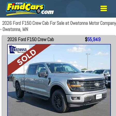
2026 Ford F150 Crew Cab For Sale at Owatonna Motor Company
- Owatonna, MN
2026 Ford F150 Crew Cab
$
55,949