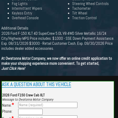
Fog Lights
Steering Wheel Controls
Intermittent Wipers
Tachometer
Keyless Entry
Tilt Wheel
Overhead Console
Traction Control
Additional Details
2026 Ford F-150 XLT 4D SuperCrew 5.0L V8 4WD Silver Metallic 16/24
City/Highway MPG Price includes: $1000 - SSE Down Payment Assistance.
Exp. 08/31/2026 $3000 - Retail Customer Cash. Exp. 09/30/2026 Price
includes dealer added accessories.
At Owatonna Motor Company, we now offer an online credit application to
make your shopping experience more convenient. To get started,
Just Click Here!
ASK A QUESTION ABOUT THIS VEHICLE
2026 Ford F150 Crew Cab XLT
Message to Owatonna Motor Company
*
Name:
Phone: