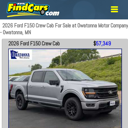
2026 Ford F150 Crew Cab For Sale at Owatonna Motor Company
- Owatonna, MN
2026 Ford F150 Crew Cab
$
57,349