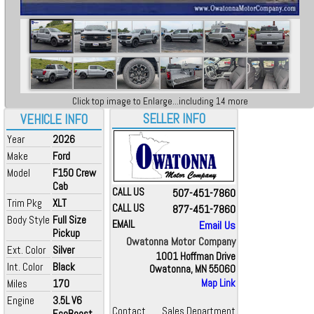
Click top image to Enlarge...including 14 more
SELLER INFO
VEHICLE INFO
Year
2026
Make
Ford
Model
F150 Crew
Cab
CALL US
507-451-7860
Trim Pkg
XLT
CALL US
877-451-7860
Body Style
Full Size
EMAIL
Email Us
Pickup
Owatonna Motor Company
Ext. Color
Silver
1001 Hoffman Drive
Int. Color
Black
Owatonna, MN 55060
Miles
170
Map Link
Engine
3.5L V6
Contact
Sales Department
EcoBoost