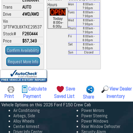
Hours
Mon
8:00
am
-
Trans
AUTO
7:00
pm
Tues
8:00
am
-
Drive
4WD/AWD
7:00
pm
Today
Vin
Wed
8:00
am
-
a
8:00
-
7:00
pm
1FTFW3L8XTKE29537
p
6:00
Thurs
8:00
am
-
7:00
pm
Stock#
F260444
Fri
8:00
am
-
Price
$57,349
6:00
pm
Sat
8:00
am
-
5:00
pm
Confirm Availability
Sun
Closed
Request More Info
Calculate
Save
View Dealer
Print
Payment
Saved List
Inventory
Share
Vehicle Options on this 2026 Ford F150 Crew Cab
Air Conditioning
Power Mirrors
Airbags, Side
Power Steering
Alloy Wheels
Power Windows
Center Armrest
Rear Window Defroster
Driver Info Center
Security Alarm