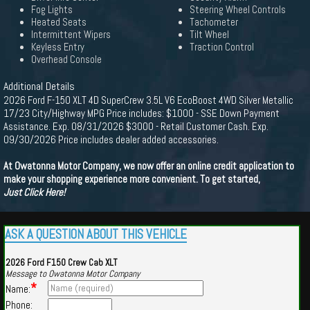
Fog Lights
Steering Wheel Controls
Heated Seats
Tachometer
Intermittent Wipers
Tilt Wheel
Keyless Entry
Traction Control
Overhead Console
Additional Details
2026 Ford F-150 XLT 4D SuperCrew 3.5L V6 EcoBoost 4WD Silver Metallic
17/23 City/Highway MPG Price includes: $1000 - SSE Down Payment
Assistance. Exp. 08/31/2026 $3000 - Retail Customer Cash. Exp.
09/30/2026 Price includes dealer added accessories.
At Owatonna Motor Company, we now offer an online credit application to
make your shopping experience more convenient. To get started,
Just Click Here!
ASK A QUESTION ABOUT THIS VEHICLE
2026 Ford F150 Crew Cab XLT
Message to Owatonna Motor Company
*
Name:
Phone: