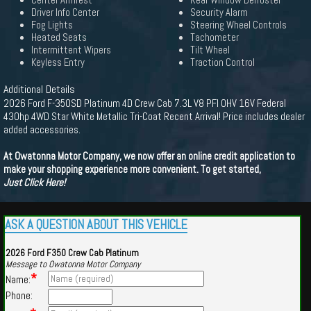
Center Armrest
Rear Window Defroster
Driver Info Center
Security Alarm
Fog Lights
Steering Wheel Controls
Heated Seats
Tachometer
Intermittent Wipers
Tilt Wheel
Keyless Entry
Traction Control
Additional Details
2026 Ford F-350SD Platinum 4D Crew Cab 7.3L V8 PFI OHV 16V Federal
430hp 4WD Star White Metallic Tri-Coat Recent Arrival! Price includes dealer
added accessories.
At Owatonna Motor Company, we now offer an online credit application to
make your shopping experience more convenient. To get started,
Just Click Here!
ASK A QUESTION ABOUT THIS VEHICLE
2026 Ford F350 Crew Cab Platinum
Message to Owatonna Motor Company
*
Name:
Phone: