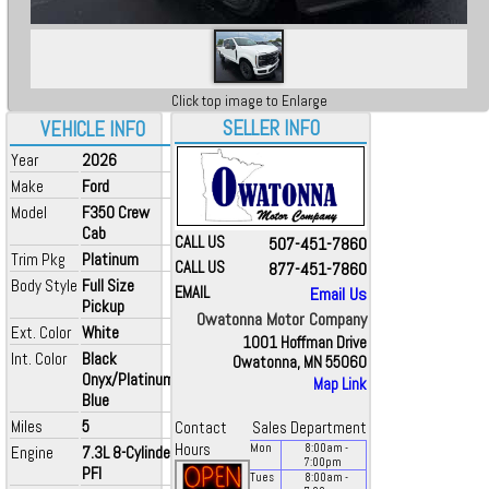
Click top image to Enlarge
SELLER INFO
VEHICLE INFO
Year
2026
Make
Ford
Model
F350 Crew
Cab
CALL US
507-451-7860
Trim Pkg
Platinum
CALL US
877-451-7860
Body Style
Full Size
EMAIL
Email Us
Pickup
Owatonna Motor Company
Ext. Color
White
1001 Hoffman Drive
Int. Color
Black
Owatonna, MN 55060
Onyx/Platinum
Map Link
Blue
Miles
5
Contact
Sales Department
Hours
Mon
8:00
am
-
Engine
7.3L 8-Cylinder
7:00
pm
PFI
Tues
8:00
am
-