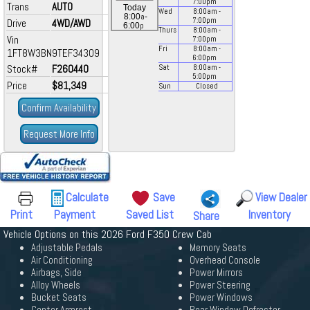
7:00
pm
Trans
AUTO
Today
Wed
8:00
am
-
a
8:00
-
7:00
pm
Drive
4WD/AWD
p
6:00
Thurs
8:00
am
-
Vin
7:00
pm
Fri
8:00
am
-
1FT8W3BN9TEF34309
6:00
pm
Stock#
F260440
Sat
8:00
am
-
5:00
pm
Price
$81,349
Sun
Closed
Confirm Availability
Request More Info
Calculate
Save
View Dealer
Print
Payment
Saved List
Inventory
Share
Vehicle Options on this 2026 Ford F350 Crew Cab
Adjustable Pedals
Memory Seats
Air Conditioning
Overhead Console
Airbags, Side
Power Mirrors
Alloy Wheels
Power Steering
Bucket Seats
Power Windows