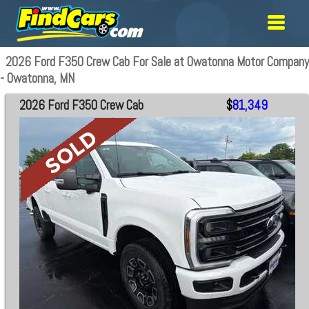
2026 Ford F350 Crew Cab For Sale at Owatonna Motor Company
- Owatonna, MN
2026 Ford F350 Crew Cab
$
81,349