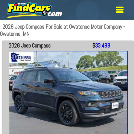
2026 Jeep Compass For Sale at Owatonna Motor Company -
Owatonna, MN
2026 Jeep Compass
$
33,499