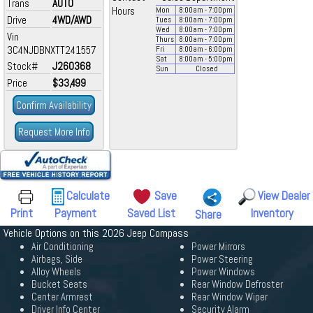
Trans
AUTO
Hours
Mon
8:00
am
- 7:00
pm
Drive
4WD/AWD
Tues
8:00
am
- 7:00
pm
Wed
8:00
am
- 7:00
pm
Vin
Thurs
8:00
am
- 7:00
pm
3C4NJDBNXTT241557
Fri
8:00
am
- 6:00
pm
Sat
8:00
am
- 5:00
pm
Stock#
J260368
Sun
Closed
Price
$33,499
Confirm Availability
Request More Info
Calculate
Save
View Dealer
Print
Payment
Saved List
Inventory
Share
Vehicle Options on this 2026 Jeep Compass
Air Conditioning
Power Mirrors
Airbags, Side
Power Steering
Alloy Wheels
Power Windows
Bucket Seats
Rear Window Defroster
Center Armrest
Rear Window Wiper
Driver Info Center
Security Alarm