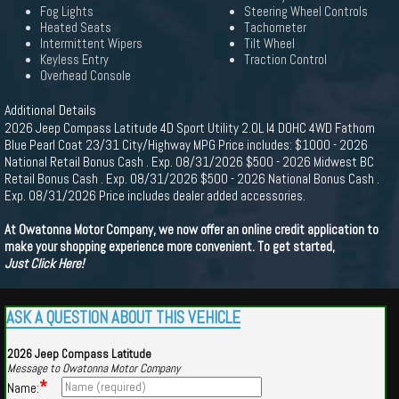
Fog Lights
Steering Wheel Controls
Heated Seats
Tachometer
Intermittent Wipers
Tilt Wheel
Keyless Entry
Traction Control
Overhead Console
Additional Details
2026 Jeep Compass Latitude 4D Sport Utility 2.0L I4 DOHC 4WD Fathom
Blue Pearl Coat 23/31 City/Highway MPG Price includes: $1000 - 2026
National Retail Bonus Cash . Exp. 08/31/2026 $500 - 2026 Midwest BC
Retail Bonus Cash . Exp. 08/31/2026 $500 - 2026 National Bonus Cash .
Exp. 08/31/2026 Price includes dealer added accessories.
At Owatonna Motor Company, we now offer an online credit application to
make your shopping experience more convenient. To get started,
Just Click Here!
ASK A QUESTION ABOUT THIS VEHICLE
2026 Jeep Compass Latitude
Message to Owatonna Motor Company
*
Name: