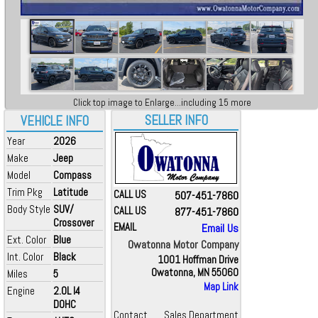
Click top image to Enlarge...including 15 more
SELLER INFO
VEHICLE INFO
Year
2026
Make
Jeep
Model
Compass
Trim Pkg
Latitude
CALL US
507-451-7860
Body Style
SUV/
CALL US
877-451-7860
Crossover
EMAIL
Email Us
Ext. Color
Blue
Owatonna Motor Company
Int. Color
Black
1001 Hoffman Drive
Owatonna, MN 55060
Miles
5
Map Link
Engine
2.0L I4
DOHC
Contact
Sales Department