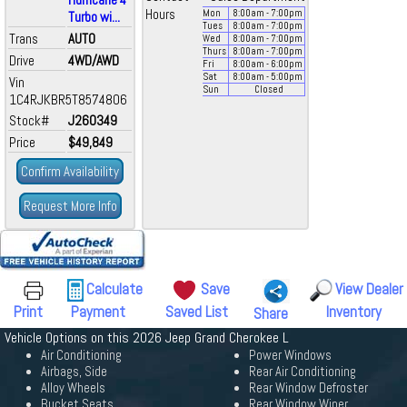
Hours
Mon
8:00
am
- 7:00
pm
Turbo wi...
Tues
8:00
am
- 7:00
pm
Trans
AUTO
Wed
8:00
am
- 7:00
pm
Thurs
8:00
am
- 7:00
pm
Drive
4WD/AWD
Fri
8:00
am
- 6:00
pm
Sat
8:00
am
- 5:00
pm
Vin
Sun
Closed
1C4RJKBR5T8574806
Stock#
J260349
Price
$49,849
Confirm Availability
Request More Info
Calculate
Save
View Dealer
Print
Payment
Saved List
Inventory
Share
Vehicle Options on this 2026 Jeep Grand Cherokee L
Air Conditioning
Power Windows
Airbags, Side
Rear Air Conditioning
Alloy Wheels
Rear Window Defroster
Bucket Seats
Rear Window Wiper