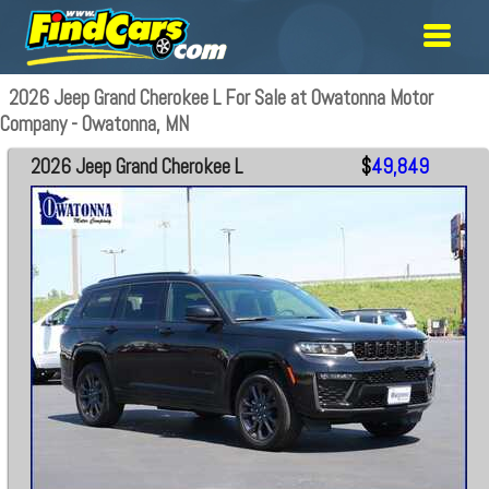
2026 Jeep Grand Cherokee L For Sale at Owatonna Motor
Company - Owatonna, MN
2026 Jeep Grand Cherokee L
$
49,849