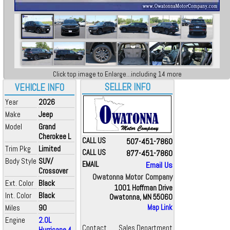
Click top image to Enlarge...including 14 more
SELLER INFO
VEHICLE INFO
Year
2026
Make
Jeep
Model
Grand
Cherokee L
CALL US
507-451-7860
Trim Pkg
Limited
CALL US
877-451-7860
Body Style
SUV/
EMAIL
Email Us
Crossover
Owatonna Motor Company
Ext. Color
Black
1001 Hoffman Drive
Int. Color
Black
Owatonna, MN 55060
Miles
90
Map Link
Engine
2.0L
Contact
Sales Department
Hurricane 4