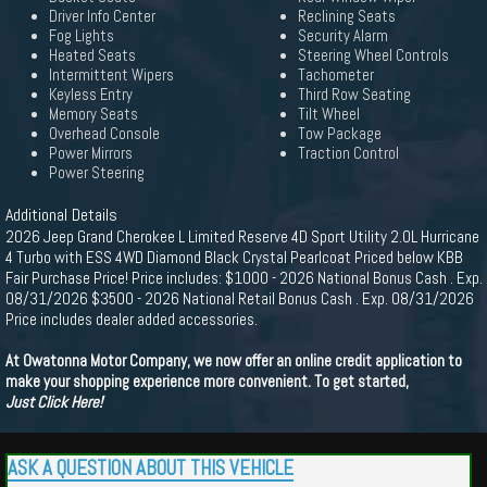
Driver Info Center
Reclining Seats
Fog Lights
Security Alarm
Heated Seats
Steering Wheel Controls
Intermittent Wipers
Tachometer
Keyless Entry
Third Row Seating
Memory Seats
Tilt Wheel
Overhead Console
Tow Package
Power Mirrors
Traction Control
Power Steering
Additional Details
2026 Jeep Grand Cherokee L Limited Reserve 4D Sport Utility 2.0L Hurricane
4 Turbo with ESS 4WD Diamond Black Crystal Pearlcoat Priced below KBB
Fair Purchase Price! Price includes: $1000 - 2026 National Bonus Cash . Exp.
08/31/2026 $3500 - 2026 National Retail Bonus Cash . Exp. 08/31/2026
Price includes dealer added accessories.
At Owatonna Motor Company, we now offer an online credit application to
make your shopping experience more convenient. To get started,
Just Click Here!
ASK A QUESTION ABOUT THIS VEHICLE