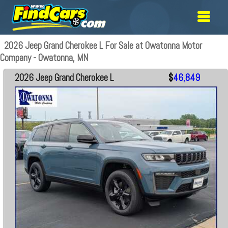
2026 Jeep Grand Cherokee L For Sale at Owatonna Motor
Company - Owatonna, MN
2026 Jeep Grand Cherokee L
$
46,849