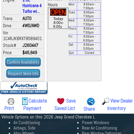
Hours
Mon
8:00
am
-
Hurricane 4
7:00
pm
Turbo wi...
Tues
8:00
am
-
7:00
pm
Trans
AUTO
Today
Wed
8:00
am
-
a
8:00
-
7:00
pm
Drive
4WD/AWD
p
6:00
Thurs
8:00
am
-
Vin
7:00
pm
Fri
8:00
am
-
1C4RJKBRXT8589401
6:00
pm
Stock#
J260447
Sat
8:00
am
-
5:00
pm
Price
$46,849
Sun
Closed
Confirm Availability
Request More Info
Calculate
Save
View Dealer
Print
Payment
Saved List
Inventory
Share
Vehicle Options on this 2026 Jeep Grand Cherokee L
Air Conditioning
Power Windows
Airbags, Side
Rear Air Conditioning
Alloy Wheels
Rear Window Defroster