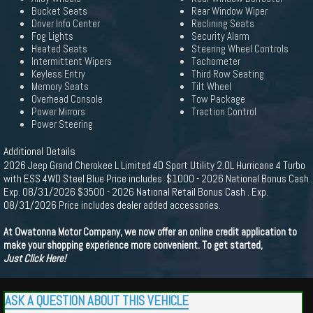
Bucket Seats
Rear Window Wiper
Driver Info Center
Reclining Seats
Fog Lights
Security Alarm
Heated Seats
Steering Wheel Controls
Intermittent Wipers
Tachometer
Keyless Entry
Third Row Seating
Memory Seats
Tilt Wheel
Overhead Console
Tow Package
Power Mirrors
Traction Control
Power Steering
Additional Details
2026 Jeep Grand Cherokee L Limited 4D Sport Utility 2.0L Hurricane 4 Turbo
with ESS 4WD Steel Blue Price includes: $1000 - 2026 National Bonus Cash .
Exp. 08/31/2026 $3500 - 2026 National Retail Bonus Cash . Exp.
08/31/2026 Price includes dealer added accessories.
At Owatonna Motor Company, we now offer an online credit application to
make your shopping experience more convenient. To get started,
Just Click Here!
ASK A QUESTION ABOUT THIS VEHICLE