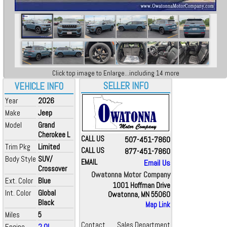
Click top image to Enlarge...including 14 more
SELLER INFO
VEHICLE INFO
Year
2026
Make
Jeep
Model
Grand
Cherokee L
CALL US
507-451-7860
Trim Pkg
Limited
CALL US
877-451-7860
Body Style
SUV/
EMAIL
Email Us
Crossover
Owatonna Motor Company
Ext. Color
Blue
1001 Hoffman Drive
Int. Color
Global
Owatonna, MN 55060
Black
Map Link
Miles
5
Contact
Sales Department
Engine
2.0L