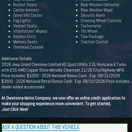
Bucket Seats
Rear Window Defroster
Center Armrest
Rear Window Wiper
Driver Info Center
Security Alarm
Fog Lights
Steering Wheel Controls
Heated Seats
Tachometer
Intermittent Wipers
Tilt Wheel
Keyless Entry
Tow Package
Memory Seats
Traction Control
Overhead Console
Additional Details
2026 Jeep Grand Cherokee Limited 4D Sport Utility 2.0L Hurricane 4 Turbo
with ESS 4WD Copper Shino Metallic Clearcoat 21/26 City/Highway MPG
Price includes: $1000 - 2026 National Bonus Cash . Exp. 08/31/2026
$3500 - 2026 National Retail Bonus Cash . Exp. 08/31/2026 Price includes
dealer added accessories.
At Owatonna Motor Company, we now offer an online credit application to
make your shopping experience more convenient. To get started,
Just Click Here!
ASK A QUESTION ABOUT THIS VEHICLE