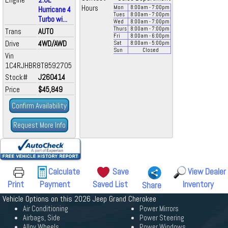
Hours
Mon
8:00
am
- 7:00
pm
Hurricane 4
Tues
8:00
am
- 7:00
pm
Turbo wi...
Wed
8:00
am
- 7:00
pm
Thurs
8:00
am
- 7:00
pm
Trans
AUTO
Fri
8:00
am
- 6:00
pm
Drive
4WD/AWD
Sat
8:00
am
- 5:00
pm
Sun
Closed
Vin
1C4RJHBR8T8592705
Stock#
J260414
Price
$45,849
Confirm Availability
Request More Info
Calculate
Save
View Dealer
Print
Payment
Saved List
Inventory
Share
Vehicle Options on this 2026 Jeep Grand Cherokee
Air Conditioning
Power Mirrors
Airbags, Side
Power Steering
Alloy Wheels
Power Windows