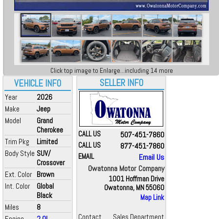
Click top image to Enlarge...including 14 more
SELLER INFO
VEHICLE INFO
Year
2026
Make
Jeep
Model
Grand
Cherokee
CALL US
507-451-7860
Trim Pkg
Limited
CALL US
877-451-7860
Body Style
SUV/
EMAIL
Email Us
Crossover
Owatonna Motor Company
Ext. Color
Brown
1001 Hoffman Drive
Int. Color
Global
Owatonna, MN 55060
Black
Map Link
Miles
8
Contact
Sales Department
Engine
2.0L