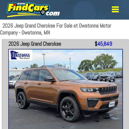
2026 Jeep Grand Cherokee For Sale at Owatonna Motor
Company - Owatonna, MN
2026 Jeep Grand Cherokee
$
45,849