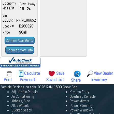
Economy
City
Hiway
Mpg Est.
19
24
Vin
3C6SRFFP7T4186652
Stock#
D260328
Price
$Call
Confirm Availability
Request More Info
Calculate
Save
View Dealer
Print
Payment
Saved List
Inventory
Share
Vehicle Options on this 2026 RAM 1500 Crew Cab
Adjustable Pedals
Keyless Entry
Air Conditioning
Overhead Console
Airbags, Side
Power Mirrors
Alloy Wheels
Power Steering
Bucket Seats
Power Windows