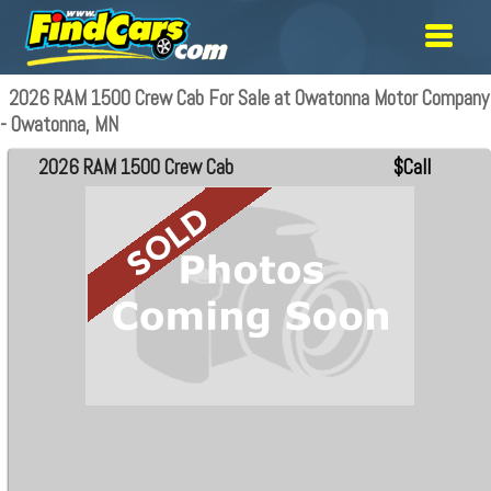
2026 RAM 1500 Crew Cab For Sale at Owatonna Motor Company
- Owatonna, MN
2026 RAM 1500 Crew Cab
$Call