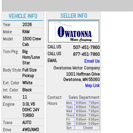
SELLER INFO
VEHICLE INFO
Year
2026
Make
RAM
Model
1500 Crew
Cab
CALL US
507-451-7860
Trim Pkg
Big
CALL US
877-451-7860
Horn/Lone
EMAIL
Email Us
Star
Owatonna Motor Company
Body Style
Full Size
1001 Hoffman Drive
Pickup
Owatonna, MN 55060
Ext. Color
White
Map Link
Int. Color
Black
Miles
11
Contact
Sales Department
Hours
Mon
8:00
am
- 7:00
pm
Engine
3.0L V6
Tues
8:00
am
- 7:00
pm
DOHC 24V
Wed
8:00
am
- 7:00
pm
TURBO
Thurs
8:00
am
- 7:00
pm
Fri
8:00
am
- 6:00
pm
Trans
AUTO
Sat
8:00
am
- 5:00
pm
Sun
Closed
Drive
4WD/AWD