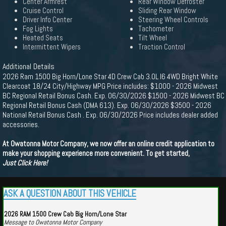
Center Armrest
Rear Window Defroster
Cruise Control
Sliding Rear Window
Driver Info Center
Steering Wheel Controls
Fog Lights
Tachometer
Heated Seats
Tilt Wheel
Intermittent Wipers
Traction Control
Additional Details
2026 Ram 1500 Big Horn/Lone Star 4D Crew Cab 3.0L I6 4WD Bright White
Clearcoat 18/24 City/Highway MPG Price includes: $1000 - 2026 Midwest
BC Regional Retail Bonus Cash. Exp. 06/30/2026 $1500 - 2026 Midwest BC
Regional Retail Bonus Cash (DMA 613). Exp. 06/30/2026 $3500 - 2026
National Retail Bonus Cash . Exp. 06/30/2026 Price includes dealer added
accessories.
At Owatonna Motor Company, we now offer an online credit application to
make your shopping experience more convenient. To get started,
Just Click Here!
ASK A QUESTION ABOUT THIS VEHICLE
2026 RAM 1500 Crew Cab Big Horn/Lone Star
Message to Owatonna Motor Company