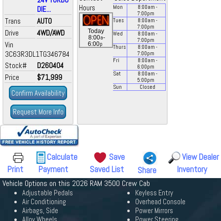
Hours
Mon
8:00
am
-
DIE...
7:00
pm
Trans
AUTO
Tues
8:00
am
-
7:00
pm
Today
Drive
4WD/AWD
Wed
8:00
am
-
a
8:00
-
7:00
pm
Vin
p
6:00
Thurs
8:00
am
-
3C63R3DL1TG346784
7:00
pm
Fri
8:00
am
-
Stock#
D260404
6:00
pm
Sat
8:00
am
-
Price
$71,999
5:00
pm
Sun
Closed
Confirm Availability
Request More Info
Calculate
Save
View Dealer
Print
Payment
Saved List
Inventory
Share
Vehicle Options on this 2026 RAM 3500 Crew Cab
Adjustable Pedals
Keyless Entry
Air Conditioning
Overhead Console
Airbags, Side
Power Mirrors
Alloy Wheels
Power Steering