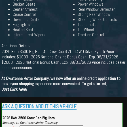
Bucket Seats
Power Windows
Center Armrest
Rear Window Defroster
Cruise Control
Sliding Rear Window
Driver Info Center
Steering Wheel Controls
Fog Lights
Tachometer
Heated Seats
Tilt Wheel
Intermittent Wipers
Traction Control
Additional Details
2026 Ram 3500 Big Horn 4D Crew Cab 6.7L I6 4WD Silver Zynith Price
includes: $1000 - 2026 National Engine Bonus Cash . Exp. 08/31/2026
$2000 - 2026 National Bonus Cash . Exp. 08/31/2026 Price includes dealer
added accessories.
At Owatonna Motor Company, we now offer an online credit application to
make your shopping experience more convenient. To get started,
Just Click Here!
ASK A QUESTION ABOUT THIS VEHICLE
2026 RAM 3500 Crew Cab Big Horn
Message to Owatonna Motor Company