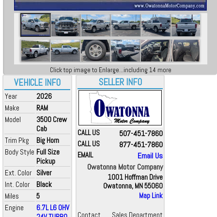
Click top image to Enlarge...including 14 more
SELLER INFO
VEHICLE INFO
Year
2026
Make
RAM
Model
3500 Crew
Cab
CALL US
507-451-7860
Trim Pkg
Big Horn
CALL US
877-451-7860
Body Style
Full Size
EMAIL
Email Us
Pickup
Owatonna Motor Company
Ext. Color
Silver
1001 Hoffman Drive
Int. Color
Black
Owatonna, MN 55060
Miles
5
Map Link
Engine
6.7L L6 OHV
Contact
Sales Department
24V TURBO