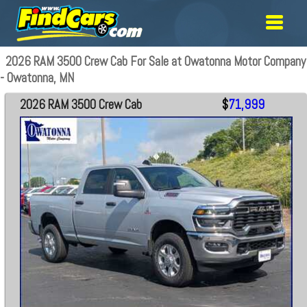
2026 RAM 3500 Crew Cab For Sale at Owatonna Motor Company
- Owatonna, MN
2026 RAM 3500 Crew Cab
$
71,999