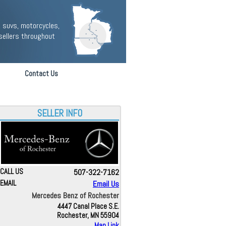
 suvs, motorcycles,
sellers throughout
Contact Us
SELLER INFO
CALL US
507-322-7162
EMAIL
Email Us
Mercedes Benz of Rochester
4447 Canal Place S.E.
Rochester, MN 55904
Map Link