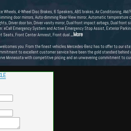
ke Wheels, 4-Wheel Disc Brakes, 6 Speakers, ABS brakes, Air Conditioning, AM/
mming door mirrors, Auto-dimming Rear-View mirror, Automatic temperature co
hts, Driver door bin, Driver vanity mirror, Dual front impact airbags, Dual front 
 eCall Emergency System and Active Emergency Stop Assist, Exterior Parkin
...More
ket Seats, Front Center Armrest, Front dual
lcomes you. From the finest vehicles Mercedes-Benz has to offer to our state o
mmitment to excellent customer service have been the gold standard behind our
erve Minnesota with competitive pricing and an unwavering commitment to cu
CLE