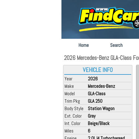
Home
Search
2026 Mercedes-Benz GLA-Class For 
VEHICLE INFO
Year
2026
Make
Mercedes-Benz
Model
GLA-Class
Trim Pkg
GLA 250
Body Style
Station Wagon
Ext. Color
Gray
Int. Color
Beige/Black
Miles
6
Engine
2.0L I4 Turbocharged