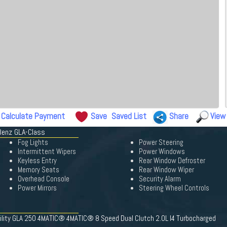
Calculate Payment
Save
Saved List
Share
View
Benz GLA-Class
Fog Lights
Power Steering
Intermittent Wipers
Power Windows
Keyless Entry
Rear Window Defroster
Memory Seats
Rear Window Wiper
Overhead Console
Security Alarm
Power Mirrors
Steering Wheel Controls
ility GLA 250 4MATIC® 4MATIC® 8 Speed Dual Clutch 2.0L I4 Turbocharged