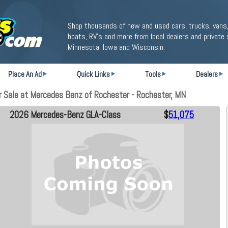
Shop thousands of new and used cars, trucks, vans,
boats, RV's and more from local dealers and private 
Minnesota, Iowa and Wisconsin.
Place An Ad
Quick Links
Tools
Dealers
Sale at Mercedes Benz of Rochester - Rochester, MN
2026 Mercedes-Benz GLA-Class
$
51,075