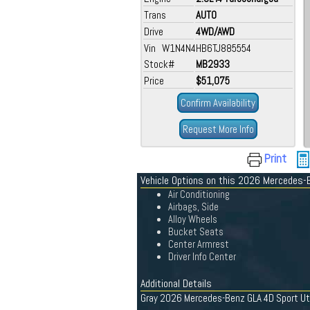
Trans
AUTO
Drive
4WD/AWD
Vin W1N4N4HB6TJ885554
Stock#
MB2933
Price
$51,075
Confirm Availability
Request More Info
Print
Vehicle Options on this 2026 Mercedes-
Air Conditioning
Airbags, Side
Alloy Wheels
Bucket Seats
Center Armrest
Driver Info Center
Additional Details
Gray 2026 Mercedes-Benz GLA 4D Sport Ut