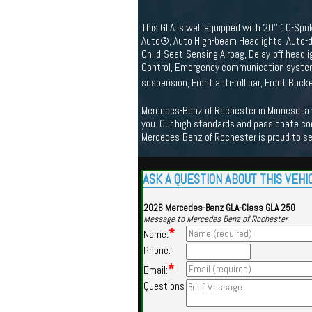
This GLA is well equipped with 20'' 10-Spo
Auto®, Auto High-beam Headlights, Auto-di
Child-Seat-Sensing Airbag, Delay-off headlig
Control, Emergency communication system:
suspension, Front anti-roll bar, Front Buc
Mercedes-Benz of Rochester in Minnesota we
you. Our high standards and passionate co
Mercedes-Benz of Rochester is proud to s
ASK A QUESTION ABOUT THIS VEHI
2026 Mercedes-Benz GLA-Class GLA 250
Message to Mercedes Benz of Rochester
*
Name:
Phone:
*
Email:
Questions