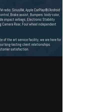
FM radio: SiriusXM, Apple CarPlay®/Android
ntrol, Brake assist, Bumpers: body-color,
side impact airbags, Electronic Stability
g Camera Rear, Four wheel independent
f the art service facility, we are here for
 long-lasting client relationships.
stomer satisfaction.