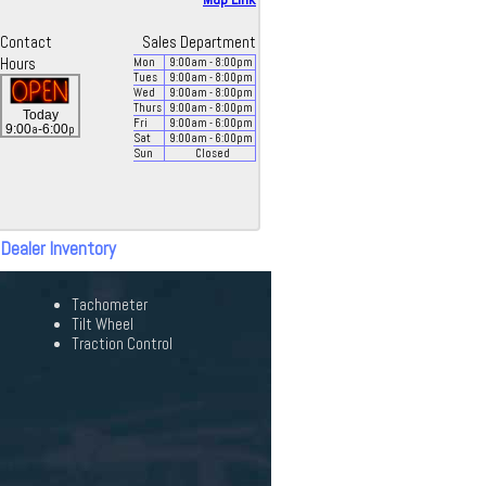
Contact
Sales Department
Hours
Mon
9:00
am
- 8:00
pm
Tues
9:00
am
- 8:00
pm
Wed
9:00
am
- 8:00
pm
Thurs
9:00
am
- 8:00
pm
Today
Fri
9:00
am
- 6:00
pm
a
p
9:00
-6:00
Sat
9:00
am
- 6:00
pm
Sun
Closed
 Dealer Inventory
Tachometer
Tilt Wheel
Traction Control