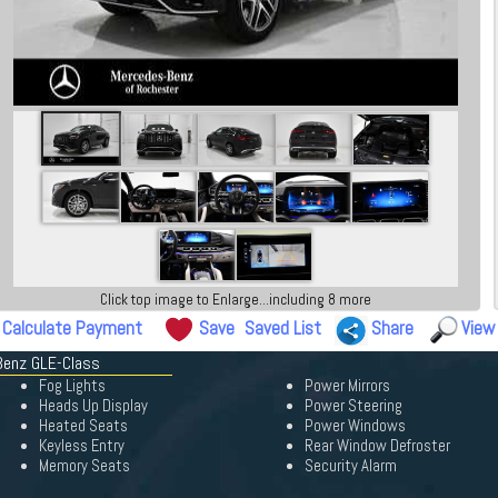
Click top image to Enlarge...including 8 more
Calculate Payment
Save
Saved List
Share
View
Benz GLE-Class
Fog Lights
Power Mirrors
Heads Up Display
Power Steering
Heated Seats
Power Windows
Keyless Entry
Rear Window Defroster
Memory Seats
Security Alarm