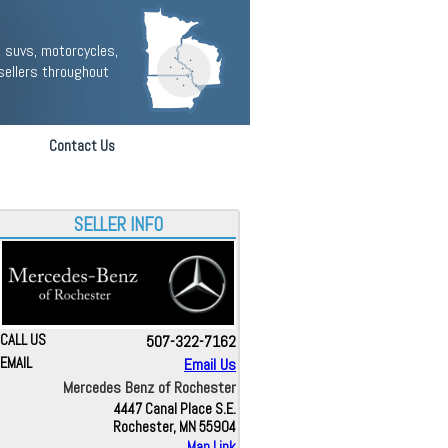
 suvs, motorcycles,
sellers throughout
Contact Us
SELLER INFO
CALL US
507-322-7162
EMAIL
Email Us
Mercedes Benz of Rochester
4447 Canal Place S.E.
Rochester, MN 55904
Map Link