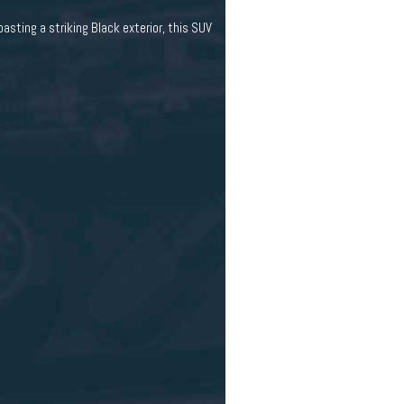
ting a striking Black exterior, this SUV