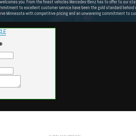
lcomes you. From the finest vehicles Mercedes-Benz has to offer to our state o
mmitment to excellent customer service have been the gold standard behind our
erve Minnesota with competitive pricing and an unwavering commitment to cu
CLE
G®
Powered by
Findcars.com
Copyright 2026