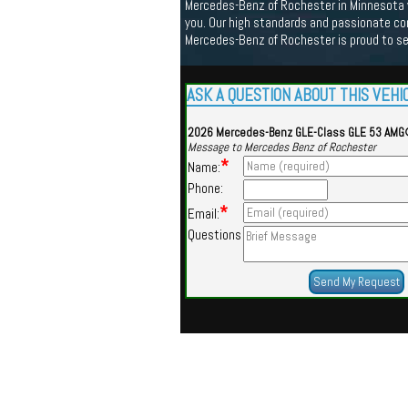
Mercedes-Benz of Rochester in Minnesota we
you. Our high standards and passionate co
Mercedes-Benz of Rochester is proud to s
ASK A QUESTION ABOUT THIS VEHI
2026 Mercedes-Benz GLE-Class GLE 53 AM
Message to Mercedes Benz of Rochester
*
Name:
Phone:
*
Email:
Questions