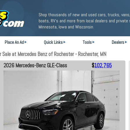
Shop thousands of new and used cars, trucks, vans,
boats, RV's and more from local dealers and private 
Minnesota, Iowa and Wisconsin.
Place An Ad
Quick Links
Tools
Dealers
Sale at Mercedes Benz of Rochester - Rochester, MN
2026 Mercedes-Benz GLE-Class
$
102,765