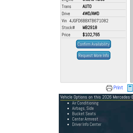
Trans
AUTO
Drive
4WD/AWD
Vin 4JGFD6BBXTB671082
Stock#
MB2918
Price
$102,765
Confirm Availability
Request More Info
Print
Vehicle Options on this 2026 Mercedes-
Air Conditioning
Airbags, Side
Bucket Seats
Center Armrest
Driver Info Center