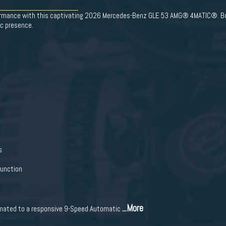
formance with this captivating 2026 Mercedes-Benz GLE 53 AMG® 4MATIC®. Boas
c presence.
s
Function
...More
 mated to a responsive 9-Speed Automatic