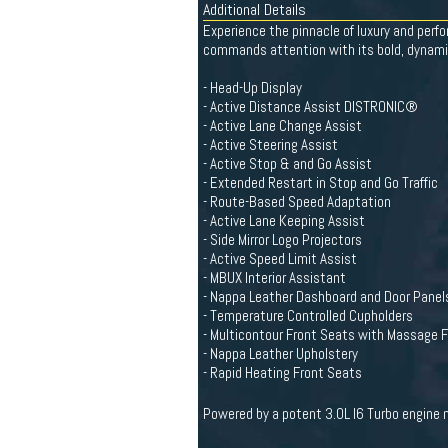
Additional Details
Experience the pinnacle of luxury and per
commands attention with its bold, dynami
- Head-Up Display
- Active Distance Assist DISTRONIC®
- Active Lane Change Assist
- Active Steering Assist
- Active Stop & and Go Assist
- Extended Restart in Stop and Go Traffic
- Route-Based Speed Adaptation
- Active Lane Keeping Assist
- Side Mirror Logo Projectors
- Active Speed Limit Assist
- MBUX Interior Assistant
- Nappa Leather Dashboard and Door Panel
- Temperature Controlled Cupholders
- Multicontour Front Seats with Massage 
- Nappa Leather Upholstery
- Rapid Heating Front Seats
Powered by a potent 3.0L I6 Turbo engine