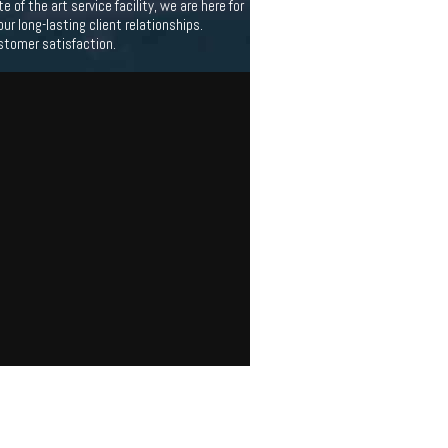
f the art service facility, we are here for
 long-lasting client relationships.
stomer satisfaction.