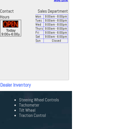
Contact
Sales Department
Hours
Mon
9:00
am
- 8:00
pm
Tues
9:00
am
- 8:00
pm
Wed
9:00
am
- 8:00
pm
Thurs
9:00
am
- 8:00
pm
Today
Fri
9:00
am
- 6:00
pm
a
p
9:00
-6:00
Sat
9:00
am
- 6:00
pm
Sun
Closed
 Dealer Inventory
Steering Wheel Controls
Tachometer
Tilt Wheel
Traction Control