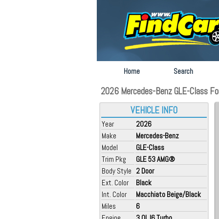
Home
Search
2026 Mercedes-Benz GLE-Class For 
VEHICLE INFO
Year
2026
Make
Mercedes-Benz
Model
GLE-Class
Trim Pkg
GLE 53 AMG®
Body Style
2 Door
Ext. Color
Black
Int. Color
Macchiato Beige/Black
Miles
6
Engine
3.0L I6 Turbo