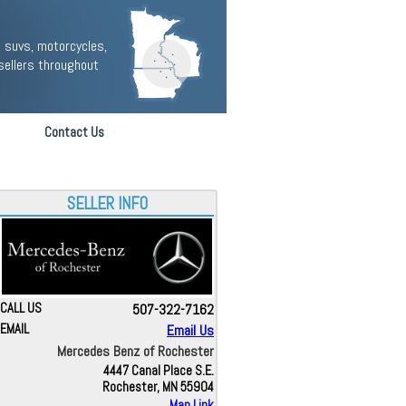
 suvs, motorcycles,
sellers throughout
Contact Us
SELLER INFO
CALL US
507-322-7162
EMAIL
Email Us
Mercedes Benz of Rochester
4447 Canal Place S.E.
Rochester, MN 55904
Map Link