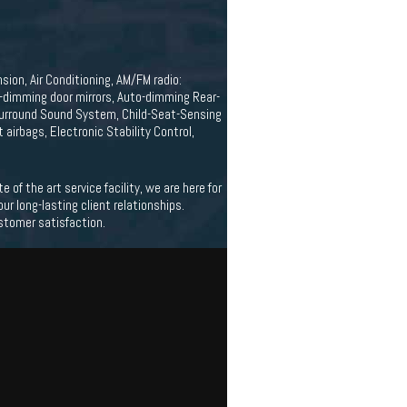
ion, Air Conditioning, AM/FM radio:
-dimming door mirrors, Auto-dimming Rear-
Surround Sound System, Child-Seat-Sensing
t airbags, Electronic Stability Control,
f the art service facility, we are here for
 long-lasting client relationships.
stomer satisfaction.