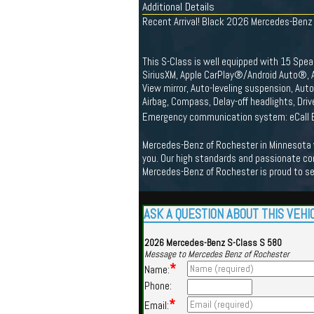
Additional Details
Recent Arrival! Black 2026 Mercedes-Ben
This S-Class is well equipped with 15 Spea
SiriusXM, Apple CarPlay®/Android Auto®, A
View mirror, Auto-leveling suspension, Au
Airbag, Compass, Delay-off headlights, Drive
Emergency communication system: eCall E
Mercedes-Benz of Rochester in Minnesota we
you. Our high standards and passionate co
Mercedes-Benz of Rochester is proud to s
ASK A QUESTION ABOUT THIS VEHI
2026 Mercedes-Benz S-Class S 580
Message to Mercedes Benz of Rochester
*
Name:
Phone:
*
Email: