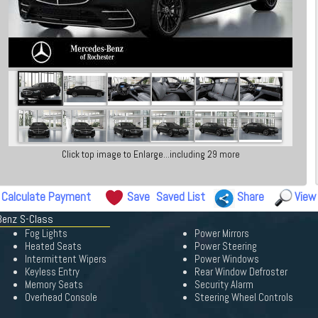
Click top image to Enlarge...including 29 more
Calculate Payment
Save
Saved List
Share
View
Benz S-Class
Fog Lights
Power Mirrors
Heated Seats
Power Steering
Intermittent Wipers
Power Windows
Keyless Entry
Rear Window Defroster
Memory Seats
Security Alarm
Overhead Console
Steering Wheel Controls