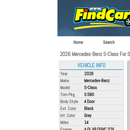
Home
Search
2026 Mercedes-Benz S-Class For Sa
VEHICLE INFO
Year
2026
Make
Mercedes-Benz
Model
S-Class
Trim Pkg
S 580
Body Style
4 Door
Ext. Color
Black
Int. Color
Gray
Miles
14
Engine
4.0L V8 DOHC 32V