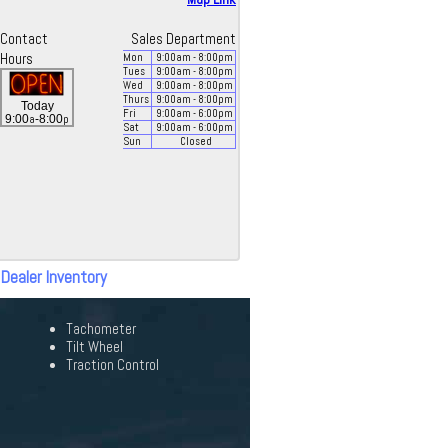
Contact
Sales Department
Hours
Mon
9:00
am
- 8:00
pm
Tues
9:00
am
- 8:00
pm
Wed
9:00
am
- 8:00
pm
Thurs
9:00
am
- 8:00
pm
Today
Fri
9:00
am
- 6:00
pm
a
p
9:00
-8:00
Sat
9:00
am
- 6:00
pm
Sun
Closed
 Dealer Inventory
Tachometer
Tilt Wheel
Traction Control