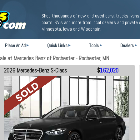
Shop thousands of new and used cars, trucks, vans,
boats, RV's and more from local dealers and private 
Minnesota, Iowa and Wisconsin.
Place An Ad
Quick Links
Tools
Dealers
le at Mercedes Benz of Rochester - Rochester, MN
2026 Mercedes-Benz S-Class
$
162,020