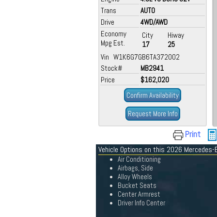
Trans
AUTO
Drive
4WD/AWD
Economy
City
Hiway
Mpg Est.
17
25
Vin W1K6G7GB6TA372002
Stock#
MB2941
Price
$162,020
Confirm Availability
Request More Info
Print
Vehicle Options on this 2026 Mercedes-
Air Conditioning
Airbags, Side
Alloy Wheels
Bucket Seats
Center Armrest
Driver Info Center