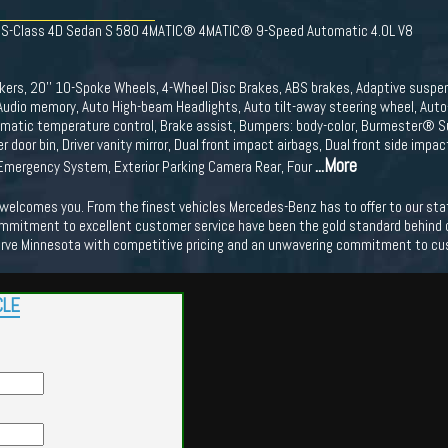
z S-Class 4D Sedan S 580 4MATIC® 4MATIC® 9-Speed Automatic 4.0L V8
kers, 20'' 10-Spoke Wheels, 4-Wheel Disc Brakes, ABS brakes, Adaptive suspens
udio memory, Auto High-beam Headlights, Auto tilt-away steering wheel, Auto
tomatic temperature control, Brake assist, Bumpers: body-color, Burmester® 
r door bin, Driver vanity mirror, Dual front impact airbags, Dual front side impac
...More
mergency System, Exterior Parking Camera Rear, Four
lcomes you. From the finest vehicles Mercedes-Benz has to offer to our state o
mmitment to excellent customer service have been the gold standard behind our
erve Minnesota with competitive pricing and an unwavering commitment to cu
CLE