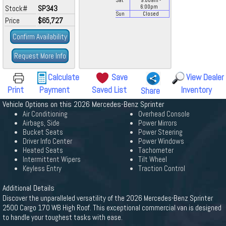
Sat
9:00
am
-
Stock#
SP343
6:00
pm
Sun
Closed
Price
$65,727
Confirm Availability
Request More Info
Calculate
Save
View Dealer
Print
Payment
Saved List
Inventory
Share
Vehicle Options on this 2026 Mercedes-Benz Sprinter
Air Conditioning
Overhead Console
Airbags, Side
Power Mirrors
Bucket Seats
Power Steering
Driver Info Center
Power Windows
Heated Seats
Tachometer
Intermittent Wipers
Tilt Wheel
Keyless Entry
Traction Control
Additional Details
Discover the unparalleled versatility of the 2026 Mercedes-Benz Sprinter
2500 Cargo 170 WB High Roof. This exceptional commercial van is designed
to handle your toughest tasks with ease.