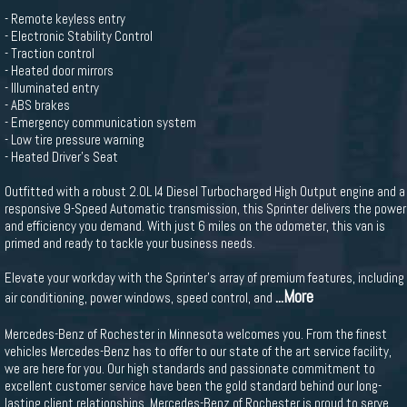
- Remote keyless entry
- Electronic Stability Control
- Traction control
- Heated door mirrors
- Illuminated entry
- ABS brakes
- Emergency communication system
- Low tire pressure warning
- Heated Driver's Seat
Outfitted with a robust 2.0L I4 Diesel Turbocharged High Output engine and a
responsive 9-Speed Automatic transmission, this Sprinter delivers the power
and efficiency you demand. With just 6 miles on the odometer, this van is
primed and ready to tackle your business needs.
Elevate your workday with the Sprinter's array of premium features, including
...More
air conditioning, power windows, speed control, and
Mercedes-Benz of Rochester in Minnesota welcomes you. From the finest
vehicles Mercedes-Benz has to offer to our state of the art service facility,
we are here for you. Our high standards and passionate commitment to
excellent customer service have been the gold standard behind our long-
lasting client relationships. Mercedes-Benz of Rochester is proud to serve