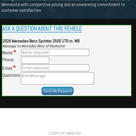
Minnesota with competitive pricing and an unwavering commitment to
customer satisfaction.
ASK A QUESTION ABOUT THIS VEHICLE
2026 Mercedes-Benz Sprinter 2500 170-in. WB
Message to Mercedes Benz of Rochester
*
Name:
Phone:
*
Email:
Questions
Powered by
Findcars.com
Copyright 2026
(13257,187,MBOR,56)
VAU