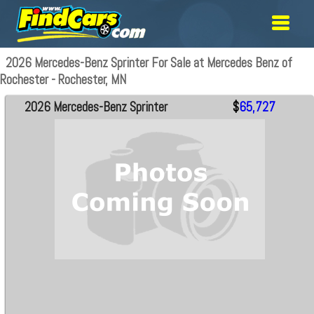
2026 Mercedes-Benz Sprinter For Sale at Mercedes Benz of
Rochester - Rochester, MN
2026 Mercedes-Benz Sprinter
$
65,727