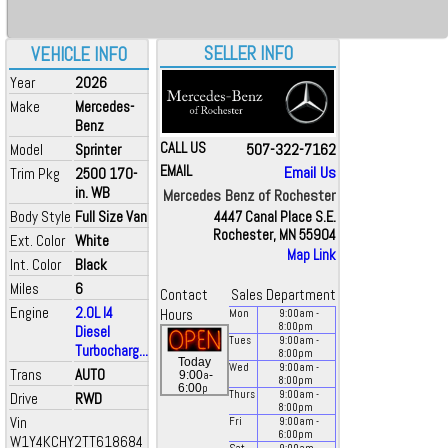
SELLER INFO
VEHICLE INFO
Year
2026
Make
Mercedes-
Benz
CALL US
507-322-7162
Model
Sprinter
EMAIL
Email Us
Trim Pkg
2500 170-
in. WB
Mercedes Benz of Rochester
Body Style
Full Size Van
4447 Canal Place S.E.
Rochester, MN 55904
Ext. Color
White
Map Link
Int. Color
Black
Miles
6
Contact
Sales Department
Engine
2.0L I4
Hours
Mon
9:00
am
-
8:00
pm
Diesel
Tues
9:00
am
-
Turbocharg...
8:00
pm
Today
Wed
9:00
am
-
Trans
AUTO
a
9:00
-
8:00
pm
p
6:00
Thurs
9:00
am
-
Drive
RWD
8:00
pm
Vin
Fri
9:00
am
-
6:00
pm
W1Y4KCHY2TT618684