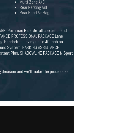
Multi-Zone A/C
Rear Parking Aid
Rear Head Air Bag
E. Portimao Blue Metallic exterior and
SISTANCE PROFESSIONAL PACKAGE Lane
g, Hands-free driving up to 40 mph on
Sound System, PARKING ASSISTANCE
ssistant Plus, SHADOWLINE PACKAGE M Sport
ig decision and we'll make the process as