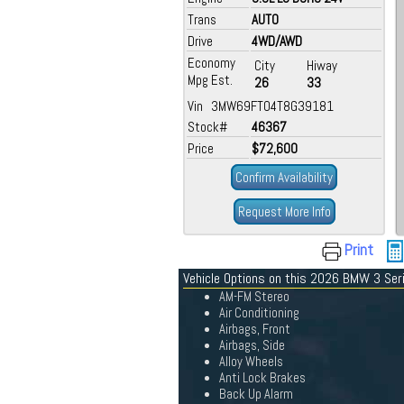
Trans
AUTO
Drive
4WD/AWD
Economy
City
Hiway
Mpg Est.
26
33
Vin 3MW69FT04T8G39181
Stock#
46367
Price
$72,600
Confirm Availability
Request More Info
Print
Vehicle Options on this 2026 BMW 3 Ser
AM-FM Stereo
Air Conditioning
Airbags, Front
Airbags, Side
Alloy Wheels
Anti Lock Brakes
Back Up Alarm