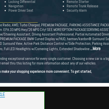
Locking Differential
Remote Starter
Navigation
Remote Trunk Release
Power Driver Seat
Security Alarm
lite Radio, AWD, Turbo Charged, PREMIUM PACKAGE, PARKING ASSISTANCE PACKAG
ve trim. EPA 33 MPG Hwy/26 MPG City! SEE MORE!OPTION PACKAGESDRIVING AS
/Steering Assistant, Driving Assistant Professional, Partial Automated Drivin
nt, PREMIUM PACKAGE BMW Curved Display w/HUD, harman/kardon® Surround 
D Surround View, Active Park Distance Control w/Side Protection, Parking A
...More
ro, Full LED Headlights w/Cornering Lights, Extended Shadowline
viding exceptional service for every single customer. Choosing a new car is a b
 email thru this listing for more information about any of our vehicles.
 to make your shopping experience more convenient. To get started,
CLE