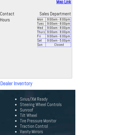
Map Link
Contact
Sales Department
Hours
Mon
9:00
am
- 8:00
pm
Tues
9:00
am
- 8:00
pm
Wed
9:00
am
- 8:00
pm
Thurs
9:00
am
- 8:00
pm
Fri
9:00
am
- 6:00
pm
Sat
9:00
am
- 5:00
pm
Sun
Closed
 Dealer Inventory
Sirius/XM Ready
Steering Wheel Controls
Sunroof
Tilt Wheel
Tire Pressure Monitor
Traction Control
Vanity Mirrors