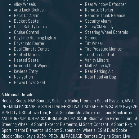
Alloy Wheels
Rear Window Defroster
Anti Lock Brakes
Remote Starter
Back Up Alarm
Remote Trunk Release
Bucket Seats
Security Alarm
Child Safety Locks
Sirius/XM Ready
Cruise Control
Steering Wheel Controls
Daytime Running Lights
Sunroof
Driver Info Center
Tilt Wheel
Dual Climate Control
Tire Pressure Monitor
Heated Mirrors
Traction Control
Heated Seats
Vanity Mirrors
Intermittent Wipers
Multi-Zone A/C
Keyless Entry
Rear Parking Aid
Navigation
Rear Head Air Bag
Power Driver Seat
Additional Details
Heated Seats, NAV, Sunroof, Satellite Radio, Premium Sound System, AWD,
PREMIUM PACKAGE, M SPORT PROFESSIONAL PACKAGE. EPA 34 MPG Hwy/26
MPG City! 530i xDrive trim, Black Sapphire Metallic exterior and Black interior
AND MORE!OPTION PACKAGESM SPORT PACKAGE Shadowline Exterior Trim, M
Steering Wheel, M Sport Exterior Elements, M Sport Content, M Sport Pkg, M
Sport Interior Elements, M Sport Suspension, Wheels: 19 M Dual-Spoke
Bicolor Black, Style 935M, PREMIUM PACKAGE Remote Engine Start, Live