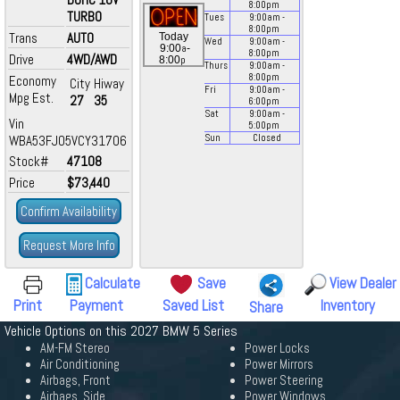
8:00
pm
TURBO
Tues
9:00
am
-
8:00
pm
Trans
AUTO
Today
Wed
9:00
am
-
a
9:00
-
8:00
pm
Drive
4WD/AWD
p
8:00
Thurs
9:00
am
-
8:00
pm
Economy
City
Hiway
Fri
9:00
am
-
Mpg Est.
27
35
6:00
pm
Sat
9:00
am
-
Vin
5:00
pm
WBA53FJ05VCY31706
Sun
Closed
Stock#
47108
Price
$73,440
Confirm Availability
Request More Info
Calculate
Save
View Dealer
Print
Payment
Saved List
Inventory
Share
Vehicle Options on this 2027 BMW 5 Series
AM-FM Stereo
Power Locks
Air Conditioning
Power Mirrors
Airbags, Front
Power Steering
Airbags, Side
Power Windows