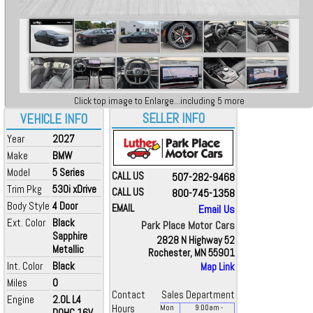
Click top image to Enlarge...including 5 more
SELLER INFO
VEHICLE INFO
Year
2027
Make
BMW
Model
5 Series
CALL US
507-282-9468
Trim Pkg
530i xDrive
CALL US
800-745-1358
Body Style
4 Door
EMAIL
Email Us
Ext. Color
Black
Park Place Motor Cars
Sapphire
2828 N Highway 52
Metallic
Rochester, MN 55901
Int. Color
Black
Map Link
Miles
0
Contact
Sales Department
Engine
2.0L L4
Hours
Mon
9:00
am
-
DOHC 16V