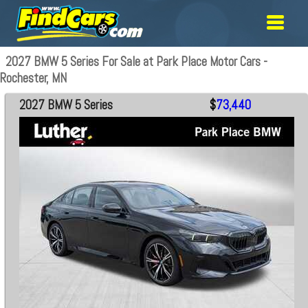
2027 BMW 5 Series For Sale at Park Place Motor Cars -
Rochester, MN
2027 BMW 5 Series
$
73,440