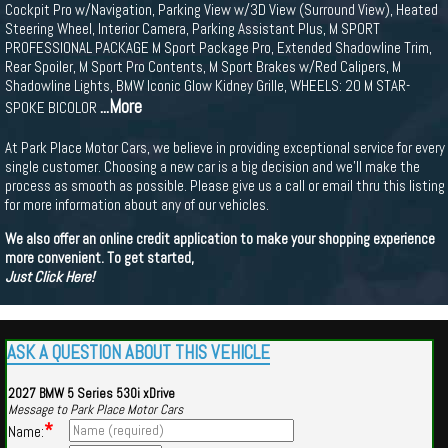
Cockpit Pro w/Navigation, Parking View w/3D View (Surround View), Heated
Steering Wheel, Interior Camera, Parking Assistant Plus, M SPORT
PROFESSIONAL PACKAGE M Sport Package Pro, Extended Shadowline Trim,
Rear Spoiler, M Sport Pro Contents, M Sport Brakes w/Red Calipers, M
Shadowline Lights, BMW Iconic Glow Kidney Grille, WHEELS: 20 M STAR-
...More
SPOKE BICOLOR
At Park Place Motor Cars, we believe in providing exceptional service for every
single customer. Choosing a new car is a big decision and we'll make the
process as smooth as possible. Please give us a call or email thru this listing
for more information about any of our vehicles.
We also offer an online credit application to make your shopping experience
more convenient. To get started,
Just Click Here!
ASK A QUESTION ABOUT THIS VEHICLE
2027 BMW 5 Series 530i xDrive
Message to Park Place Motor Cars
*
Name: