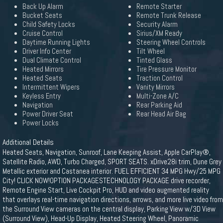
Back Up Alarm
Remote Starter
Bucket Seats
Remote Trunk Release
Child Safety Locks
Security Alarm
Cruise Control
Sirius/XM Ready
Daytime Running Lights
Steering Wheel Controls
Driver Info Center
Tilt Wheel
Dual Climate Control
Tinted Glass
Heated Mirrors
Tire Pressure Monitor
Heated Seats
Traction Control
Intermittent Wipers
Vanity Mirrors
Keyless Entry
Multi-Zone A/C
Navigation
Rear Parking Aid
Power Driver Seat
Rear Head Air Bag
Power Locks
Additional Details
Heated Seats, Navigation, Sunroof, Lane Keeping Assist, Apple CarPlay®,
Satellite Radio, AWD, Turbo Charged, SPORT SEATS. xDrive28i trim, Dune Grey
Metallic exterior and Castanea interior. FUEL EFFICIENT 34 MPG Hwy/25 MPG
City! CLICK NOW!OPTION PACKAGESTECHNOLOGY PACKAGE drive recorder,
Remote Engine Start, Live Cockpit Pro, HUD and video augmented reality
that overlays real-time navigation directions, arrows, and more live video from
the Surround View cameras on the central display, Parking View w/3D View
(Surround View), Head-Up Display, Heated Steering Wheel, Panoramic