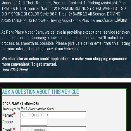
Moonroof, Anti Theft Recorder, Premium Content 1, Parking Assistant Plus,
TRAILER HITCH, harman/kardon® PREMIUM SOUND SYSTEM, WHEELS: 19 X
8.0 Y-SPOKE BI-COLOR Style 867, Tires: 245/45R19 All Season, DRIVING
...More
ASSISTANCE PLUS PACKAGE Driving Assistance Plus, camera/radar
At Park Place Motor Cars, we believe in providing exceptional service for every
single customer. Choosing a new car is a big decision and we'll make the
process as smooth as possible. Please give us a call or email thru this listing
for more information about any of our vehicles.
We also offer an online credit application to make your shopping experience
more convenient. To get started,
Just Click Here!
ASK A QUESTION ABOUT THIS VEHICLE
2026 BMW X1 xDrive28i
Message to Park Place Motor Cars
*
Name:
Phone:
*
Email: