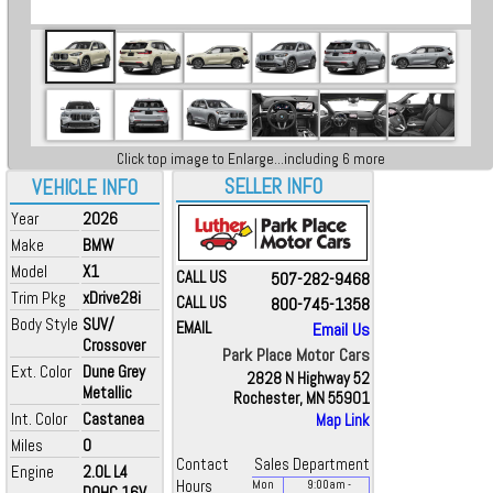
Click top image to Enlarge...including 6 more
SELLER INFO
VEHICLE INFO
Year
2026
Make
BMW
Model
X1
CALL US
507-282-9468
Trim Pkg
xDrive28i
CALL US
800-745-1358
Body Style
SUV/
EMAIL
Email Us
Crossover
Park Place Motor Cars
Ext. Color
Dune Grey
2828 N Highway 52
Metallic
Rochester, MN 55901
Int. Color
Castanea
Map Link
Miles
0
Contact
Sales Department
Engine
2.0L L4
Hours
Mon
9:00
am
-
DOHC 16V