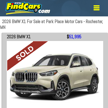
2026 BMW X1 For Sale at Park Place Motor Cars - Rochester,
MN
2026 BMW X1
$
51,995