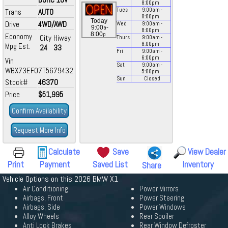
8:00
pm
Tues
9:00
am
-
Trans
AUTO
8:00
pm
Today
Drive
4WD/AWD
Wed
9:00
am
-
a
9:00
-
8:00
pm
p
8:00
Economy
City
Hiway
Thurs
9:00
am
-
8:00
pm
Mpg Est.
24
33
Fri
9:00
am
-
6:00
pm
Vin
Sat
9:00
am
-
WBX73EF07T5679432
5:00
pm
Sun
Closed
Stock#
46370
Price
$51,995
Confirm Availability
Request More Info
Calculate
Save
View Dealer
Print
Payment
Saved List
Inventory
Share
Vehicle Options on this 2026 BMW X1
Air Conditioning
Power Mirrors
Airbags, Front
Power Steering
Airbags, Side
Power Windows
Alloy Wheels
Rear Spoiler
Anti Lock Brakes
Rear Window Defroster