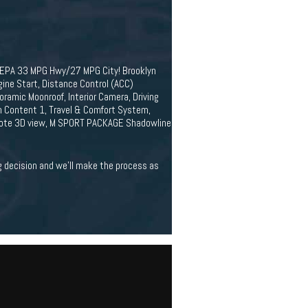
. EPA 33 MPG Hwy/27 MPG City! Brooklyn
ne Start, Distance Control (ACC)
amic Moonroof, Interior Camera, Driving
m Content 1, Travel & Comfort System,
emote 3D view, M SPORT PACKAGE Shadowline
ig decision and we'll make the process as