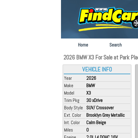
Home
Search
2026 BMW X3 For Sale at Park Plac
VEHICLE INFO
Year
2026
Make
BMW
Model
X3
Trim Pkg
30 xDrive
Body Style
SUV/ Crossover
Ext. Color
Brooklyn Grey Metallic
Int. Color
Calm Beige
Miles
0
Engine
2.0L L4 DOHC 16V