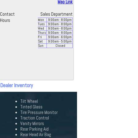
Map Link
Contact
Sales Department
Hours
Mon
9:00
am
- 8:00
pm
Tues
9:00
am
- 8:00
pm
Wed
9:00
am
- 8:00
pm
Thurs
9:00
am
- 8:00
pm
Fri
9:00
am
- 6:00
pm
Sat
9:00
am
- 5:00
pm
Sun
Closed
 Dealer Inventory
Tilt Wheel
Tinted Glass
Tire Pressure Monitor
Traction Control
Vanity Mirrors
Rear Parking Aid
Rear Head Air Bag