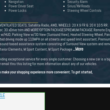
Navigation
Security Alarm
Power Driver Seat
Sirius/XM Ready
Power Locks
Steering Wheel Controls
 VENTILATED SEATS, Satellite Radio, AWD, WHEELS: 20 X 9 FR & 20 X 10.5 RR.
terior, 30 xDrive trim AND MORE!OPTION PACKAGESPREMIUM PACKAGE Remote Engi
w/HUD, Parking View w/3D View (Surround View), Heated Steering Wheel, Panor
sted driving mode up 110MPH on all streets and speed limit assistant, Premiu
trasound-based assistance system consisting of Surround View system and r
...More
Exterior Elements, M Sport Content, M Sport Package
viding exceptional service for every single customer. Choosing a new car is a b
 email thru this listing for more information about any of our vehicles.
 to make your shopping experience more convenient. To get started,
CLE