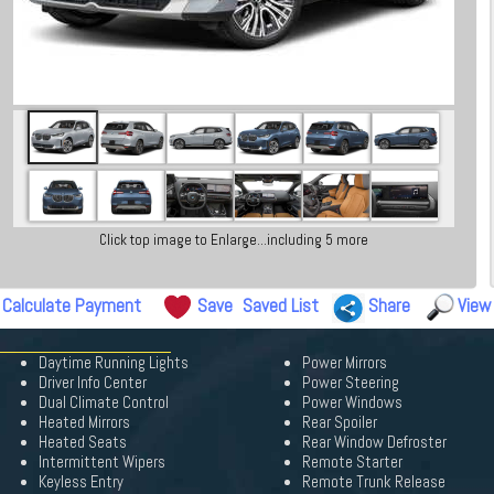
Click top image to Enlarge...including 5 more
Calculate Payment
Save
Saved List
Share
View
Daytime Running Lights
Power Mirrors
Driver Info Center
Power Steering
Dual Climate Control
Power Windows
Heated Mirrors
Rear Spoiler
Heated Seats
Rear Window Defroster
Intermittent Wipers
Remote Starter
Keyless Entry
Remote Trunk Release