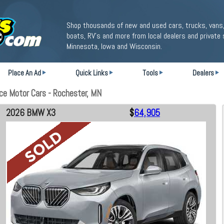
Shop thousands of new and used cars, trucks, vans,
boats, RV's and more from local dealers and private 
Minnesota, Iowa and Wisconsin.
Place An Ad
Quick Links
Tools
Dealers
e Motor Cars - Rochester, MN
2026 BMW X3
$
64,905