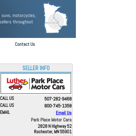
 suvs, motorcycles,
sellers throughout
Contact Us
SELLER INFO
CALL US
507-282-9468
CALL US
800-745-1358
EMAIL
Email Us
Park Place Motor Cars
2828 N Highway 52
Rochester, MN 55901