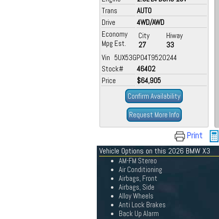
Trans
AUTO
Drive
4WD/AWD
Economy
City
Hiway
Mpg Est.
27
33
Vin 5UX53GP04T9520244
Stock#
46402
Price
$64,905
Confirm Availability
Request More Info
Print
Vehicle Options on this 2026 BMW X3
AM-FM Stereo
Air Conditioning
Airbags, Front
Airbags, Side
Alloy Wheels
Anti Lock Brakes
Back Up Alarm