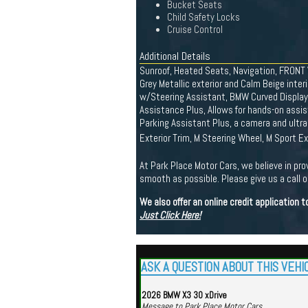
Bucket Seats
Child Safety Locks
Cruise Control
Additional Details
Sunroof, Heated Seats, Navigation, FRONT
Grey Metallic exterior and Calm Beige in
w/Steering Assistant, BMW Curved Display 
Assistance Plus, Allows for hands-on assi
Parking Assistant Plus, a camera and ul
Exterior Trim, M Steering Wheel, M Sport 
At Park Place Motor Cars, we believe in pro
smooth as possible. Please give us a call or
We also offer an online credit application
Just Click Here!
ASK A QUESTION ABOUT THIS VEHI
2026 BMW X3 30 xDrive
Message to Park Place Motor Cars