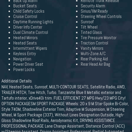
Back Up Alarm
Remote Trunk Release
Bucket Seats
Security Alarm
Child Safety Locks
Sirius/XM Ready
Cruise Control
Steering Wheel Controls
Daytime Running Lights
Sunroof
Driver Info Center
Tilt Wheel
Dual Climate Control
Tinted Glass
Heated Mirrors
Tire Pressure Monitor
Heated Seats
Traction Control
Intermittent Wipers
Vanity Mirrors
Keyless Entry
Multi-Zone A/C
Navigation
Rear Parking Aid
Power Driver Seat
Rear Head Air Bag
Power Locks
Additional Details
NAV, Heated Seats, Sunroof, MULTI-CONTOUR SEATS, Satellite Radio, AWD,
TRAILER HITCH, Tow Hitch, Turbo. Tanzanite Blue II Metallic exterior and
Tartufo interior, xDrive40i trim. FUEL EFFICIENT 27 MPG Hwy/23 MPG City!
OPTION PACKAGESM SPORT PACKAGE Wheels: 20 x 9 M Star-Spoke Bi-Color,
Style 740M, Shadowline Exterior Trim, Adaptive M Suspension, M Steering
Wheel, M Sport Package (337), Without Lines Designation Outside, High-
Gloss Shadowline Roof Rails, Aerodynamic Kit, DRIVING ASSISTANCE
PROFESSIONAL PACKAGE Lane Change Assistant, Distance Control (ACC)
w/Steering Assistant, Driving Assistant Professional, Partial Automated