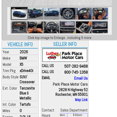
Click top image to Enlarge...including 5 more
SELLER INFO
VEHICLE INFO
Year
2026
Make
BMW
Model
X5
CALL US
507-282-9468
Trim Pkg
xDrive40i
CALL US
800-745-1358
Body Style
SUV/
EMAIL
Email Us
Crossover
Park Place Motor Cars
Ext. Color
Tanzanite
2828 N Highway 52
Blue Ii
Rochester, MN 55901
Metallic
Map Link
Int. Color
Tartufo
Contact
Sales Department
Miles
0
Hours
Mon
9:00
am
-
Engine
3.0L L6