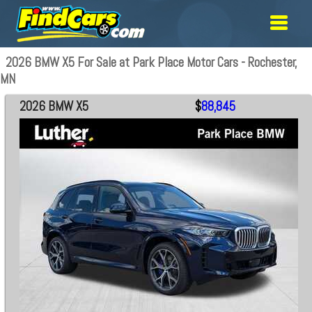
2026 BMW X5 For Sale at Park Place Motor Cars - Rochester,
MN
2026 BMW X5
$
88,845