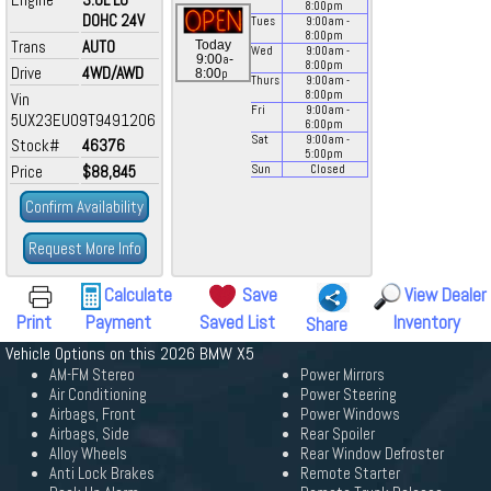
8:00
pm
DOHC 24V
Tues
9:00
am
-
8:00
pm
Trans
AUTO
Today
Wed
9:00
am
-
a
9:00
-
8:00
pm
Drive
4WD/AWD
p
8:00
Thurs
9:00
am
-
8:00
pm
Vin
Fri
9:00
am
-
5UX23EU09T9491206
6:00
pm
Sat
9:00
am
-
Stock#
46376
5:00
pm
Price
$88,845
Sun
Closed
Confirm Availability
Request More Info
Calculate
Save
View Dealer
Print
Payment
Saved List
Inventory
Share
Vehicle Options on this 2026 BMW X5
AM-FM Stereo
Power Mirrors
Air Conditioning
Power Steering
Airbags, Front
Power Windows
Airbags, Side
Rear Spoiler
Alloy Wheels
Rear Window Defroster
Anti Lock Brakes
Remote Starter