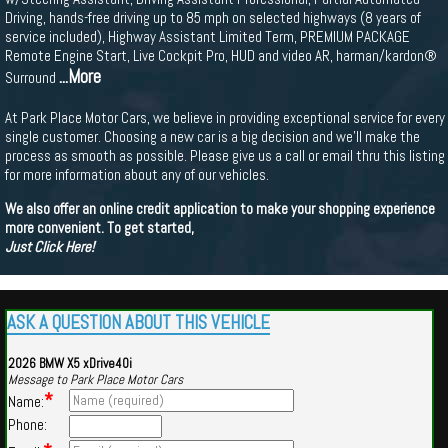
Driving, hands-free driving up to 85 mph on selected highways (8 years of
service included), Highway Assistant Limited Term, PREMIUM PACKAGE
Remote Engine Start, Live Cockpit Pro, HUD and video AR, harman/kardon®
...More
Surround
At Park Place Motor Cars, we believe in providing exceptional service for every
single customer. Choosing a new car is a big decision and we'll make the
process as smooth as possible. Please give us a call or email thru this listing
for more information about any of our vehicles.
We also offer an online credit application to make your shopping experience
more convenient. To get started,
Just Click Here!
ASK A QUESTION ABOUT THIS VEHICLE
2026 BMW X5 xDrive40i
Message to Park Place Motor Cars
*
Name:
Phone: