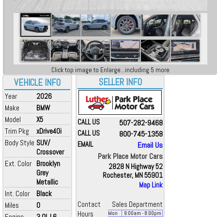
Click top image to Enlarge...including 5 more
SELLER INFO
VEHICLE INFO
Year
2026
Make
BMW
Model
X5
CALL US
507-282-9468
Trim Pkg
xDrive40i
CALL US
800-745-1358
Body Style
SUV/
EMAIL
Email Us
Crossover
Park Place Motor Cars
Ext. Color
Brooklyn
2828 N Highway 52
Grey
Rochester, MN 55901
Metallic
Map Link
Int. Color
Black
Contact
Sales Department
Miles
0
Hours
Mon
9:00
am
- 8:00
pm
Engine
3.0L L6