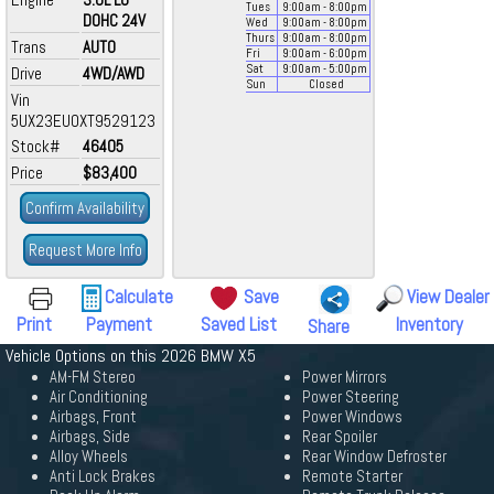
Tues
9:00
am
- 8:00
pm
DOHC 24V
Wed
9:00
am
- 8:00
pm
Thurs
9:00
am
- 8:00
pm
Trans
AUTO
Fri
9:00
am
- 6:00
pm
Sat
9:00
am
- 5:00
pm
Drive
4WD/AWD
Sun
Closed
Vin
5UX23EU0XT9529123
Stock#
46405
Price
$83,400
Confirm Availability
Request More Info
Calculate
Save
View Dealer
Print
Payment
Saved List
Inventory
Share
Vehicle Options on this 2026 BMW X5
AM-FM Stereo
Power Mirrors
Air Conditioning
Power Steering
Airbags, Front
Power Windows
Airbags, Side
Rear Spoiler
Alloy Wheels
Rear Window Defroster
Anti Lock Brakes
Remote Starter