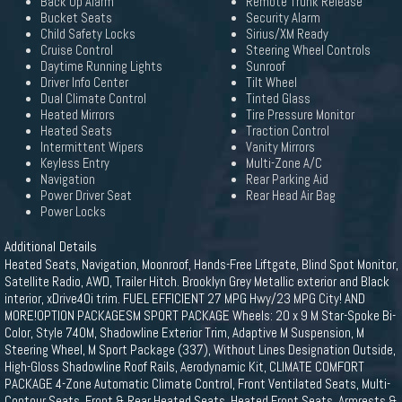
Back Up Alarm
Remote Trunk Release
Bucket Seats
Security Alarm
Child Safety Locks
Sirius/XM Ready
Cruise Control
Steering Wheel Controls
Daytime Running Lights
Sunroof
Driver Info Center
Tilt Wheel
Dual Climate Control
Tinted Glass
Heated Mirrors
Tire Pressure Monitor
Heated Seats
Traction Control
Intermittent Wipers
Vanity Mirrors
Keyless Entry
Multi-Zone A/C
Navigation
Rear Parking Aid
Power Driver Seat
Rear Head Air Bag
Power Locks
Additional Details
Heated Seats, Navigation, Moonroof, Hands-Free Liftgate, Blind Spot Monitor,
Satellite Radio, AWD, Trailer Hitch. Brooklyn Grey Metallic exterior and Black
interior, xDrive40i trim. FUEL EFFICIENT 27 MPG Hwy/23 MPG City! AND
MORE!OPTION PACKAGESM SPORT PACKAGE Wheels: 20 x 9 M Star-Spoke Bi-
Color, Style 740M, Shadowline Exterior Trim, Adaptive M Suspension, M
Steering Wheel, M Sport Package (337), Without Lines Designation Outside,
High-Gloss Shadowline Roof Rails, Aerodynamic Kit, CLIMATE COMFORT
PACKAGE 4-Zone Automatic Climate Control, Front Ventilated Seats, Multi-
Contour Seats, Front & Rear Heated Seats, Heated Front Seats, Armrests &