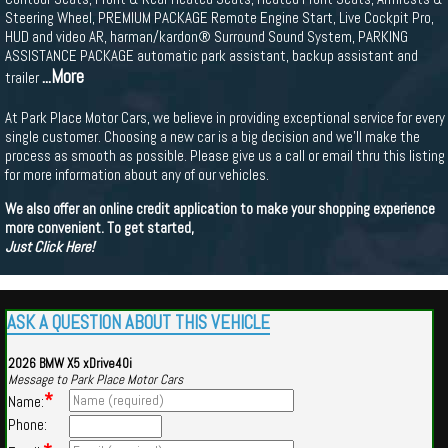
Steering Wheel, PREMIUM PACKAGE Remote Engine Start, Live Cockpit Pro,
HUD and video AR, harman/kardon® Surround Sound System, PARKING
ASSISTANCE PACKAGE automatic park assistant, backup assistant and
...More
trailer
At Park Place Motor Cars, we believe in providing exceptional service for every
single customer. Choosing a new car is a big decision and we'll make the
process as smooth as possible. Please give us a call or email thru this listing
for more information about any of our vehicles.
We also offer an online credit application to make your shopping experience
more convenient. To get started,
Just Click Here!
ASK A QUESTION ABOUT THIS VEHICLE
2026 BMW X5 xDrive40i
Message to Park Place Motor Cars
*
Name:
Phone: