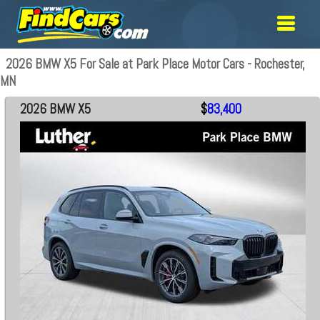
2026 BMW X5 For Sale at Park Place Motor Cars - Rochester,
MN
2026 BMW X5
$
83,400