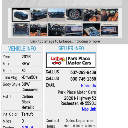
Click top image to Enlarge...including 5 more
SELLER INFO
VEHICLE INFO
Year
2026
Make
BMW
Model
X5
CALL US
507-282-9468
Trim Pkg
xDrive50e
CALL US
800-745-1358
Body Style
SUV/
EMAIL
Email Us
Crossover
Park Place Motor Cars
Ext. Color
Carbon
2828 N Highway 52
Black
Rochester, MN 55901
Metallic
Map Link
Int. Color
Tartufo
Contact
Sales Department
Miles
0
Hours
Mon
9:00
am
- 8:00
pm
Engine
3.0L L6