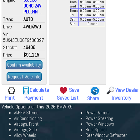
Tues
9:00
am
- 8:00
pm
DOHC 24V
Wed
9:00
am
- 8:00
pm
PLUG-IN ...
Thurs
9:00
am
- 8:00
pm
Fri
9:00
am
- 6:00
pm
Trans
AUTO
Sat
9:00
am
- 5:00
pm
Sun
Closed
Drive
4WD/AWD
Vin
5UX43EU06T9530097
Stock#
46406
Price
$91,215
Confirm Availability
Request More Info
Calculate
Save
View Dealer
Print
Payment
Saved List
Inventory
Share
Vehicle Options on this 2026 BMW X5
AM-FM Stereo
Power Mirrors
Air Conditioning
Power Steering
Airbags, Front
Power Windows
Airbags, Side
Rear Spoiler
Alloy Wheels
Rear Window Defroster