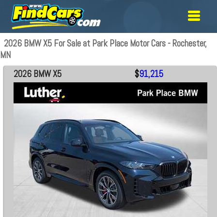
2026 BMW X5 For Sale at Park Place Motor Cars - Rochester,
MN
2026 BMW X5
$
91,215