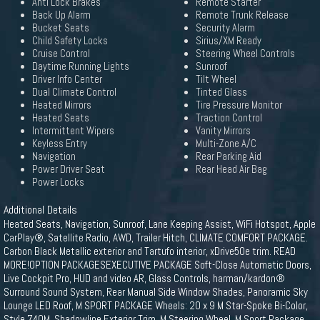
Anti Lock Brakes
Remote Starter
Back Up Alarm
Remote Trunk Release
Bucket Seats
Security Alarm
Child Safety Locks
Sirius/XM Ready
Cruise Control
Steering Wheel Controls
Daytime Running Lights
Sunroof
Driver Info Center
Tilt Wheel
Dual Climate Control
Tinted Glass
Heated Mirrors
Tire Pressure Monitor
Heated Seats
Traction Control
Intermittent Wipers
Vanity Mirrors
Keyless Entry
Multi-Zone A/C
Navigation
Rear Parking Aid
Power Driver Seat
Rear Head Air Bag
Power Locks
Additional Details
Heated Seats, Navigation, Sunroof, Lane Keeping Assist, WiFi Hotspot, Apple
CarPlay®, Satellite Radio, AWD, Trailer Hitch, CLIMATE COMFORT PACKAGE.
Carbon Black Metallic exterior and Tartufo interior, xDrive50e trim. READ
MORE!OPTION PACKAGESEXECUTIVE PACKAGE Soft-Close Automatic Doors,
Live Cockpit Pro, HUD and video AR, Glass Controls, harman/kardon®
Surround Sound System, Rear Manual Side Window Shades, Panoramic Sky
Lounge LED Roof, M SPORT PACKAGE Wheels: 20 x 9 M Star-Spoke Bi-Color,
Style 740M, Shadowline Exterior Trim, M Steering Wheel, M Sport Package