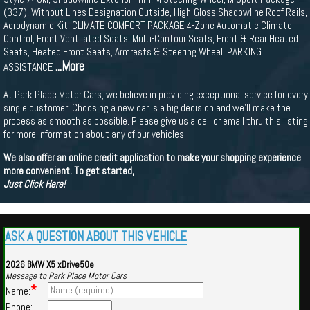
(337), Without Lines Designation Outside, High-Gloss Shadowline Roof Rails,
Aerodynamic Kit, CLIMATE COMFORT PACKAGE 4-Zone Automatic Climate
Control, Front Ventilated Seats, Multi-Contour Seats, Front & Rear Heated
Seats, Heated Front Seats, Armrests & Steering Wheel, PARKING
...More
ASSISTANCE
At Park Place Motor Cars, we believe in providing exceptional service for every
single customer. Choosing a new car is a big decision and we'll make the
process as smooth as possible. Please give us a call or email thru this listing
for more information about any of our vehicles.
We also offer an online credit application to make your shopping experience
more convenient. To get started,
Just Click Here!
ASK A QUESTION ABOUT THIS VEHICLE
2026 BMW X5 xDrive50e
Message to Park Place Motor Cars
*
Name:
Phone: