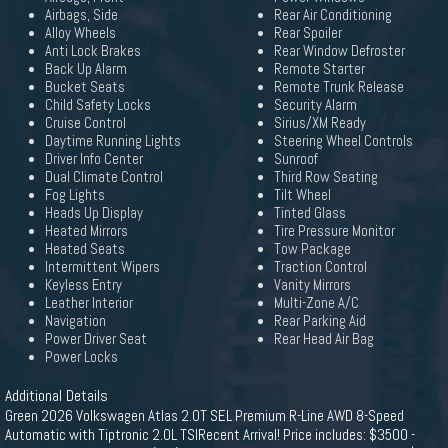
Airbags, Side
Rear Air Conditioning
Alloy Wheels
Rear Spoiler
Anti Lock Brakes
Rear Window Defroster
Back Up Alarm
Remote Starter
Bucket Seats
Remote Trunk Release
Child Safety Locks
Security Alarm
Cruise Control
Sirius/XM Ready
Daytime Running Lights
Steering Wheel Controls
Driver Info Center
Sunroof
Dual Climate Control
Third Row Seating
Fog Lights
Tilt Wheel
Heads Up Display
Tinted Glass
Heated Mirrors
Tire Pressure Monitor
Heated Seats
Tow Package
Intermittent Wipers
Traction Control
Keyless Entry
Vanity Mirrors
Leather Interior
Multi-Zone A/C
Navigation
Rear Parking Aid
Power Driver Seat
Rear Head Air Bag
Power Locks
Additional Details
Green 2026 Volkswagen Atlas 2.0T SEL Premium R-Line AWD 8-Speed
Automatic with Tiptronic 2.0L TSIRecent Arrival! Price includes: $3500 -