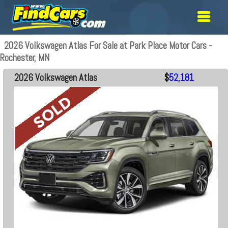
2026 Volkswagen Atlas For Sale at Park Place Motor Cars -
Rochester, MN
2026 Volkswagen Atlas
$
52,181