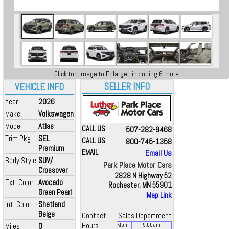
Click top image to Enlarge...including 6 more
SELLER INFO
VEHICLE INFO
Year
2026
Make
Volkswagen
Model
Atlas
CALL US
507-282-9468
Trim Pkg
SEL
CALL US
800-745-1358
Premium
EMAIL
Email Us
Body Style
SUV/
Park Place Motor Cars
Crossover
2828 N Highway 52
Ext. Color
Avocado
Rochester, MN 55901
Green Pearl
Map Link
Int. Color
Shetland
Beige
Contact
Sales Department
Miles
0
Hours
Mon
9:00
am
-