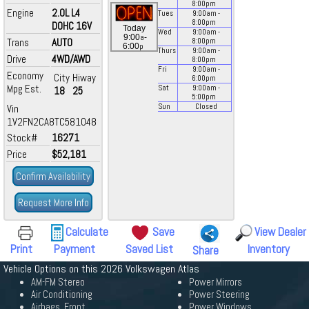
8:00
pm
Engine
2.0L L4
Tues
9:00
am
-
8:00
pm
DOHC 16V
Today
Wed
9:00
am
-
a
9:00
-
Trans
AUTO
8:00
pm
p
6:00
Thurs
9:00
am
-
Drive
4WD/AWD
8:00
pm
Fri
9:00
am
-
Economy
City
Hiway
6:00
pm
Mpg Est.
Sat
9:00
am
-
18
25
5:00
pm
Vin
Sun
Closed
1V2FN2CA8TC581048
Stock#
16271
Price
$52,181
Confirm Availability
Request More Info
Calculate
Save
View Dealer
Print
Payment
Saved List
Inventory
Share
Vehicle Options on this 2026 Volkswagen Atlas
AM-FM Stereo
Power Mirrors
Air Conditioning
Power Steering
Airbags, Front
Power Windows