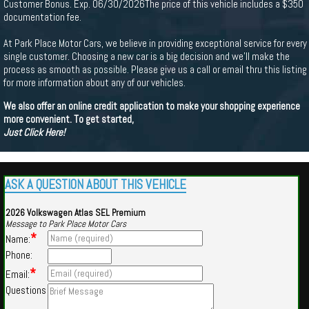
Customer Bonus. Exp. 06/30/2026The price of this vehicle includes a $350
documentation fee.
At Park Place Motor Cars, we believe in providing exceptional service for every
single customer. Choosing a new car is a big decision and we'll make the
process as smooth as possible. Please give us a call or email thru this listing
for more information about any of our vehicles.
We also offer an online credit application to make your shopping experience
more convenient. To get started,
Just Click Here!
ASK A QUESTION ABOUT THIS VEHICLE
2026 Volkswagen Atlas SEL Premium
Message to Park Place Motor Cars
*
Name:
Phone:
*
Email:
Questions