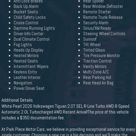
Anti Lock Brakes
Rear Spoiler
Back Up Alarm
Rear Window Defroster
Bucket Seats
Remote Starter
Child Safety Locks
Remote Trunk Release
Cruise Control
Security Alarm
Daytime Running Lights
Sirius/XM Ready
Driver Info Center
Steering Wheel Controls
Dual Climate Control
Sunroof
Fog Lights
Tilt Wheel
Heads Up Display
Tinted Glass
Heated Mirrors
Tire Pressure Monitor
Heated Seats
Traction Control
Intermittent Wipers
Vanity Mirrors
Keyless Entry
Multi-Zone A/C
Leather Interior
Rear Parking Aid
Navigation
Rear Head Air Bag
Power Driver Seat
Additional Details
White Pearl 2026 Volkswagen Tiguan 2.0T SEL R-Line Turbo AWD 8-Speed
Automatic 2.0L Turbocharged AWD.Recent Arrival!The price of this vehicle
includes a $350 documentation fee.
At Park Place Motor Cars, we believe in providing exceptional service for every
single customer. Choosing a new car is a big decision and we'll make the