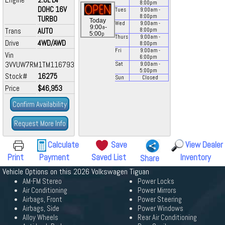
8:00
pm
DOHC 16V
Tues
9:00
am
-
8:00
pm
TURBO
Today
Wed
9:00
am
-
a
9:00
-
Trans
AUTO
8:00
pm
p
5:00
Thurs
9:00
am
-
Drive
4WD/AWD
8:00
pm
Fri
9:00
am
-
Vin
6:00
pm
3VVUW7RM1TM116793
Sat
9:00
am
-
5:00
pm
Stock#
16275
Sun
Closed
Price
$46,953
Confirm Availability
Request More Info
Calculate
Save
View Dealer
Print
Payment
Saved List
Inventory
Share
Vehicle Options on this 2026 Volkswagen Tiguan
AM-FM Stereo
Power Locks
Air Conditioning
Power Mirrors
Airbags, Front
Power Steering
Airbags, Side
Power Windows
Alloy Wheels
Rear Air Conditioning