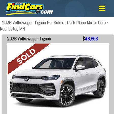
2026 Volkswagen Tiguan For Sale at Park Place Motor Cars -
Rochester, MN
2026 Volkswagen Tiguan
$
46,953