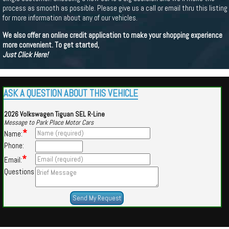
process as smooth as possible. Please give us a call or email thru this listing
for more information about any of our vehicles.
We also offer an online credit application to make your shopping experience
more convenient. To get started,
Just Click Here!
ASK A QUESTION ABOUT THIS VEHICLE
2026 Volkswagen Tiguan SEL R-Line
Message to Park Place Motor Cars
*
Name:
Phone:
*
Email:
Questions