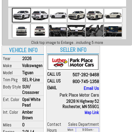
Click top image to Enlarge...including 5 more
SELLER INFO
VEHICLE INFO
Year
2026
Make
Volkswagen
Model
Tiguan
CALL US
507-282-9468
Trim Pkg
SEL R-Line
CALL US
800-745-1358
Body Style
SUV/
EMAIL
Email Us
Crossover
Park Place Motor Cars
Ext. Color
Opal White
2828 N Highway 52
Pearl
Rochester, MN 55901
Int. Color
Amber
Map Link
Brown
Contact
Sales Department
Miles
0
Hours
Mon
9:00
am
-
Engine
2.0L L4