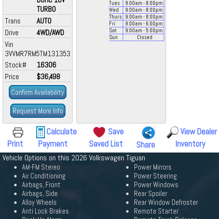
Tues
9:00
am
- 8:00
pm
TURBO
Wed
9:00
am
- 8:00
pm
Thurs
9:00
am
- 8:00
pm
Trans
AUTO
Fri
9:00
am
- 6:00
pm
Sat
9:00
am
- 5:00
pm
Drive
4WD/AWD
Sun
Closed
Vin
3VVMR7RM5TM131353
Stock#
16306
Price
$36,498
Confirm Availability
Request More Info
Calculate
Save
View Dealer
Print
Payment
Saved List
Inventory
Share
Vehicle Options on this 2026 Volkswagen Tiguan
AM-FM Stereo
Power Mirrors
Air Conditioning
Power Steering
Airbags, Front
Power Windows
Airbags, Side
Rear Spoiler
Alloy Wheels
Rear Window Defroster
Anti Lock Brakes
Remote Starter