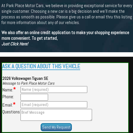
At Park Place Motor Cars, we believe in providing exceptional service for every
single customer. Choosing a new car is a big decision and we'll make the
process as smooth as possible. Please give us a call or email thru this listing
for more information about any of our vehicles.
We also offer an online credit application to make your shopping experience
more convenient. To get started,
Just Click Here!
ASK A QUESTION ABOUT THIS VEHICLE
2026 Volkswagen Tiguan SE
Message to Park Place Motor Cars
*
Name:
Phone:
*
Email:
Questions