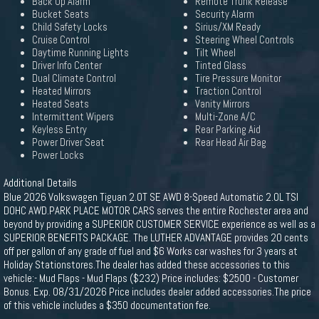
Back Up Alarm
Remote Trunk Release
Bucket Seats
Security Alarm
Child Safety Locks
Sirius/XM Ready
Cruise Control
Steering Wheel Controls
Daytime Running Lights
Tilt Wheel
Driver Info Center
Tinted Glass
Dual Climate Control
Tire Pressure Monitor
Heated Mirrors
Traction Control
Heated Seats
Vanity Mirrors
Intermittent Wipers
Multi-Zone A/C
Keyless Entry
Rear Parking Aid
Power Driver Seat
Rear Head Air Bag
Power Locks
Additional Details
Blue 2026 Volkswagen Tiguan 2.0T SE AWD 8-Speed Automatic 2.0L TSI
DOHC AWD.PARK PLACE MOTOR CARS serves the entire Rochester area and
beyond by providing a SUPERIOR CUSTOMER SERVICE experience as well as a
SUPERIOR BENEFITS PACKAGE. The LUTHER ADVANTAGE provides 20 cents
off per gallon of any grade of fuel and $6 Works car washes for 3 years at
Holiday Stationstores.The dealer has added these accessories to this
vehicle:- Mud Flaps - Mud Flaps ($232) Price includes: $2500 - Customer
Bonus. Exp. 08/31/2026 Price includes dealer added accessories.The price
of this vehicle includes a $350 documentation fee.