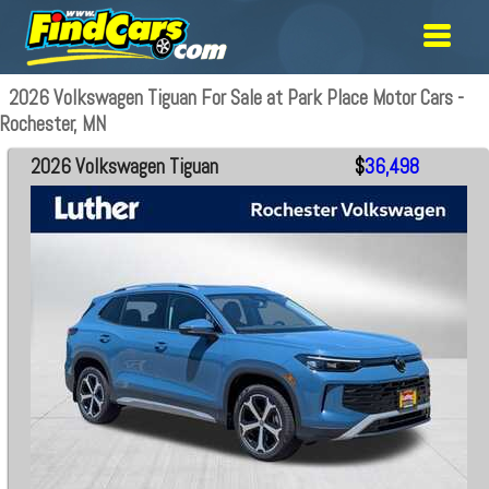
2026 Volkswagen Tiguan For Sale at Park Place Motor Cars -
Rochester, MN
2026 Volkswagen Tiguan
$
36,498