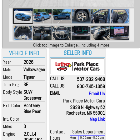
Click top image to Enlarge...including 4 more
SELLER INFO
VEHICLE INFO
Year
2026
Make
Volkswagen
Model
Tiguan
CALL US
507-282-9468
Trim Pkg
SE
CALL US
800-745-1358
Body Style
SUV/
EMAIL
Email Us
Crossover
Park Place Motor Cars
Ext. Color
Monterey
2828 N Highway 52
Blue Pearl
Rochester, MN 55901
Int. Color
Map Link
Miles
0
Contact
Sales Department
Engine
2.0L L4
Hours
Mon
9:00
am
- 8:00
pm
DOHC 16V