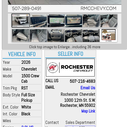
Click top image to Enlarge...including 36 more
SELLER INFO
VEHICLE INFO
Year
2026
Make
Chevrolet
Model
1500 Crew
CALL US
507-216-4683
Cab
EMAIL
Email Us
Trim Pkg
RST
Rochester Chevrolet
Body Style
Full Size
Pickup
1000 12th St. S.W.
Rochester, MN 55902
Ext. Color
White
Map Link
Int. Color
Black
Miles
Contact
Sales Department