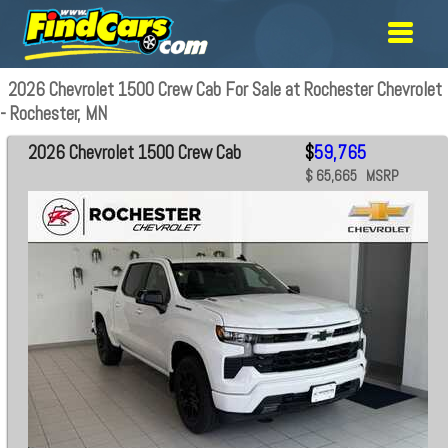
2026 Chevrolet 1500 Crew Cab For Sale at Rochester Chevrolet
- Rochester, MN
2026 Chevrolet 1500 Crew Cab
$
59,765
$ 65,665 MSRP