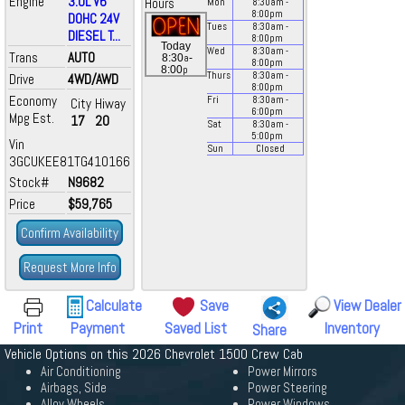
Engine
3.0L V6
Hours
Mon
8:30
am
-
8:00
pm
DOHC 24V
Tues
8:30
am
-
DIESEL T...
8:00
pm
Today
Wed
8:30
am
-
Trans
AUTO
a
8:30
-
8:00
pm
p
8:00
Thurs
8:30
am
-
Drive
4WD/AWD
8:00
pm
Economy
Fri
8:30
am
-
City
Hiway
6:00
pm
Mpg Est.
17
20
Sat
8:30
am
-
5:00
pm
Vin
Sun
Closed
3GCUKEE81TG410166
Stock#
N9682
Price
$59,765
Confirm Availability
Request More Info
Calculate
Save
View Dealer
Print
Payment
Saved List
Inventory
Share
Vehicle Options on this 2026 Chevrolet 1500 Crew Cab
Air Conditioning
Power Mirrors
Airbags, Side
Power Steering
Alloy Wheels
Power Windows