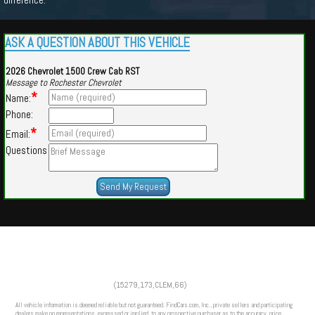
ASK A QUESTION ABOUT THIS VEHICLE
2026 Chevrolet 1500 Crew Cab RST
Message to Rochester Chevrolet
*
Name:
Phone:
*
Email:
Questions
Powered by
Findcars.com
Copyright 2026
(15279,173,CLEM,66)
VAU
All vehicle information is deemed reliable but not guaranteed. FindCars.com, Inc., private sellers and participating
dealers make no representations, expressed or implied, to any prospective purchaser as to the accuracy, price,