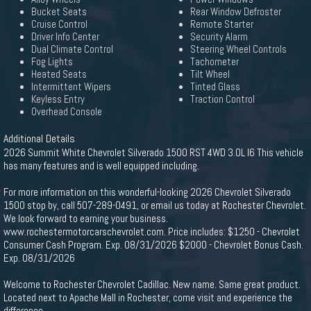
Bucket Seats
Rear Window Defroster
Cruise Control
Remote Starter
Driver Info Center
Security Alarm
Dual Climate Control
Steering Wheel Controls
Fog Lights
Tachometer
Heated Seats
Tilt Wheel
Intermittent Wipers
Tinted Glass
Keyless Entry
Traction Control
Overhead Console
Additional Details
2026 Summit White Chevrolet Silverado 1500 RST 4WD 3.0L I6 This vehicle
has many features and is well equipped including.
For more information on this wonderful-looking 2026 Chevrolet Silverado
1500 stop by, call 507-289-0491, or email us today at Rochester Chevrolet.
We look forward to earning your business.
www.rochestermotorcarschevrolet.com. Price includes: $1250 - Chevrolet
Consumer Cash Program. Exp. 08/31/2026 $2000 - Chevrolet Bonus Cash.
Exp. 08/31/2026
Welcome to Rochester Chevrolet Cadillac. New name. Same great product.
Located next to Apache Mall in Rochester, come visit and experience the
difference.