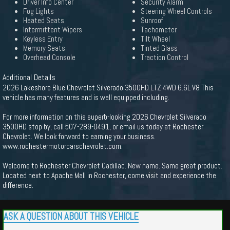
Driver Info Center
Security Alarm
Fog Lights
Steering Wheel Controls
Heated Seats
Sunroof
Intermittent Wipers
Tachometer
Keyless Entry
Tilt Wheel
Memory Seats
Tinted Glass
Overhead Console
Traction Control
Additional Details
2026 Lakeshore Blue Chevrolet Silverado 3500HD LTZ 4WD 6.6L V8 This
vehicle has many features and is well equipped including.
For more information on this superb-looking 2026 Chevrolet Silverado
3500HD stop by, call 507-289-0491, or email us today at Rochester
Chevrolet. We look forward to earning your business.
www.rochestermotorcarschevrolet.com.
Welcome to Rochester Chevrolet Cadillac. New name. Same great product.
Located next to Apache Mall in Rochester, come visit and experience the
difference.
ASK A QUESTION ABOUT THIS VEHICLE