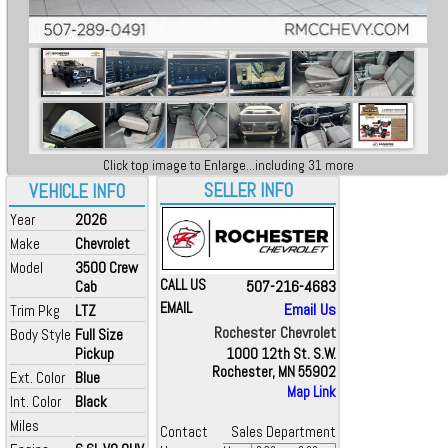
Click top image to Enlarge...including 31 more
SELLER INFO
VEHICLE INFO
Year
2026
Make
Chevrolet
Model
3500 Crew
CALL US
507-216-4683
Cab
EMAIL
Email Us
Trim Pkg
LTZ
Rochester Chevrolet
Body Style
Full Size
Pickup
1000 12th St. S.W.
Rochester, MN 55902
Ext. Color
Blue
Map Link
Int. Color
Black
Miles
Contact
Sales Department