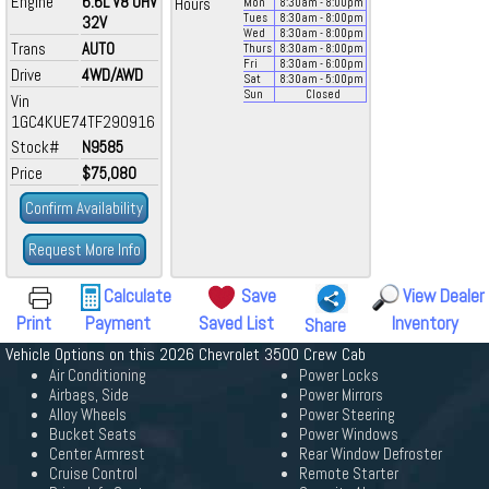
Engine
6.6L V8 OHV
Hours
Mon
8:30
am
- 8:00
pm
Tues
8:30
am
- 8:00
pm
32V
Wed
8:30
am
- 8:00
pm
Trans
AUTO
Thurs
8:30
am
- 8:00
pm
Fri
8:30
am
- 6:00
pm
Drive
4WD/AWD
Sat
8:30
am
- 5:00
pm
Sun
Closed
Vin
1GC4KUE74TF290916
Stock#
N9585
Price
$75,080
Confirm Availability
Request More Info
Calculate
Save
View Dealer
Print
Payment
Saved List
Inventory
Share
Vehicle Options on this 2026 Chevrolet 3500 Crew Cab
Air Conditioning
Power Locks
Airbags, Side
Power Mirrors
Alloy Wheels
Power Steering
Bucket Seats
Power Windows
Center Armrest
Rear Window Defroster
Cruise Control
Remote Starter