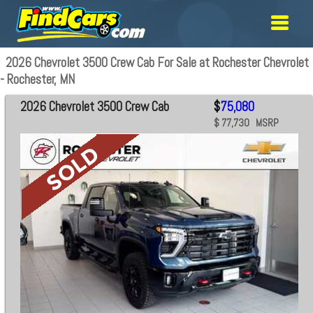
2026 Chevrolet 3500 Crew Cab For Sale at Rochester Chevrolet
- Rochester, MN
2026 Chevrolet 3500 Crew Cab
$
75,080
$ 77,730 MSRP