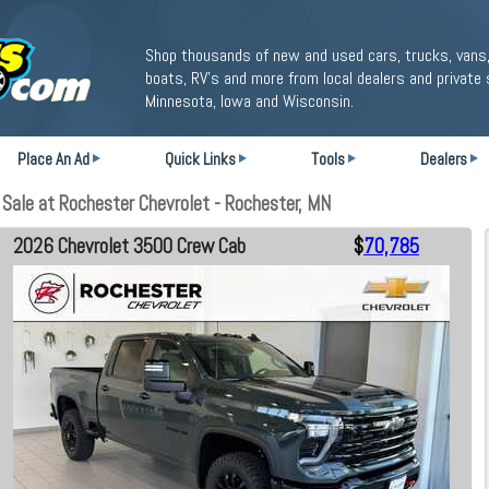
Shop thousands of new and used cars, trucks, vans,
boats, RV's and more from local dealers and private 
Minnesota, Iowa and Wisconsin.
Place An Ad
Quick Links
Tools
Dealers
ale at Rochester Chevrolet - Rochester, MN
2026 Chevrolet 3500 Crew Cab
$
70,785