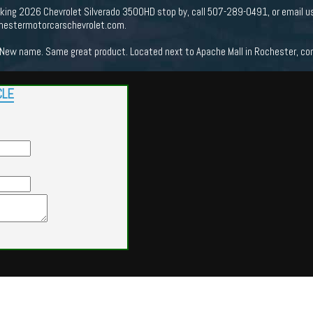
ooking 2026 Chevrolet Silverado 3500HD stop by, call 507-289-0491, or email u
chestermotorcarschevrolet.com.
New name. Same great product. Located next to Apache Mall in Rochester, come
CLE
Powered by
Findcars.com