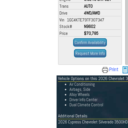
Trans
AUTO
Drive
4WD/AWD
Vin 1GC4KTE79TF307347
Stock#
N9602
Price
$70,785
Confirm Availability
Request More Info
Print
Vehicle Options on this 2026 Chevrolet
Air Conditioning
Airbags, Side
Alloy Wheels
Driver Info Center
Dual Climate Control
Additional Details
2026 Cypress Chevrolet Silverado 3500HD L