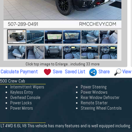
Click top image to Enlarge...including 33 more
Calculate Payment
Save
Saved List
Share
View
 3500 Crew Cab
Intermittent Wipers
Power Steering
Keyless Entry
Power Windows
Overhead Console
Rear Window Defroster
Power Locks
Remote Starter
Power Mirrors
Steering Wheel Controls
T 4WD 6.6L V8 This vehicle has many features and is well equipped including.