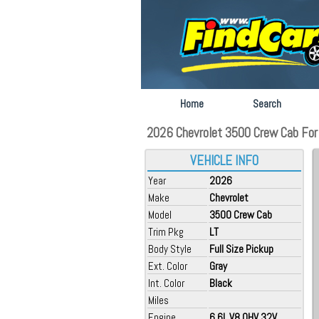
Home
Search
2026 Chevrolet 3500 Crew Cab For S
VEHICLE INFO
Year
2026
Make
Chevrolet
Model
3500 Crew Cab
Trim Pkg
LT
Body Style
Full Size Pickup
Ext. Color
Gray
Int. Color
Black
Miles
Engine
6.6L V8 OHV 32V