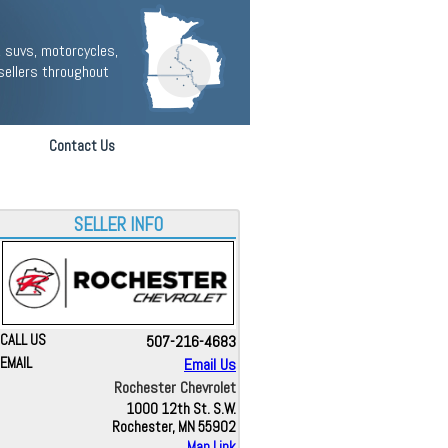
 suvs, motorcycles,
sellers throughout
Contact Us
SELLER INFO
CALL US
507-216-4683
EMAIL
Email Us
Rochester Chevrolet
1000 12th St. S.W.
Rochester, MN 55902
Map Link