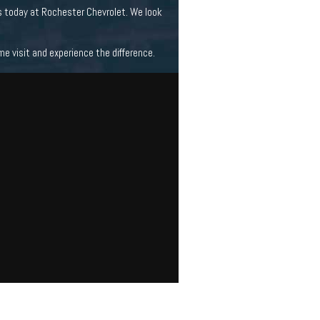
s today at Rochester Chevrolet. We look
 visit and experience the difference.