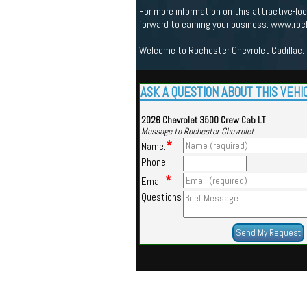
For more information on this attractive-l
forward to earning your business. www.ro
Welcome to Rochester Chevrolet Cadillac. 
ASK A QUESTION ABOUT THIS VEHI
2026 Chevrolet 3500 Crew Cab LT
Message to Rochester Chevrolet
*
Name:
Phone:
*
Email:
Questions