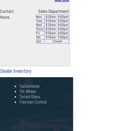
Contact
Sales Department
Hours
Mon
8:30
am
- 8:00
pm
Tues
8:30
am
- 8:00
pm
Wed
8:30
am
- 8:00
pm
Thurs
8:30
am
- 8:00
pm
Fri
8:30
am
- 6:00
pm
Sat
8:30
am
- 5:00
pm
Sun
Closed
 Dealer Inventory
Tachometer
Tilt Wheel
Tinted Glass
Traction Control