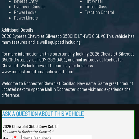
Keyless Entry
Tilt Wheel
Overhead Console
Tinted Glass
Power Locks
Traction Control
Power Mirrors
Additional Details
2026 Cypress Chevrolet Silverado 3500HD LT 4WD 6.6L V8 This vehicle has
many features and is well equipped including.
For more information on this outstanding-looking 2026 Chevrolet Silverado
3500HD stop by, call 507-289-0491, or email us today at Rochester
Chevrolet. We look forward to earning your business.
www.rochestermotorcarschevrolet.com.
Welcome to Rochester Chevrolet Cadillac. New name. Same great product.
Located next to Apache Mall in Rochester, come visit and experience the
difference.
ASK A QUESTION ABOUT THIS VEHICLE
2026 Chevrolet 3500 Crew Cab LT
Message to Rochester Chevrolet
*
Name: