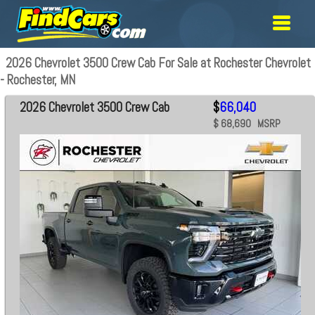
2026 Chevrolet 3500 Crew Cab For Sale at Rochester Chevrolet
- Rochester, MN
2026 Chevrolet 3500 Crew Cab
$
66,040
$ 68,690 MSRP