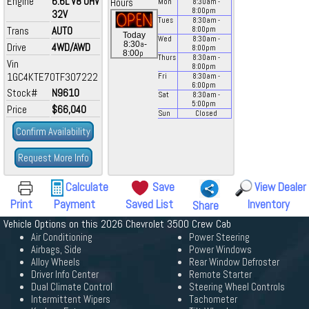
Engine
6.6L V8 OHV
Hours
Mon
8:30
am
-
8:00
pm
32V
Tues
8:30
am
-
Trans
AUTO
8:00
pm
Today
Wed
8:30
am
-
a
8:30
-
Drive
4WD/AWD
8:00
pm
p
8:00
Thurs
8:30
am
-
Vin
8:00
pm
1GC4KTE70TF307222
Fri
8:30
am
-
6:00
pm
Stock#
N9610
Sat
8:30
am
-
5:00
pm
Price
$66,040
Sun
Closed
Confirm Availability
Request More Info
Calculate
Save
View Dealer
Print
Payment
Saved List
Inventory
Share
Vehicle Options on this 2026 Chevrolet 3500 Crew Cab
Air Conditioning
Power Steering
Airbags, Side
Power Windows
Alloy Wheels
Rear Window Defroster
Driver Info Center
Remote Starter
Dual Climate Control
Steering Wheel Controls
Intermittent Wipers
Tachometer