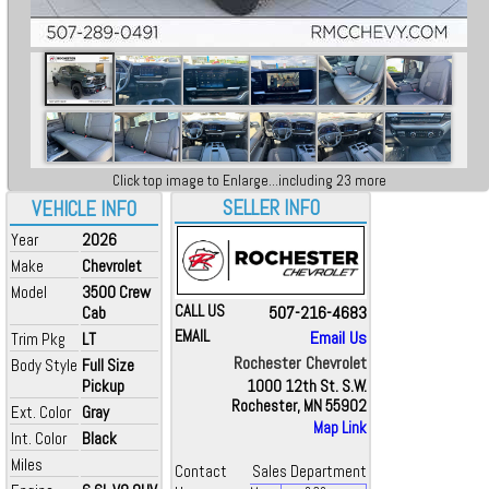
Click top image to Enlarge...including 23 more
SELLER INFO
VEHICLE INFO
Year
2026
Make
Chevrolet
Model
3500 Crew
CALL US
507-216-4683
Cab
EMAIL
Email Us
Trim Pkg
LT
Rochester Chevrolet
Body Style
Full Size
Pickup
1000 12th St. S.W.
Rochester, MN 55902
Ext. Color
Gray
Map Link
Int. Color
Black
Miles
Contact
Sales Department