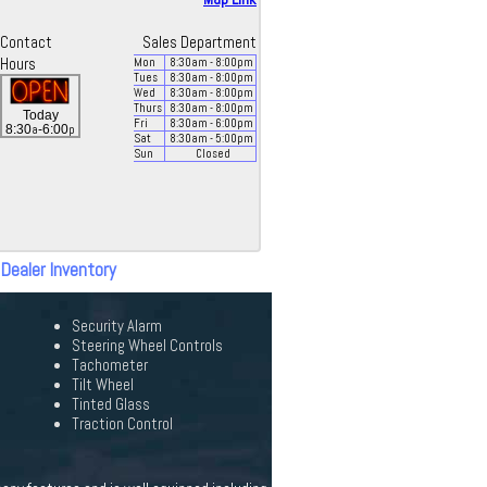
Contact
Sales Department
Hours
Mon
8:30
am
- 8:00
pm
Tues
8:30
am
- 8:00
pm
Wed
8:30
am
- 8:00
pm
Thurs
8:30
am
- 8:00
pm
Today
Fri
8:30
am
- 6:00
pm
a
p
8:30
-6:00
Sat
8:30
am
- 5:00
pm
Sun
Closed
 Dealer Inventory
Security Alarm
Steering Wheel Controls
Tachometer
Tilt Wheel
Tinted Glass
Traction Control