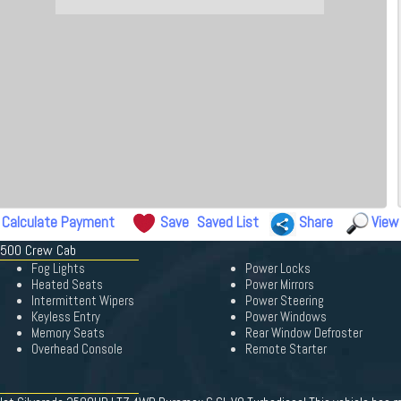
Calculate Payment
Save
Saved List
Share
View
 3500 Crew Cab
Fog Lights
Power Locks
Heated Seats
Power Mirrors
Intermittent Wipers
Power Steering
Keyless Entry
Power Windows
Memory Seats
Rear Window Defroster
Overhead Console
Remote Starter