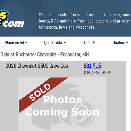
Shop thousands of new and used cars, trucks, vans,
boats, RV's and more from local dealers and private 
Minnesota, Iowa and Wisconsin.
Place An Ad
Quick Links
Tools
Dealers
ale at Rochester Chevrolet - Rochester, MN
2026 Chevrolet 3500 Crew Cab
$
81,715
$ 85,365 MSRP