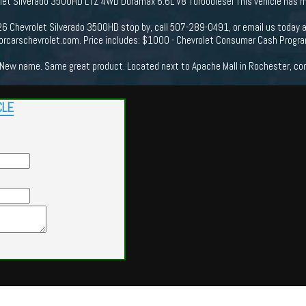
et Silverado 3500HD LTZ 4WD Duramax 6.6L V8 Turbodiesel This vehicle has ma
26 Chevrolet Silverado 3500HD stop by, call 507-289-0491, or email us today 
orcarschevrolet.com. Price includes: $1000 - Chevrolet Consumer Cash Prog
New name. Same great product. Located next to Apache Mall in Rochester, come
CLE