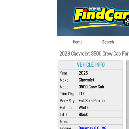
Home
Search
2026 Chevrolet 3500 Crew Cab For S
VEHICLE INFO
Year
2026
Make
Chevrolet
Model
3500 Crew Cab
Trim Pkg
LTZ
Body Style
Full Size Pickup
Ext. Color
White
Int. Color
Black
Miles
Engine
Duramax 6.6L V8