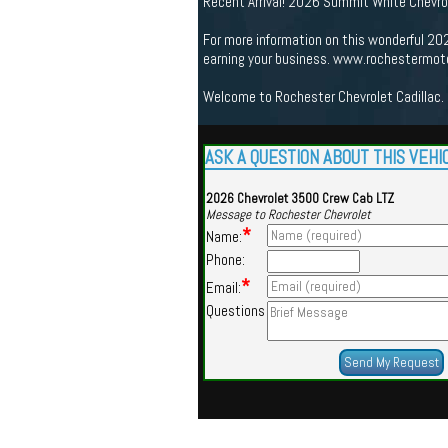
Recent Arrival! 2026 Summit White Chevrol
For more information on this wonderful 20
earning your business. www.rochestermot
Welcome to Rochester Chevrolet Cadillac. 
ASK A QUESTION ABOUT THIS VEHI
2026 Chevrolet 3500 Crew Cab LTZ
Message to Rochester Chevrolet
*
Name:
Phone:
*
Email:
Questions