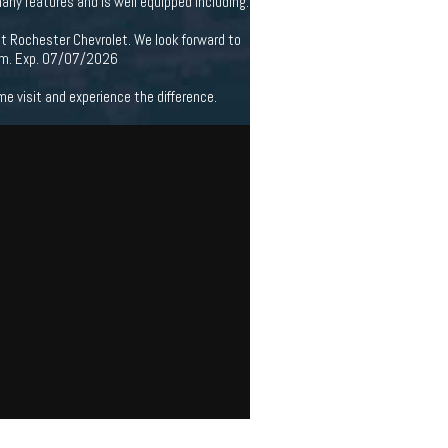
ny features and is well equipped including.
at Rochester Chevrolet. We look forward to
ram. Exp. 07/07/2026
 visit and experience the difference.