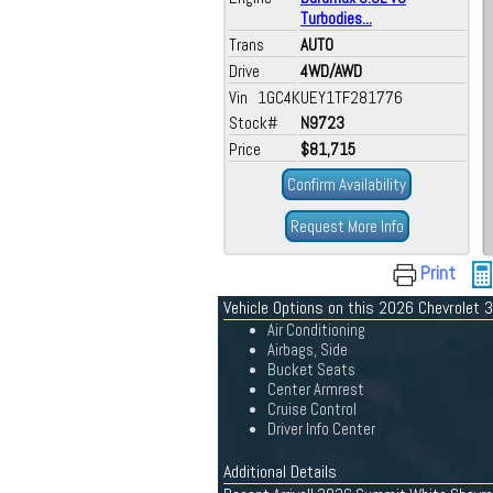
Turbodies...
Trans
AUTO
Drive
4WD/AWD
Vin 1GC4KUEY1TF281776
Stock#
N9723
Price
$81,715
Confirm Availability
Request More Info
Print
Vehicle Options on this 2026 Chevrolet
Air Conditioning
Airbags, Side
Bucket Seats
Center Armrest
Cruise Control
Driver Info Center
Additional Details