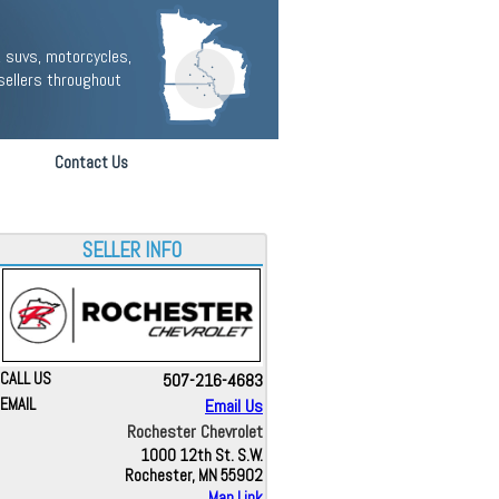
 suvs, motorcycles,
sellers throughout
Contact Us
SELLER INFO
CALL US
507-216-4683
EMAIL
Email Us
Rochester Chevrolet
1000 12th St. S.W.
Rochester, MN 55902
Map Link