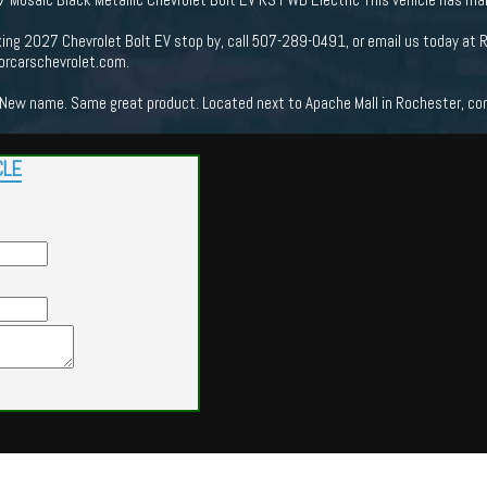
king 2027 Chevrolet Bolt EV stop by, call 507-289-0491, or email us today at 
orcarschevrolet.com.
New name. Same great product. Located next to Apache Mall in Rochester, come
CLE