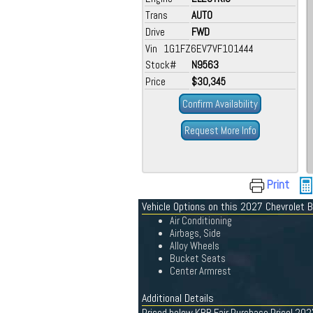
Trans
AUTO
Drive
FWD
Vin 1G1FZ6EV7VF101444
Stock#
N9563
Price
$30,345
Confirm Availability
Request More Info
Print
Vehicle Options on this 2027 Chevrolet B
Air Conditioning
Airbags, Side
Alloy Wheels
Bucket Seats
Center Armrest
Additional Details
Priced below KBB Fair Purchase Price! 2027