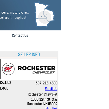
 suvs, motorcycles,
sellers throughout
Contact Us
SELLER INFO
CALL US
507-216-4683
EMAIL
Email Us
Rochester Chevrolet
1000 12th St. S.W.
Rochester, MN 55902
Map Link