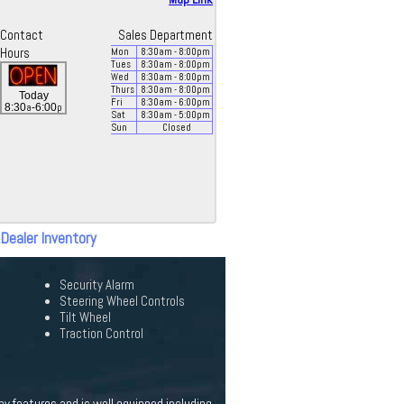
Contact
Sales Department
Hours
Mon
8:30
am
- 8:00
pm
Tues
8:30
am
- 8:00
pm
Wed
8:30
am
- 8:00
pm
Thurs
8:30
am
- 8:00
pm
Today
Fri
8:30
am
- 6:00
pm
a
p
8:30
-6:00
Sat
8:30
am
- 5:00
pm
Sun
Closed
 Dealer Inventory
Security Alarm
Steering Wheel Controls
Tilt Wheel
Traction Control
y features and is well equipped including.