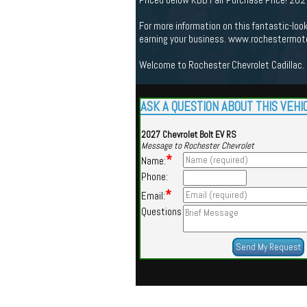
For more information on this fantastic-loo
earning your business. www.rochestermot
Welcome to Rochester Chevrolet Cadillac. 
ASK A QUESTION ABOUT THIS VEHI
2027 Chevrolet Bolt EV RS
Message to Rochester Chevrolet
*
Name:
Phone:
*
Email:
Questions