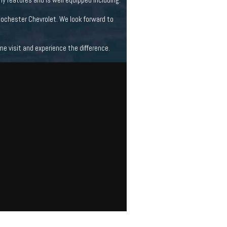
Rochester Chevrolet. We look forward to
 visit and experience the difference.