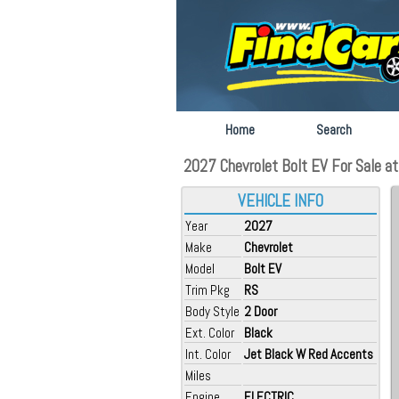
Home
Search
2027 Chevrolet Bolt EV For Sale at
VEHICLE INFO
Year
2027
Make
Chevrolet
Model
Bolt EV
Trim Pkg
RS
Body Style
2 Door
Ext. Color
Black
Int. Color
Jet Black W Red Accents
Miles
Engine
ELECTRIC