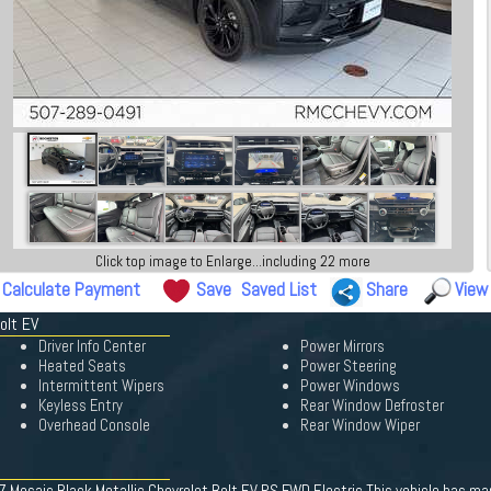
Click top image to Enlarge...including 22 more
Calculate Payment
Save
Saved List
Share
View
olt EV
Driver Info Center
Power Mirrors
Heated Seats
Power Steering
Intermittent Wipers
Power Windows
Keyless Entry
Rear Window Defroster
Overhead Console
Rear Window Wiper
 Mosaic Black Metallic Chevrolet Bolt EV RS FWD Electric This vehicle has man