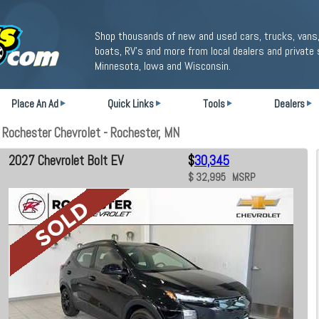
Shop thousands of new and used cars, trucks, vans,
boats, RV's and more from local dealers and private 
Minnesota, Iowa and Wisconsin.
Place An Ad
Quick Links
Tools
Dealers
 Rochester Chevrolet - Rochester, MN
2027 Chevrolet Bolt EV
$
30,345
$ 32,995 MSRP