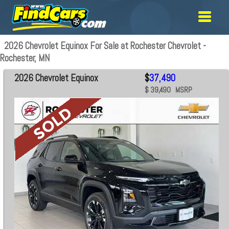
2026 Chevrolet Equinox For Sale at Rochester Chevrolet -
Rochester, MN
2026 Chevrolet Equinox
$
37,490
$ 39,490 MSRP