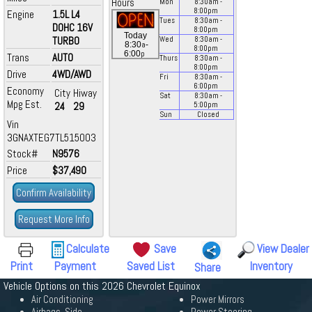
Hours
Mon
8:30
am
-
8:00
pm
Engine
1.5L L4
Tues
8:30
am
-
DOHC 16V
8:00
pm
Today
TURBO
Wed
8:30
am
-
a
8:30
-
8:00
pm
p
6:00
Trans
AUTO
Thurs
8:30
am
-
8:00
pm
Drive
4WD/AWD
Fri
8:30
am
-
6:00
pm
Economy
City
Hiway
Sat
8:30
am
-
Mpg Est.
24
29
5:00
pm
Sun
Closed
Vin
3GNAXTEG7TL515003
Stock#
N9576
Price
$37,490
Confirm Availability
Request More Info
Calculate
Save
View Dealer
Print
Payment
Saved List
Inventory
Share
Vehicle Options on this 2026 Chevrolet Equinox
Air Conditioning
Power Mirrors