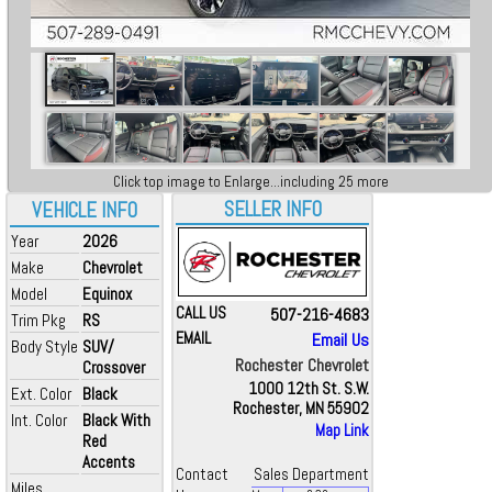
Click top image to Enlarge...including 25 more
SELLER INFO
VEHICLE INFO
Year
2026
Make
Chevrolet
Model
Equinox
CALL US
507-216-4683
Trim Pkg
RS
EMAIL
Email Us
Body Style
SUV/
Rochester Chevrolet
Crossover
1000 12th St. S.W.
Ext. Color
Black
Rochester, MN 55902
Int. Color
Black With
Map Link
Red
Accents
Contact
Sales Department
Miles