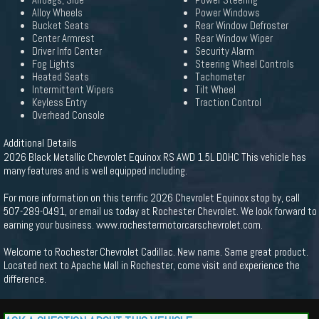
Airbags, Side
Power Steering
Alloy Wheels
Power Windows
Bucket Seats
Rear Window Defroster
Center Armrest
Rear Window Wiper
Driver Info Center
Security Alarm
Fog Lights
Steering Wheel Controls
Heated Seats
Tachometer
Intermittent Wipers
Tilt Wheel
Keyless Entry
Traction Control
Overhead Console
Additional Details
2026 Black Metallic Chevrolet Equinox RS AWD 1.5L DOHC This vehicle has
many features and is well equipped including.
For more information on this terrific 2026 Chevrolet Equinox stop by, call
507-289-0491, or email us today at Rochester Chevrolet. We look forward to
earning your business. www.rochestermotorcarschevrolet.com.
Welcome to Rochester Chevrolet Cadillac. New name. Same great product.
Located next to Apache Mall in Rochester, come visit and experience the
difference.